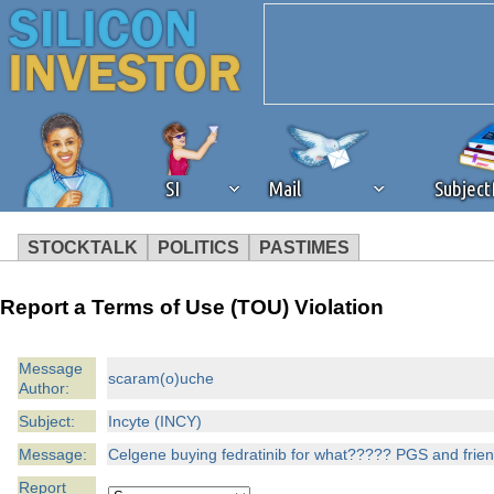
SI
Mail
Subjec
STOCKTALK
POLITICS
PASTIMES
We've detected that you're 
Report a Terms of Use (TOU) Violation
browser plug-in or feature. 
Message
scaram(o)uche
Author:
revenue to the continued op
Subject:
Incyte (INCY)
ask that you disable ad bloc
Message:
Celgene buying fedratinib for what????? PGS and friends
Report