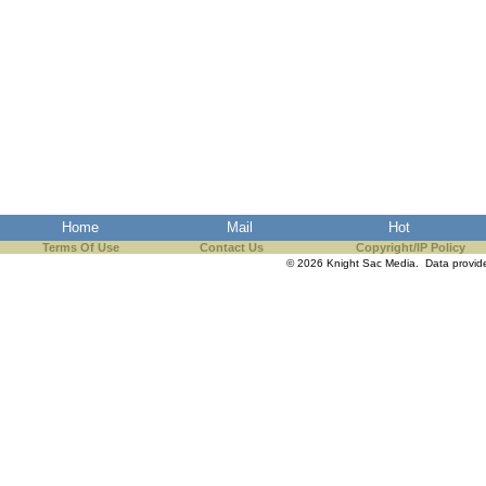
Home
Mail
Hot
Terms Of Use
Contact Us
Copyright/IP Policy
© 2026 Knight Sac Media. Data provi