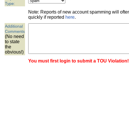
the best interests of our co
Type:
Note: Reports of new account spamming will oft
ad blocker but are still rec
quickly if reported
here
.
Additional
browser's tracking protection 
Comments
(No need
to state
the
obvious!)
You must first login to submit a TOU Violation!