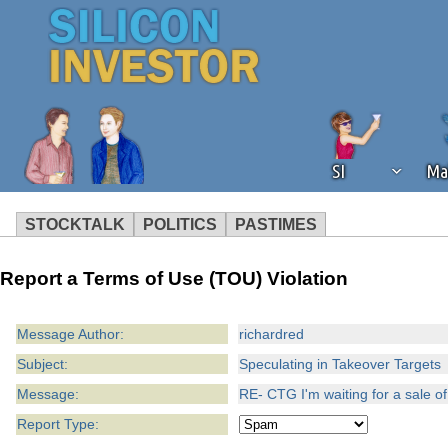
SI
Ma
STOCKTALK
POLITICS
PASTIMES
We've detected that you're using an
Report a Terms of Use (TOU) Violation
operation of Silicon Investor. We as
not using an ad blocker but are still
Message Author:
richardred
Subject:
Speculating in Takeover Targets
Message:
RE- CTG I'm waiting for a sale of
Report Type: