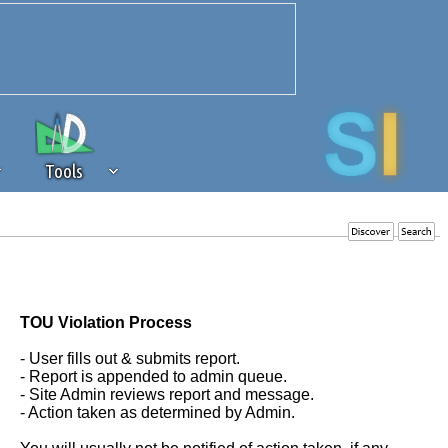
Tools
 source of revenue to the continued
erests of our community. If you are
t to the 'standard' level.
TOU Violation Process
- User fills out & submits report.
- Report is appended to admin queue.
- Site Admin reviews report and message.
- Action taken as determined by Admin.