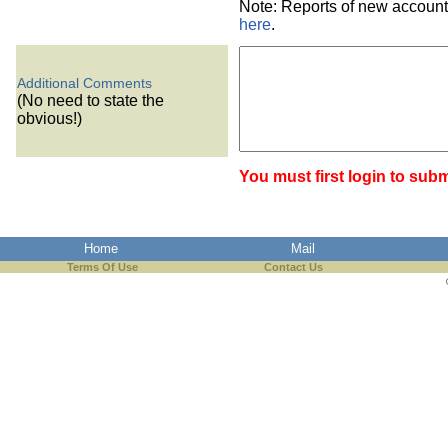
Note: Reports of new account
here
.
Additional Comments
(No need to state the
obvious!)
You must first login to subm
Home
Mail
Terms Of Use
Contact Us