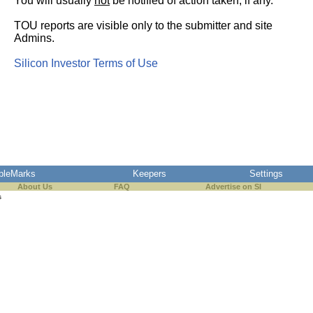
You will usually
not
be notified of action taken, if any.
TOU reports are visible only to the submitter and site
Admins.
Silicon Investor Terms of Use
pleMarks
Keepers
Settings
About Us
FAQ
Advertise on SI
s