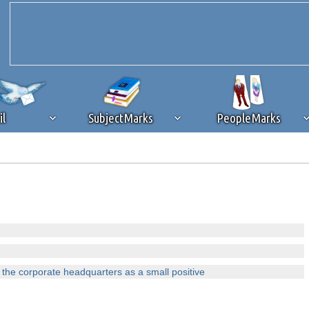
il
SubjectMarks
PeopleMarks
ad content blocking
browser plug-in or feature. Ads provide a critical
k that you disable ad blocking while on Silicon Investor in the best int
 receiving this message, make sure your browser's tracking protection is se
 the corporate headquarters as a small positive