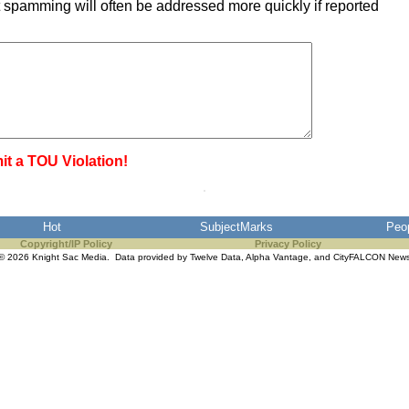
 spamming will often be addressed more quickly if reported
it a TOU Violation!
Hot
SubjectMarks
Peo
Copyright/IP Policy
Privacy Policy
© 2026 Knight Sac Media. Data provided by
Twelve Data
,
Alpha Vantage
, and
CityFALCON New