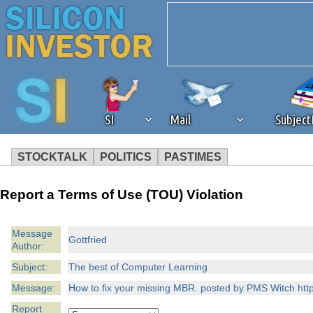
SI
Mail
Subjec
STOCKTALK
POLITICS
PASTIMES
We've detected that you're 
Report a Terms of Use (TOU) Violation
browser plug-in or feature. 
Message
Gottfried
Author:
revenue to the continued op
Subject:
The best of Computer Learning
ask that you disable ad bloc
Message:
How to fix your missing MBR. posted by PMS Witch http:
Report