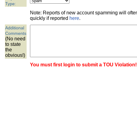
the best interests of our co
Type:
Note: Reports of new account spamming will oft
ad blocker but are still rec
quickly if reported
here
.
Additional
browser's tracking protection 
Comments
(No need
to state
the
obvious!)
You must first login to submit a TOU Violation!