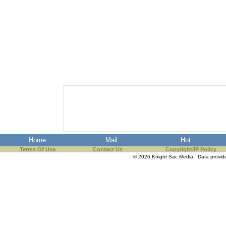
Home
Mail
Hot
Terms Of Use
Contact Us
Copyright/IP Policy
© 2026 Knight Sac Media. Data provi