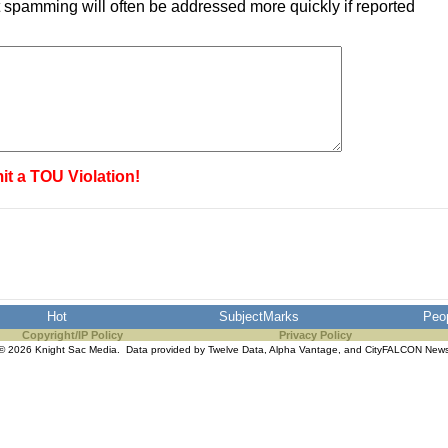
 spamming will often be addressed more quickly if reported
it a TOU Violation!
Hot
SubjectMarks
Peo
Copyright/IP Policy
Privacy Policy
© 2026 Knight Sac Media. Data provided by
Twelve Data
,
Alpha Vantage
, and
CityFALCON New