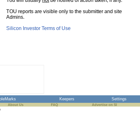
You will usually
not
be notified of action taken, if any.
TOU reports are visible only to the submitter and site
Admins.
Silicon Investor Terms of Use
pleMarks
Keepers
Settings
About Us
FAQ
Advertise on SI
s