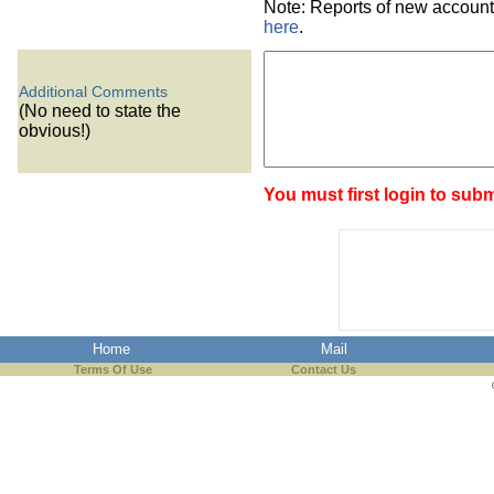
Note: Reports of new account
here
.
Additional Comments
(No need to state the
obvious!)
You must first login to subm
Home
Mail
Terms Of Use
Contact Us