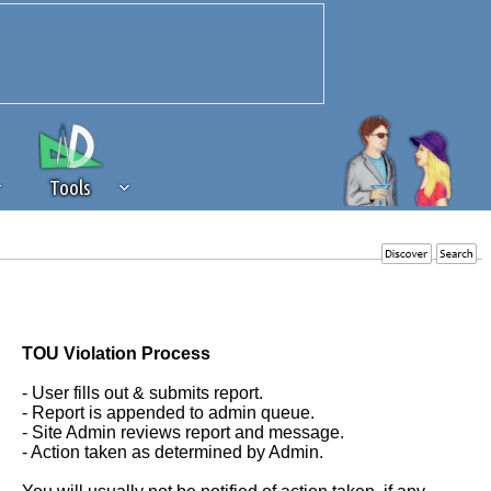
Tools
 source of revenue to the continued
erests of our community. If you are
t to the 'standard' level.
TOU Violation Process
- User fills out & submits report.
- Report is appended to admin queue.
- Site Admin reviews report and message.
- Action taken as determined by Admin.