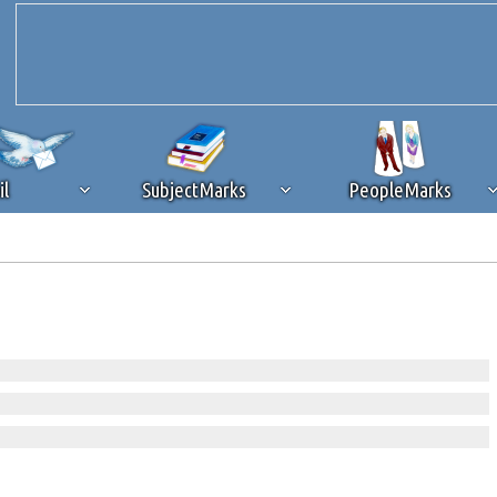
il
SubjectMarks
PeopleMarks
ad content blocking
browser plug-in or feature. Ads provide a critical
k that you disable ad blocking while on Silicon Investor in the best int
 receiving this message, make sure your browser's tracking protection is se