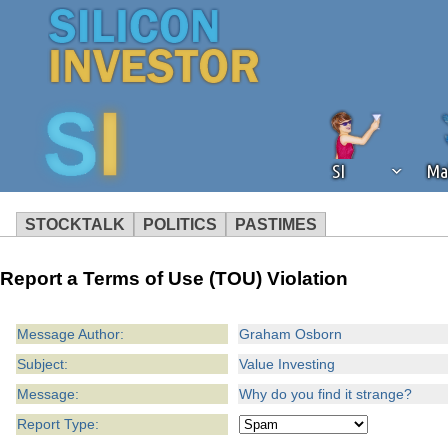
SI
Ma
STOCKTALK
POLITICS
PASTIMES
We've detected that you're using an
Report a Terms of Use (TOU) Violation
operation of Silicon Investor. We as
not using an ad blocker but are still
Message Author:
Graham Osborn
Subject:
Value Investing
Message:
Why do you find it strange?
Report Type: