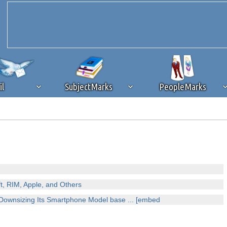
il
SubjectMarks
PeopleMarks
ad content blocking
browser plug-in or feature. Ads provide a critical
k that you disable ad blocking while on Silicon Investor in the best int
 receiving this message, make sure your browser's tracking protection is se
, RIM, Apple, and Others
ownsizing Its Smartphone Model base ... [embed