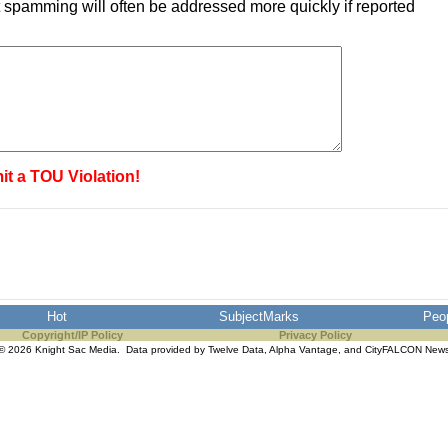
 spamming will often be addressed more quickly if reported
it a TOU Violation!
Hot
SubjectMarks
Peo
Copyright/IP Policy
Privacy Policy
© 2026 Knight Sac Media. Data provided by
Twelve Data
,
Alpha Vantage
, and
CityFALCON New