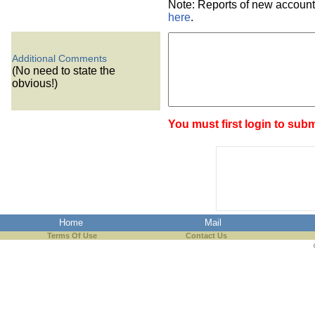
Note: Reports of new account
here
.
Additional Comments
(No need to state the
obvious!)
You must first login to subm
Home
Mail
Terms Of Use
Contact Us