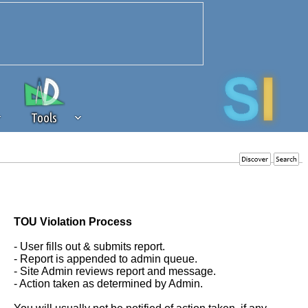
Tools
 source of revenue to the continued
erests of our community. If you are
t to the 'standard' level.
TOU Violation Process
- User fills out & submits report.
- Report is appended to admin queue.
- Site Admin reviews report and message.
- Action taken as determined by Admin.