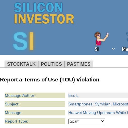
SI
Ma
STOCKTALK
POLITICS
PASTIMES
We've detected that you're using an
Report a Terms of Use (TOU) Violation
operation of Silicon Investor. We as
not using an ad blocker but are still
Message Author:
Eric L
Subject:
Smartphones: Symbian, Microsoft
Message:
Huawei Moving Upstream While D
Report Type: