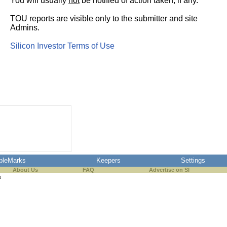
You will usually
not
be notified of action taken, if any.
TOU reports are visible only to the submitter and site
Admins.
Silicon Investor Terms of Use
pleMarks
Keepers
Settings
About Us
FAQ
Advertise on SI
s