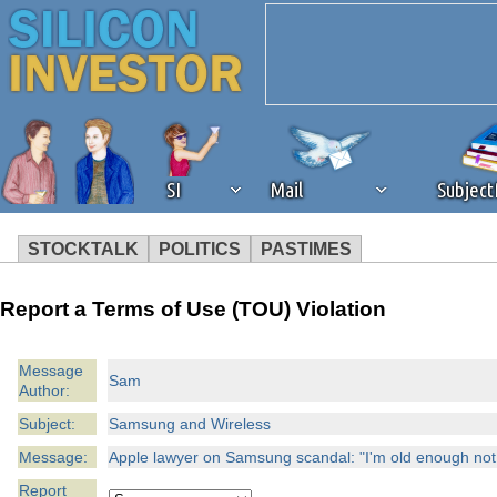
SI
Mail
Subjec
STOCKTALK
POLITICS
PASTIMES
We've detected that you're 
Report a Terms of Use (TOU) Violation
browser plug-in or feature. 
Message
Sam
Author:
revenue to the continued op
Subject:
Samsung and Wireless
ask that you disable ad bloc
Message:
Apple lawyer on Samsung scandal: "I'm old enough not t
Report