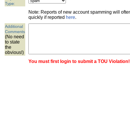
the best interests of our co
Type:
Note: Reports of new account spamming will oft
ad blocker but are still rec
quickly if reported
here
.
Additional
browser's tracking protection 
Comments
(No need
to state
the
obvious!)
You must first login to submit a TOU Violation!