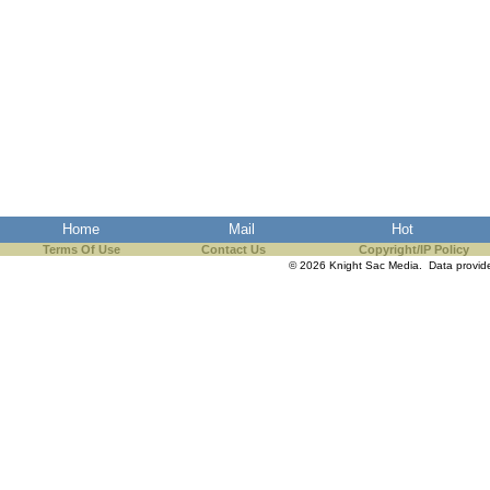
Home
Mail
Hot
Terms Of Use
Contact Us
Copyright/IP Policy
© 2026 Knight Sac Media. Data provi