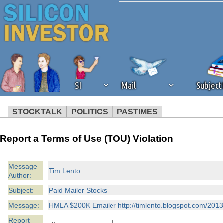
SI
Mail
Subjec
STOCKTALK
POLITICS
PASTIMES
We've detected that you're 
Report a Terms of Use (TOU) Violation
browser plug-in or feature. 
Message
Tim Lento
Author:
revenue to the continued op
Subject:
Paid Mailer Stocks
ask that you disable ad bloc
Message:
HMLA $200K Emailer http://timlento.blogspot.com/2013
Report