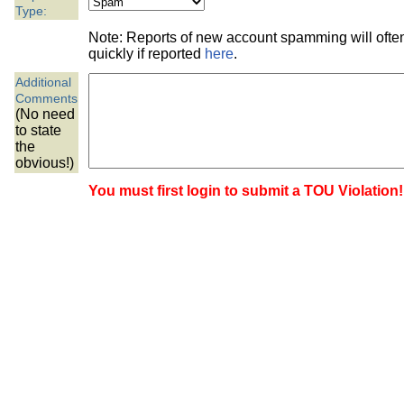
the best interests of our co
Type:
Note: Reports of new account spamming will oft
ad blocker but are still rec
quickly if reported
here
.
Additional
browser's tracking protection 
Comments
(No need
to state
the
obvious!)
You must first login to submit a TOU Violation!