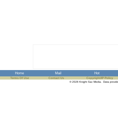
Home
Mail
Hot
Terms Of Use
Contact Us
Copyright/IP Policy
© 2026 Knight Sac Media. Data provi