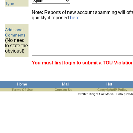
the best interests of our co
Type:
Note: Reports of new account spamming will of
ad blocker but are still rec
quickly if reported
here
.
Additional
browser's tracking protection 
Comments
(No need
to state the
obvious!)
You must first login to submit a TOU Violatio
Home
Mail
Hot
Terms Of Use
Contact Us
Copyright/IP Policy
© 2026 Knight Sac Media. Data provi