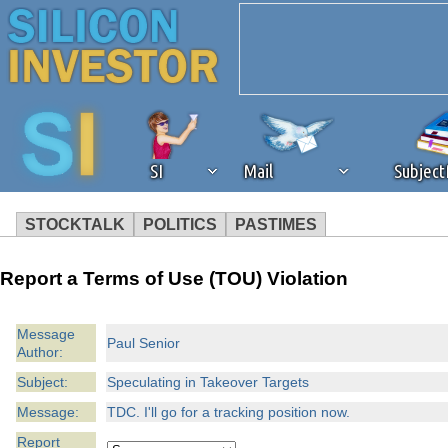
SI
Mail
Subjec
STOCKTALK
POLITICS
PASTIMES
We've detected that you're 
Report a Terms of Use (TOU) Violation
browser plug-in or feature. 
Message
Paul Senior
Author:
revenue to the continued op
Subject:
Speculating in Takeover Targets
ask that you disable ad bloc
Message:
TDC. I'll go for a tracking position now.
Report