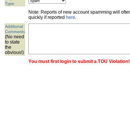
the best interests of our co
Type:
Note: Reports of new account spamming will oft
ad blocker but are still rec
quickly if reported
here
.
Additional
browser's tracking protection 
Comments
(No need
to state
the
obvious!)
You must first login to submit a TOU Violation!