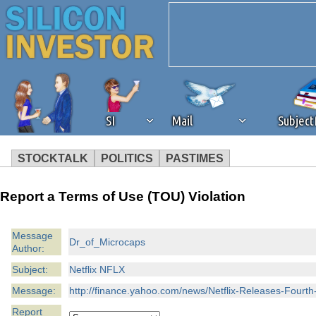
SI
Mail
Subjec
STOCKTALK
POLITICS
PASTIMES
We've detected that you're 
Report a Terms of Use (TOU) Violation
browser plug-in or feature. 
Message
Dr_of_Microcaps
Author:
revenue to the continued op
Subject:
Netflix NFLX
ask that you disable ad bloc
Message:
http://finance.yahoo.com/news/Netflix-Releases-Four
Report