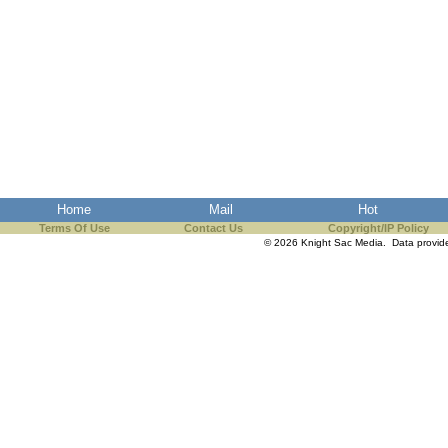
Home
Mail
Hot
Terms Of Use
Contact Us
Copyright/IP Policy
© 2026 Knight Sac Media. Data provi