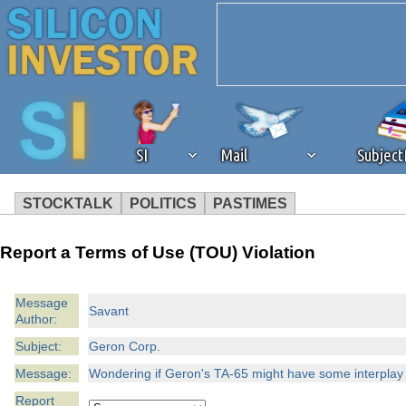
SI
Mail
Subjec
STOCKTALK
POLITICS
PASTIMES
We've detected that you're 
Report a Terms of Use (TOU) Violation
browser plug-in or feature. 
Message
Savant
Author:
revenue to the continued op
Subject:
Geron Corp.
ask that you disable ad bloc
Message:
Wondering if Geron's TA-65 might have some interplay w
Report