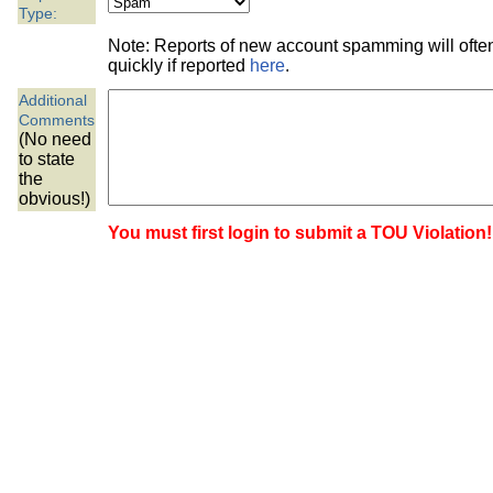
the best interests of our co
Type:
Note: Reports of new account spamming will oft
ad blocker but are still rec
quickly if reported
here
.
Additional
browser's tracking protection 
Comments
(No need
to state
the
obvious!)
You must first login to submit a TOU Violation!