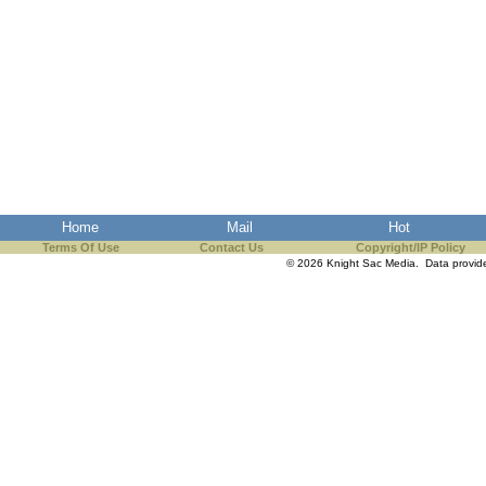
Home
Mail
Hot
Terms Of Use
Contact Us
Copyright/IP Policy
© 2026 Knight Sac Media. Data provi