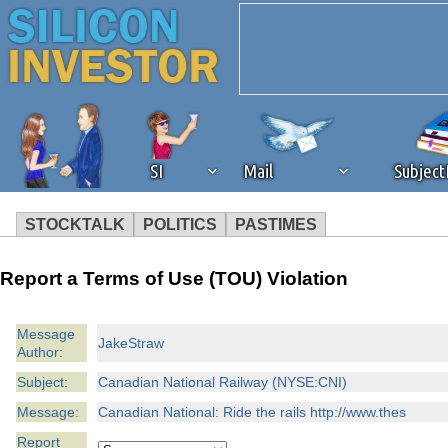
SI
Mail
Subjec
STOCKTALK
POLITICS
PASTIMES
We've detected that you're 
Report a Terms of Use (TOU) Violation
browser plug-in or feature. 
Message
JakeStraw
Author:
revenue to the continued op
Subject:
Canadian National Railway (NYSE:CNI)
ask that you disable ad bloc
Message:
Canadian National: Ride the rails http://www.thes
Report