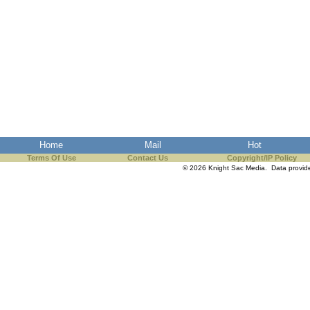
Home
Mail
Hot
Terms Of Use
Contact Us
Copyright/IP Policy
© 2026 Knight Sac Media. Data provi