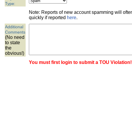
the best interests of our co
Type:
Note: Reports of new account spamming will oft
ad blocker but are still rec
quickly if reported
here
.
Additional
browser's tracking protection 
Comments
(No need
to state
the
obvious!)
You must first login to submit a TOU Violation!