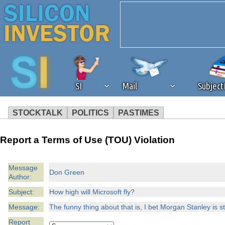
SI
Mail
Subjec
STOCKTALK
POLITICS
PASTIMES
We've detected that you're 
Report a Terms of Use (TOU) Violation
browser plug-in or feature. 
Message
Don Green
Author:
revenue to the continued op
Subject:
How high will Microsoft fly?
ask that you disable ad bloc
Message:
The funny thing about that is, I bet Morgan Stanley is s
Report