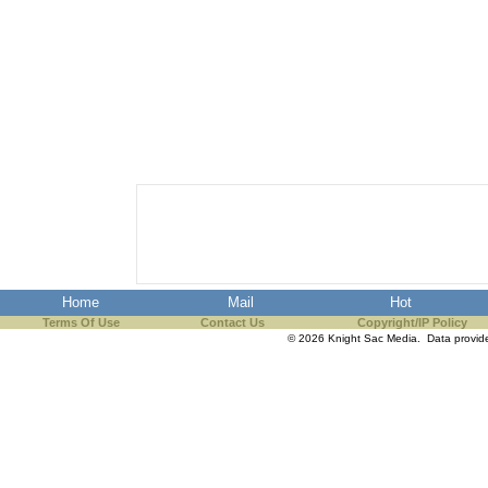
Home
Mail
Hot
Terms Of Use
Contact Us
Copyright/IP Policy
© 2026 Knight Sac Media. Data provi