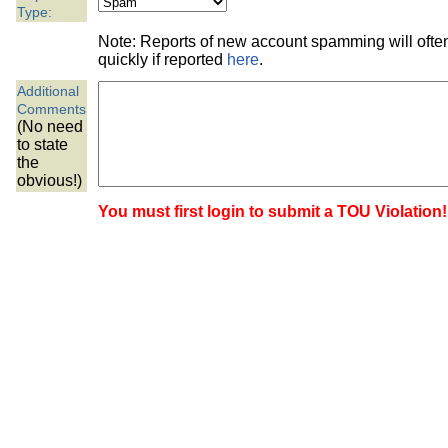
the best interests of our co
Type:
Note: Reports of new account spamming will oft
ad blocker but are still rec
quickly if reported
here
.
Additional
browser's tracking protection 
Comments
(No need
to state
the
obvious!)
You must first login to submit a TOU Violation!