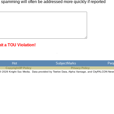
 spamming will often be addressed more quickly if reported
it a TOU Violation!
Hot
SubjectMarks
Peo
Copyright/IP Policy
Privacy Policy
© 2026 Knight Sac Media. Data provided by
Twelve Data
,
Alpha Vantage
, and
CityFALCON New