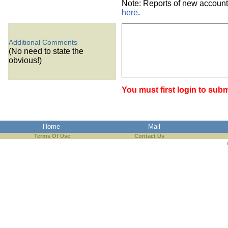
Note: Reports of new account
here
.
Additional Comments
(No need to state the
obvious!)
You must first login to subm
Home
Mail
Terms Of Use
Contact Us