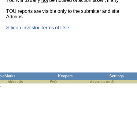
You will usually
not
be notified of action taken, if any.
TOU reports are visible only to the submitter and site
Admins.
Silicon Investor Terms of Use
pleMarks
Keepers
Settings
About Us
FAQ
Advertise on SI
s