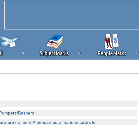
il
SubjectMarks
PeopleMarks
ad content blocking
browser plug-in or feature. Ads provide a critical
k that you disable ad blocking while on Silicon Investor in the best int
 receiving this message, make sure your browser's tracking protection is se
o Pumpers/Bashers
there are no more American auto manufacturers le