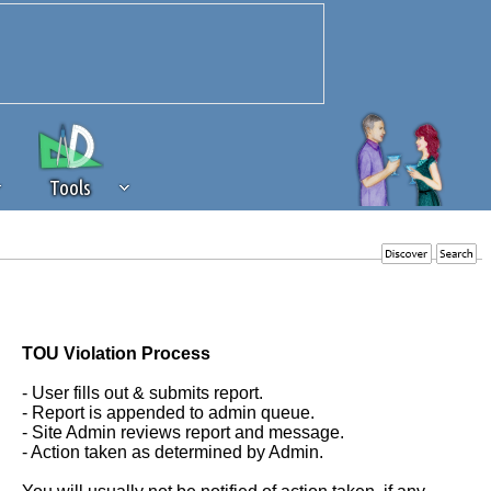
Tools
 source of revenue to the continued
erests of our community. If you are
t to the 'standard' level.
TOU Violation Process
- User fills out & submits report.
- Report is appended to admin queue.
- Site Admin reviews report and message.
- Action taken as determined by Admin.