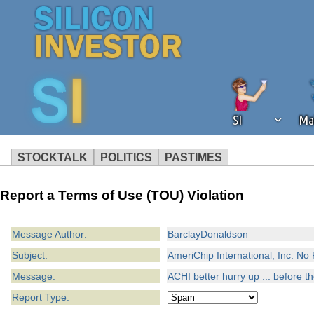
SI
Ma
STOCKTALK
POLITICS
PASTIMES
We've detected that you're using an
Report a Terms of Use (TOU) Violation
operation of Silicon Investor. We as
not using an ad blocker but are still
Message Author:
BarclayDonaldson
Subject:
AmeriChip International, Inc. N
Message:
ACHI better hurry up ... before 
Report Type: