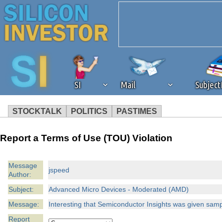
SI
Mail
Subjec
STOCKTALK
POLITICS
PASTIMES
We've detected that you're 
Report a Terms of Use (TOU) Violation
browser plug-in or feature. 
Message
jspeed
Author:
revenue to the continued op
Subject:
Advanced Micro Devices - Moderated (AMD)
ask that you disable ad bloc
Message:
Interesting that Semiconductor Insights was given samp
Report