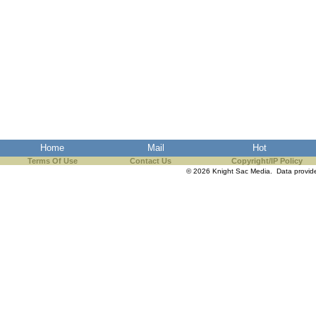
Home
Mail
Hot
Terms Of Use
Contact Us
Copyright/IP Policy
© 2026 Knight Sac Media. Data provi