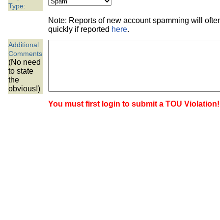
the best interests of our co
Type:
Note: Reports of new account spamming will oft
ad blocker but are still rec
quickly if reported
here
.
Additional
browser's tracking protection 
Comments
(No need
to state
the
obvious!)
You must first login to submit a TOU Violation!