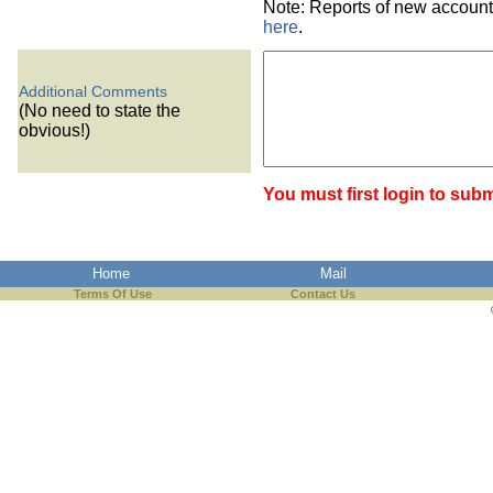
Note: Reports of new account
here
.
Additional Comments
(No need to state the
obvious!)
You must first login to subm
Home
Mail
Terms Of Use
Contact Us