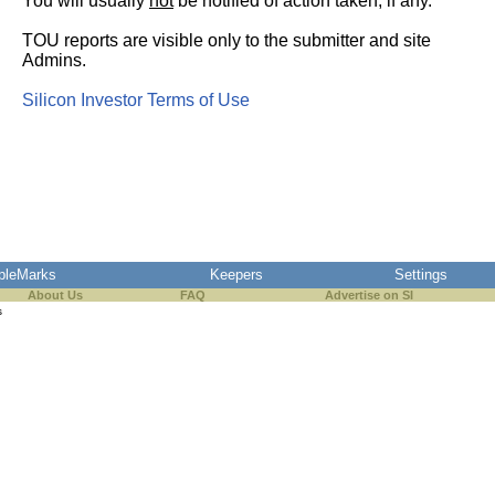
You will usually
not
be notified of action taken, if any.
TOU reports are visible only to the submitter and site
Admins.
Silicon Investor Terms of Use
pleMarks
Keepers
Settings
About Us
FAQ
Advertise on SI
s