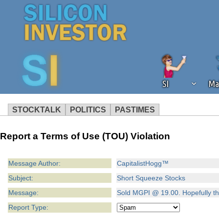
SI
Ma
STOCKTALK
POLITICS
PASTIMES
We've detected that you're using an
Report a Terms of Use (TOU) Violation
operation of Silicon Investor. We as
not using an ad blocker but are still
Message Author:
CapitalistHogg™
Subject:
Short Squeeze Stocks
Message:
Sold MGPI @ 19.00. Hopefully thi
Report Type: