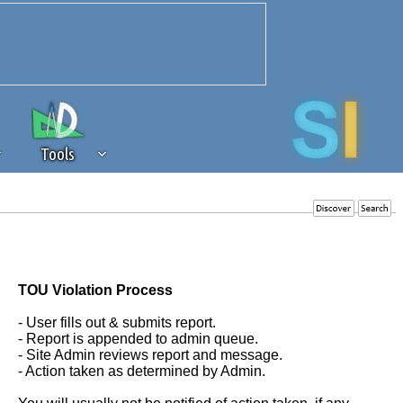
Tools
 source of revenue to the continued
erests of our community. If you are
t to the 'standard' level.
TOU Violation Process
- User fills out & submits report.
- Report is appended to admin queue.
- Site Admin reviews report and message.
- Action taken as determined by Admin.