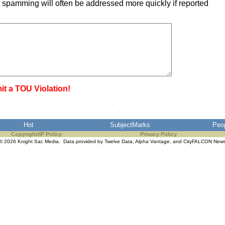
 spamming will often be addressed more quickly if reported
it a TOU Violation!
Hot
SubjectMarks
Peo
Copyright/IP Policy
Privacy Policy
© 2026 Knight Sac Media. Data provided by
Twelve Data
,
Alpha Vantage
, and
CityFALCON New