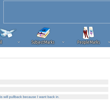
il
SubjectMarks
PeopleMarks
ad content blocking
browser plug-in or feature. Ads provide a critical
k that you disable ad blocking while on Silicon Investor in the best int
 receiving this message, make sure your browser's tracking protection is se
s will pullback because I want back in.