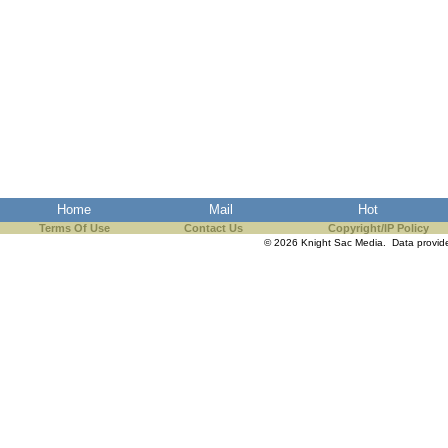
Home
Mail
Hot
Terms Of Use
Contact Us
Copyright/IP Policy
© 2026 Knight Sac Media. Data provi