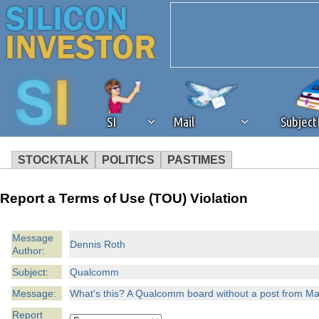
SI
Mail
Subjec
STOCKTALK
POLITICS
PASTIMES
We've detected that you're 
Report a Terms of Use (TOU) Violation
browser plug-in or feature. 
Message
Dennis Roth
Author:
revenue to the continued op
Subject:
Qualcomm
ask that you disable ad bloc
Message:
What's this? A Qualcomm board without a post from Mau
Report