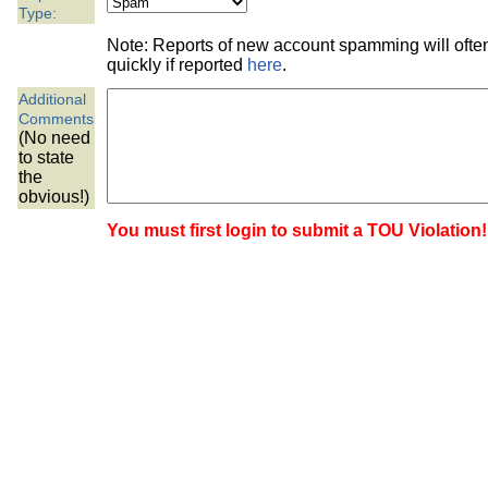
the best interests of our co
Type:
Note: Reports of new account spamming will oft
ad blocker but are still rec
quickly if reported
here
.
Additional
browser's tracking protection 
Comments
(No need
to state
the
obvious!)
You must first login to submit a TOU Violation!