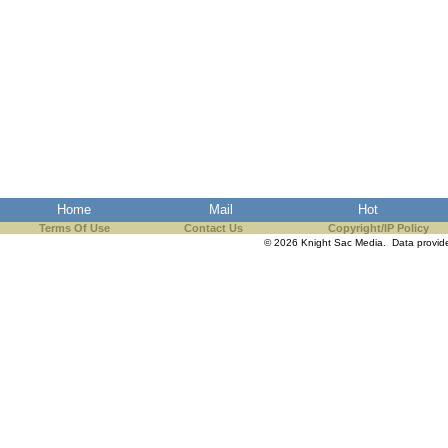
Home
Mail
Hot
Terms Of Use
Contact Us
Copyright/IP Policy
© 2026 Knight Sac Media. Data provi