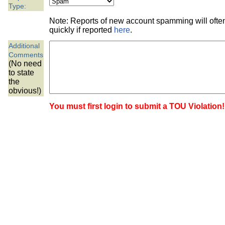
the best interests of our co
Type:
Note: Reports of new account spamming will oft
ad blocker but are still rec
quickly if reported
here
.
Additional
browser's tracking protection 
Comments
(No need
to state
the
obvious!)
You must first login to submit a TOU Violation!