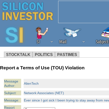
SI
Mail
Subjec
STOCKTALK
POLITICS
PASTIMES
We've detected that you're 
Report a Terms of Use (TOU) Violation
browser plug-in or feature. 
Message
AlienTech
Author:
revenue to the continued op
Subject:
Network Associates (NET)
ask that you disable ad bloc
Message:
Ever since I got sick I been trying to stay away from n
Report