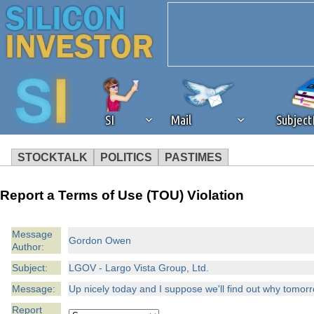
SI
Mail
Subjec
STOCKTALK
POLITICS
PASTIMES
We've detected that you're 
Report a Terms of Use (TOU) Violation
browser plug-in or feature. 
Message
Gordon Owen
Author:
revenue to the continued op
Subject:
LGOV - Largo Vista Group, Ltd.
ask that you disable ad bloc
Message:
Up nicely today and I suppose we'll find out why tomor
Report