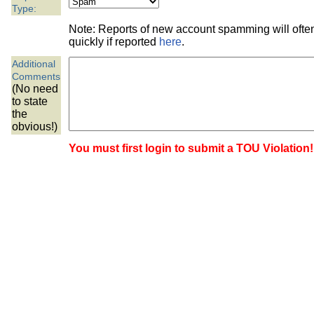
the best interests of our co
Type:
Note: Reports of new account spamming will oft
ad blocker but are still rec
quickly if reported
here
.
Additional
browser's tracking protection 
Comments
(No need
to state
the
obvious!)
You must first login to submit a TOU Violation!