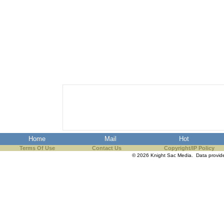
Home
Mail
Hot
Terms Of Use
Contact Us
Copyright/IP Policy
© 2026 Knight Sac Media. Data provi