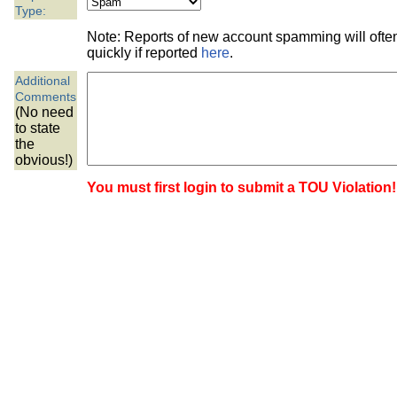
the best interests of our co
Type:
Note: Reports of new account spamming will oft
ad blocker but are still rec
quickly if reported
here
.
Additional
browser's tracking protection 
Comments
(No need
to state
the
obvious!)
You must first login to submit a TOU Violation!