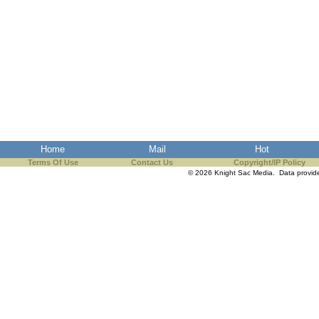
Home
Mail
Hot
Terms Of Use
Contact Us
Copyright/IP Policy
© 2026 Knight Sac Media. Data provi