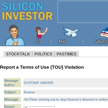
SI
Mail
Subjec
STOCKTALK
POLITICS
PASTIMES
We've detected that you're 
Report a Terms of Use (TOU) Violation
browser plug-in or feature. 
Message
GUSTAVE JAEGER
Author:
revenue to the continued op
Subject:
Kosovo
ask that you disable ad bloc
Message:
<b>Time running out to stop Kosovo's descent in violen
Report