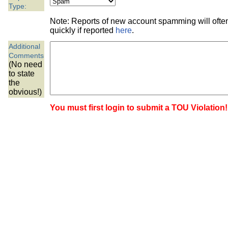
the best interests of our co
Type:
Note: Reports of new account spamming will oft
ad blocker but are still rec
quickly if reported
here
.
Additional
browser's tracking protection 
Comments
(No need
to state
the
obvious!)
You must first login to submit a TOU Violation!