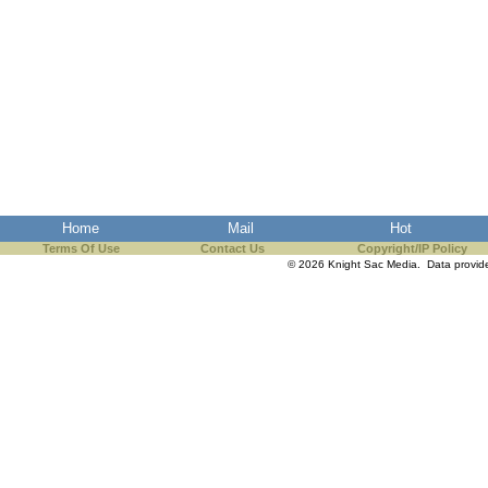
Home
Mail
Hot
Terms Of Use
Contact Us
Copyright/IP Policy
© 2026 Knight Sac Media. Data provi