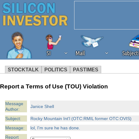
SI
Mail
Subjec
STOCKTALK
POLITICS
PASTIMES
We've detected that you're 
Report a Terms of Use (TOU) Violation
browser plug-in or feature. 
Message
Janice Shell
Author:
revenue to the continued op
Subject:
Rocky Mountain Int'l (OTC:RMIL former OTC:OVIS)
ask that you disable ad bloc
Message:
lol, I'm sure he has done.
Report