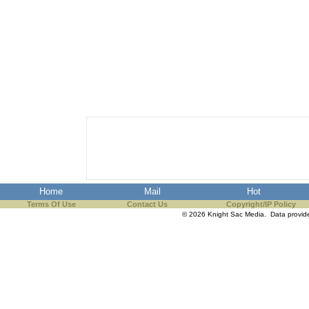
Home
Mail
Hot
Terms Of Use
Contact Us
Copyright/IP Policy
© 2026 Knight Sac Media. Data provi