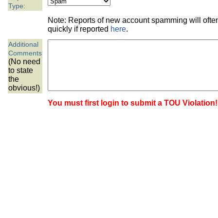
the best interests of our co
Type:
Note: Reports of new account spamming will oft
ad blocker but are still rec
quickly if reported
here
.
Additional
browser's tracking protection 
Comments
(No need
to state
the
obvious!)
You must first login to submit a TOU Violation!