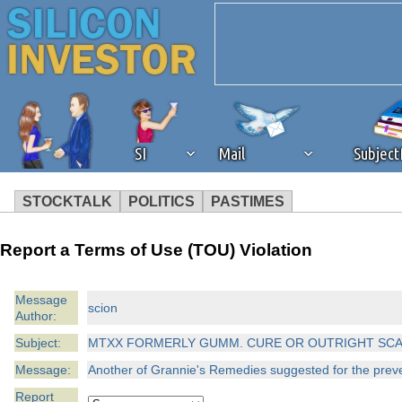
SI
Mail
Subjec
STOCKTALK
POLITICS
PASTIMES
We've detected that you're 
Report a Terms of Use (TOU) Violation
browser plug-in or feature. 
Message
scion
Author:
revenue to the continued op
Subject:
MTXX FORMERLY GUMM. CURE OR OUTRIGHT SC
ask that you disable ad bloc
Message:
Another of Grannie's Remedies suggested for the preven
Report