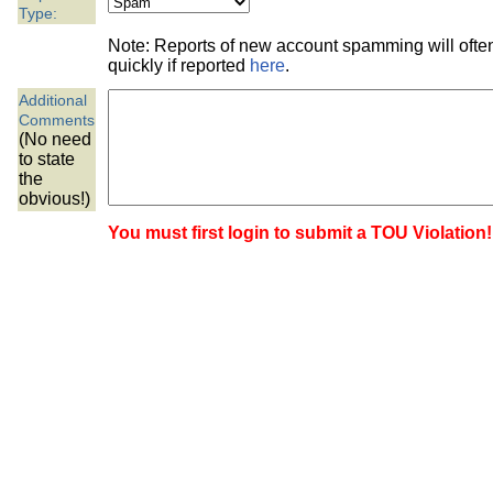
the best interests of our co
Type:
Note: Reports of new account spamming will oft
ad blocker but are still rec
quickly if reported
here
.
Additional
browser's tracking protection 
Comments
(No need
to state
the
obvious!)
You must first login to submit a TOU Violation!