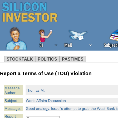
SI
Mail
Subjec
STOCKTALK
POLITICS
PASTIMES
We've detected that you're 
Report a Terms of Use (TOU) Violation
browser plug-in or feature. 
Message
Thomas M.
Author:
revenue to the continued op
Subject:
World Affairs Discussion
ask that you disable ad bloc
Message:
Good analogy. Israel's attempt to grab the West Bank is
Report