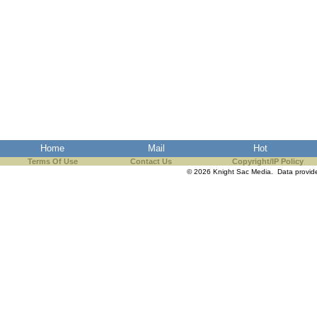
Home
Mail
Hot
Terms Of Use
Contact Us
Copyright/IP Policy
© 2026 Knight Sac Media. Data provi