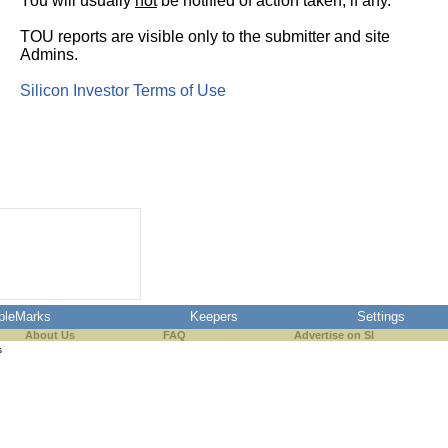
You will usually
not
be notified of action taken, if any.
TOU reports are visible only to the submitter and site
Admins.
Silicon Investor Terms of Use
pleMarks
Keepers
Settings
About Us
FAQ
Advertise on SI
s