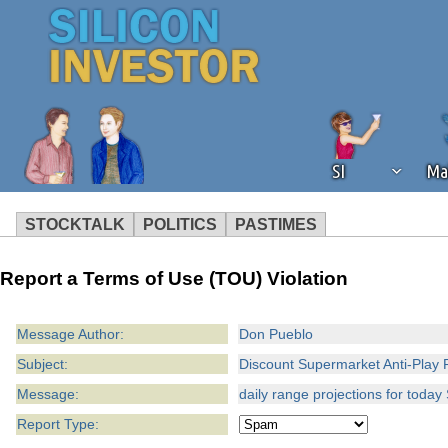
SI
Ma
STOCKTALK
POLITICS
PASTIMES
We've detected that you're using an
Report a Terms of Use (TOU) Violation
operation of Silicon Investor. We as
not using an ad blocker but are still
Message Author:
Don Pueblo
Subject:
Discount Supermarket Anti-Play 
Message:
daily range projections for toda
Report Type: