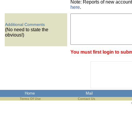
Note: Reports of new account
here
.
Additional Comments
(No need to state the
obvious!)
You must first login to subm
Home
Mail
Terms Of Use
Contact Us