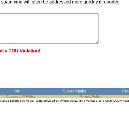
 spamming will often be addressed more quickly if reported
it a TOU Violation!
Hot
SubjectMarks
Peo
Copyright/IP Policy
Privacy Policy
© 2026 Knight Sac Media. Data provided by
Twelve Data
,
Alpha Vantage
, and
CityFALCON New