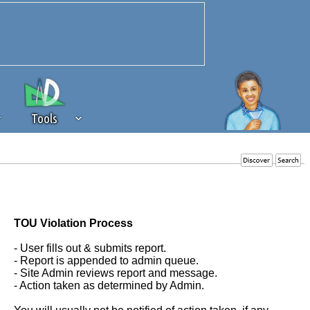
Tools
 source of revenue to the continued
erests of our community. If you are
t to the 'standard' level.
TOU Violation Process
- User fills out & submits report.
- Report is appended to admin queue.
- Site Admin reviews report and message.
- Action taken as determined by Admin.