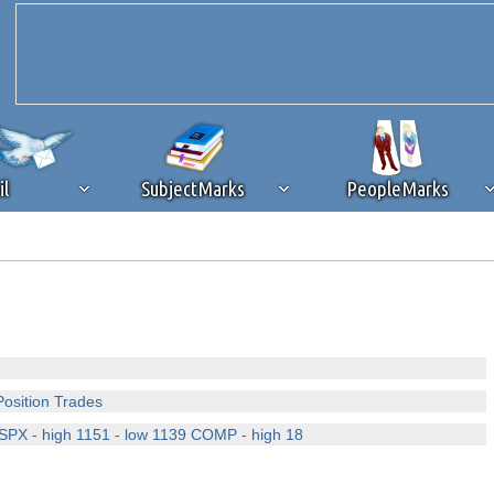
il
SubjectMarks
PeopleMarks
ad content blocking
browser plug-in or feature. Ads provide a critical
k that you disable ad blocking while on Silicon Investor in the best int
 receiving this message, make sure your browser's tracking protection is se
Position Trades
y SPX - high 1151 - low 1139 COMP - high 18