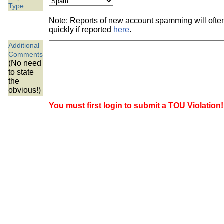
the best interests of our co
Type:
Note: Reports of new account spamming will oft
ad blocker but are still rec
quickly if reported
here
.
Additional
browser's tracking protection 
Comments
(No need
to state
the
obvious!)
You must first login to submit a TOU Violation!