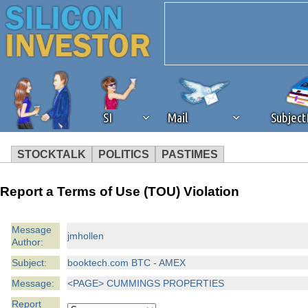
SI
Mail
Subjec
STOCKTALK
POLITICS
PASTIMES
We've detected that you're 
Report a Terms of Use (TOU) Violation
browser plug-in or feature. 
Message
jmhollen
Author:
revenue to the continued op
Subject:
booktech.com BTC - AMEX
ask that you disable ad bloc
Message:
<PAGE> CUMMINGS PROPERTIES
Report