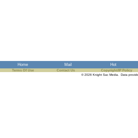
Home
Mail
Hot
Terms Of Use
Contact Us
Copyright/IP Policy
© 2026 Knight Sac Media. Data provi