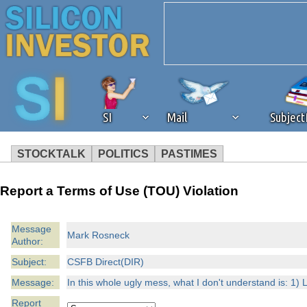
SI
Mail
Subjec
STOCKTALK
POLITICS
PASTIMES
We've detected that you're 
Report a Terms of Use (TOU) Violation
browser plug-in or feature. 
Message
Mark Rosneck
Author:
revenue to the continued op
Subject:
CSFB Direct(DIR)
ask that you disable ad bloc
Message:
In this whole ugly mess, what I don't understand is: 1) L
Report