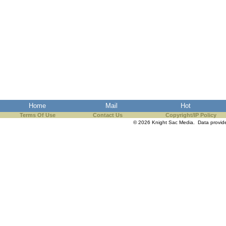
Home
Mail
Hot
Terms Of Use
Contact Us
Copyright/IP Policy
© 2026 Knight Sac Media. Data provi