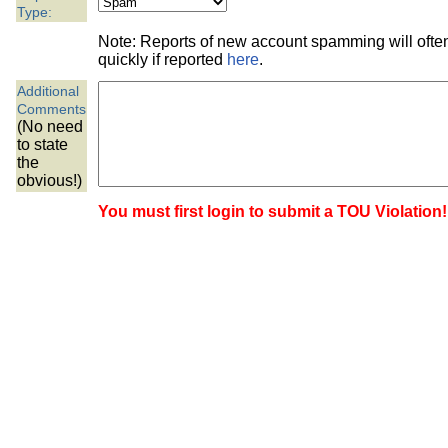
the best interests of our co
Type:
Note: Reports of new account spamming will oft
ad blocker but are still rec
quickly if reported
here
.
Additional
browser's tracking protection 
Comments
(No need
to state
the
obvious!)
You must first login to submit a TOU Violation!