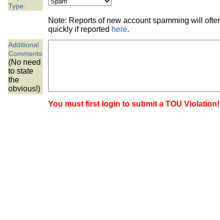
the best interests of our co
Type:
Note: Reports of new account spamming will oft
ad blocker but are still rec
quickly if reported
here
.
Additional
browser's tracking protection 
Comments
(No need
to state
the
obvious!)
You must first login to submit a TOU Violation!