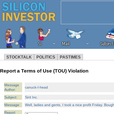
SI
Mail
Subjec
STOCKTALK
POLITICS
PASTIMES
We've detected that you're 
Report a Terms of Use (TOU) Violation
browser plug-in or feature. 
Message
canuck-l-head
Author:
revenue to the continued op
Subject:
Sirit Inc.
ask that you disable ad bloc
Message:
Well, ladies and gents, I took a nice profit Friday. Bou
Report