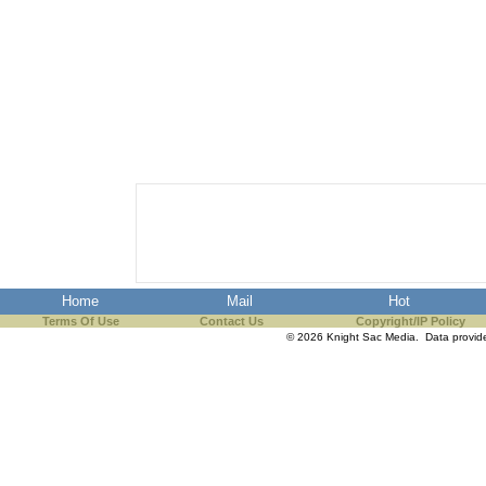
Home
Mail
Hot
Terms Of Use
Contact Us
Copyright/IP Policy
© 2026 Knight Sac Media. Data provi