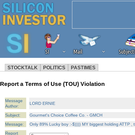
SI
Mail
Subjec
STOCKTALK
POLITICS
PASTIMES
We've detected that you're 
Report a Terms of Use (TOU) Violation
browser plug-in or feature. 
Message
LORD ERNIE
Author:
revenue to the continued op
Subject:
Gourmet's Choice Coffee Co. - GMCH
ask that you disable ad bloc
Message:
Only 89% Lucky boy :-$)))) MY biggest holding ATTP , th
Report