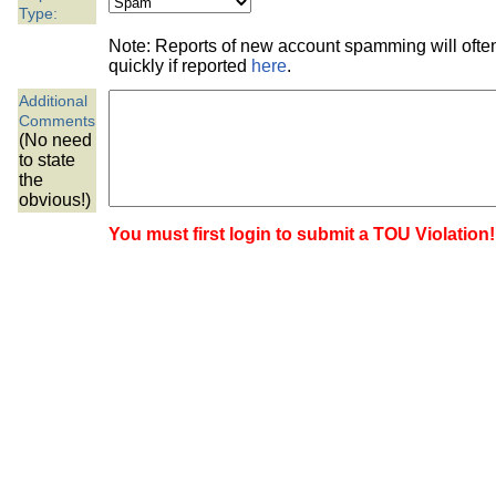
the best interests of our co
Type:
Note: Reports of new account spamming will oft
ad blocker but are still rec
quickly if reported
here
.
Additional
browser's tracking protection 
Comments
(No need
to state
the
obvious!)
You must first login to submit a TOU Violation!