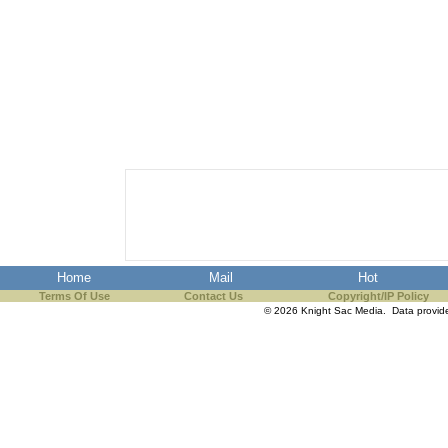
Home
Mail
Hot
Terms Of Use
Contact Us
Copyright/IP Policy
© 2026 Knight Sac Media. Data provi