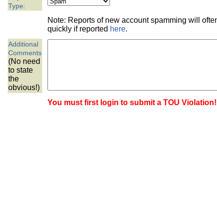
the best interests of our co
Type:
Note: Reports of new account spamming will oft
ad blocker but are still rec
quickly if reported
here
.
Additional
browser's tracking protection 
Comments
(No need
to state
the
obvious!)
You must first login to submit a TOU Violation!