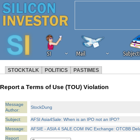
SI
Mail
Subjec
STOCKTALK
POLITICS
PASTIMES
We've detected that you're 
Report a Terms of Use (TOU) Violation
browser plug-in or feature. 
Message
StockDung
Author:
revenue to the continued op
Subject:
AFSI Asia4Sale: When is an IPO not an IPO?
ask that you disable ad bloc
Message:
AFSIE - ASIA 4 SALE.COM INC Exchange: OTCBB Delay:
Report