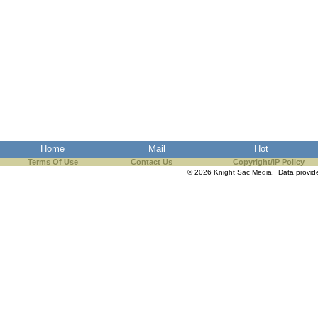
Home
Mail
Hot
Terms Of Use
Contact Us
Copyright/IP Policy
© 2026 Knight Sac Media. Data provi