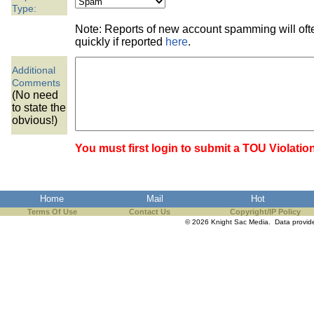
the best interests of our co
Type:
Note: Reports of new account spamming will of
ad blocker but are still rec
quickly if reported
here
.
Additional
browser's tracking protection 
Comments
(No need
to state the
obvious!)
You must first login to submit a TOU Violatio
Home
Mail
Hot
Terms Of Use
Contact Us
Copyright/IP Policy
© 2026 Knight Sac Media. Data provi