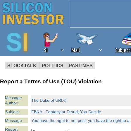
SI
Mail
Subjec
STOCKTALK
POLITICS
PASTIMES
We've detected that you're 
Report a Terms of Use (TOU) Violation
browser plug-in or feature. 
Message
The Duke of URL©
Author:
revenue to the continued op
Subject:
FBNA - Fantasy or Fraud, You Decide
ask that you disable ad bloc
Message:
You have the right to not post, you have the right to a v
Report