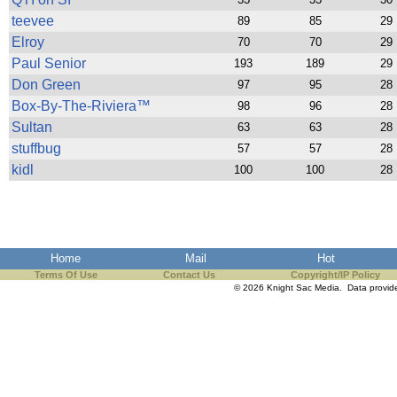
teevee
89
85
29
Elroy
70
70
29
Paul Senior
193
189
29
Don Green
97
95
28
Box-By-The-Riviera™
98
96
28
Sultan
63
63
28
stuffbug
57
57
28
kidl
100
100
28
Home
Mail
Hot
Terms Of Use
Contact Us
Copyright/IP Policy
© 2026 Knight Sac Media. Data provi