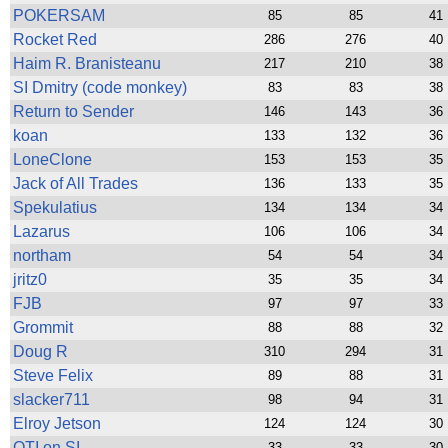
POKERSAM
85
85
41
Rocket Red
286
276
40
Haim R. Branisteanu
217
210
38
SI Dmitry (code monkey)
83
83
38
Return to Sender
146
143
36
koan
133
132
36
LoneClone
153
153
35
Jack of All Trades
136
133
35
Spekulatius
134
134
34
Lazarus
106
106
34
northam
54
54
34
jritz0
35
35
34
FJB
97
97
33
Grommit
88
88
32
Doug R
310
294
31
Steve Felix
89
88
31
slacker711
98
94
31
Elroy Jetson
124
124
30
QTI on SI
33
33
30