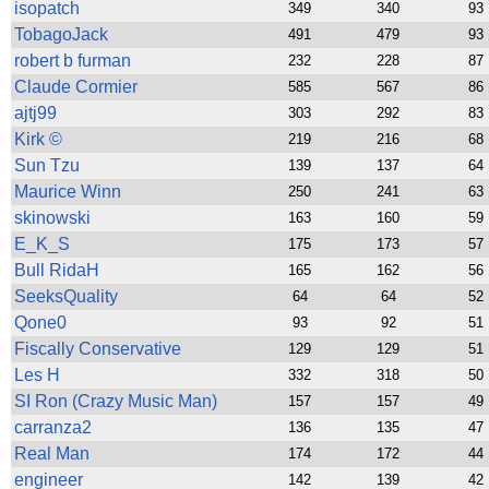
ad blocker but are still rec
isopatch
349
340
93
TobagoJack
491
479
93
browser's tracking protection 
robert b furman
232
228
87
Claude Cormier
585
567
86
ajtj99
303
292
83
Kirk ©
219
216
68
Sun Tzu
139
137
64
Maurice Winn
250
241
63
skinowski
163
160
59
E_K_S
175
173
57
Bull RidaH
165
162
56
SeeksQuality
64
64
52
Qone0
93
92
51
Fiscally Conservative
129
129
51
Les H
332
318
50
SI Ron (Crazy Music Man)
157
157
49
carranza2
136
135
47
Real Man
174
172
44
engineer
142
139
42