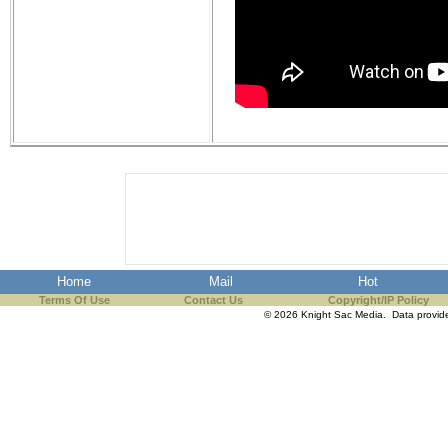
Home
Mail
Hot
Terms Of Use
Contact Us
Copyright/IP Policy
© 2026 Knight Sac Media. Data provi