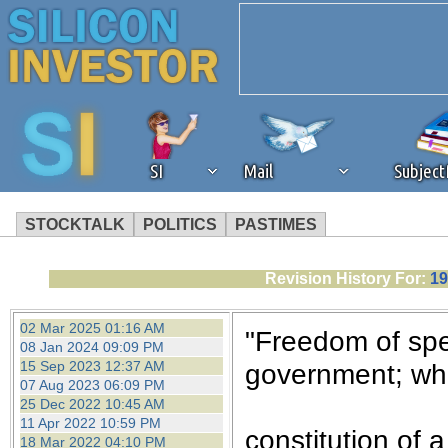
SI
Mail
Subjec
STOCKTALK
POLITICS
PASTIMES
We've detected that you're 
Revision History For:
19
browser plug-in or feature. 
02 Mar 2025 01:16 AM
"Freedom of spee
08 Jan 2024 09:09 PM
revenue to the continued op
15 Sep 2023 12:37 AM
government; whe
07 Aug 2023 06:09 PM
25 Dec 2022 10:45 AM
ask that you disable ad bloc
11 Apr 2022 10:59 PM
constitution of a
18 Mar 2022 04:10 PM