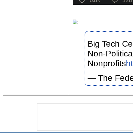
Big Tech Ce
Non-Politic
Nonprofits
h
— The Fede