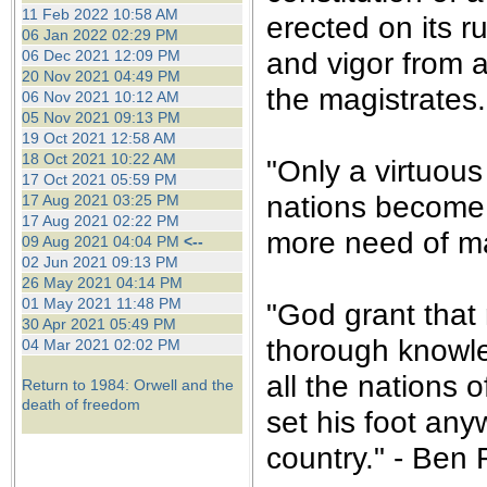
the best interests of our co
11 Feb 2022 10:58 AM
erected on its r
06 Jan 2022 02:29 PM
and vigor from a
06 Dec 2021 12:09 PM
ad blocker but are still rec
20 Nov 2021 04:49 PM
the magistrates.
06 Nov 2021 10:12 AM
browser's tracking protection 
05 Nov 2021 09:13 PM
19 Oct 2021 12:58 AM
18 Oct 2021 10:22 AM
"Only a virtuou
17 Oct 2021 05:59 PM
nations become 
17 Aug 2021 03:25 PM
17 Aug 2021 02:22 PM
more need of ma
09 Aug 2021 04:04 PM
<--
02 Jun 2021 09:13 PM
26 May 2021 04:14 PM
01 May 2021 11:48 PM
"God grant that n
30 Apr 2021 05:49 PM
thorough knowle
04 Mar 2021 02:02 PM
all the nations 
Return to 1984: Orwell and the
death of freedom
set his foot any
country." - Ben 