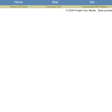
Home
Mail
Hot
Terms Of Use
Contact Us
Copyright/IP Policy
© 2026 Knight Sac Media. Data provi