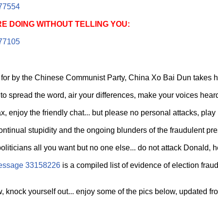
77554
E DOING WITHOUT TELLING YOU:
77105
for by the Chinese Communist Party, China Xo Bai Dun takes hi
 to spread the word, air your differences, make your voices heard
x, enjoy the friendly chat... but please no personal attacks, play 
ontinual stupidity and the ongoing blunders of the fraudulent pres
liticians all you want but no one else... do not attack Donald, he'
essage 33158226
is a compiled list of evidence of election frau
 knock yourself out... enjoy some of the pics below, updated from