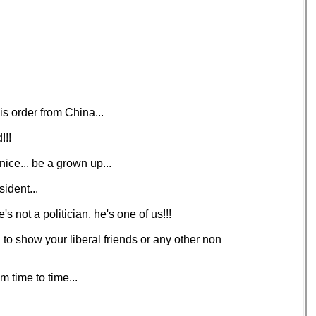
s order from China...
!!!
nice... be a grown up...
ident...
s not a politician, he's one of us!!!
d to show your liberal friends or any other non
 time to time...