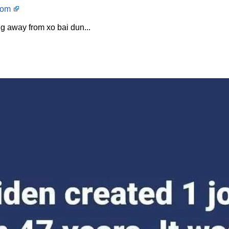
com
g away from xo bai dun...