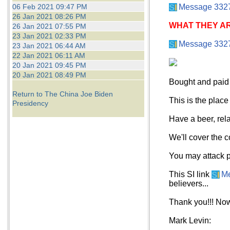
06 Feb 2021 09:47 PM
Message 332
26 Jan 2021 08:26 PM
WHAT THEY AR
26 Jan 2021 07:55 PM
23 Jan 2021 02:33 PM
Message 332
23 Jan 2021 06:44 AM
22 Jan 2021 06:11 AM
20 Jan 2021 09:45 PM
20 Jan 2021 08:49 PM
Bought and paid 
Return to The China Joe Biden
This is the place
Presidency
Have a beer, rela
We'll cover the c
You may attack po
This SI link
M
believers...
Thank you!!! Now,
Mark Levin: