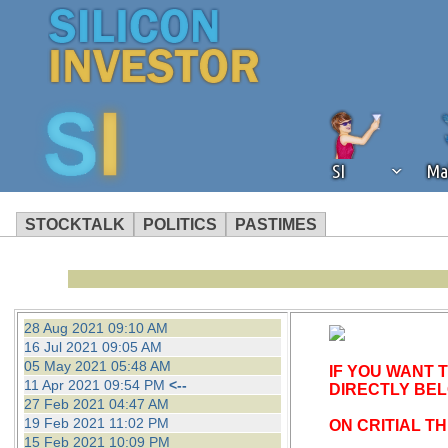
SI
Ma
STOCKTALK
POLITICS
PASTIMES
We've detected that you're using an
operation of Silicon Investor. We as
not using an ad blocker but are still
28 Aug 2021 09:10 AM
16 Jul 2021 09:05 AM
05 May 2021 05:48 AM
IF YOU WANT 
11 Apr 2021 09:54 PM
<--
DIRECTLY BE
27 Feb 2021 04:47 AM
19 Feb 2021 11:02 PM
ON CRITIAL T
15 Feb 2021 10:09 PM