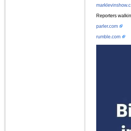
marklevinshow.
Reporters walkin
parler.com
rumble.com