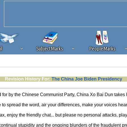
il
SubjectMarks
PeopleMarks
ad content blocking
browser plug-in or feature. Ads provide a critical
Revision History For:
The China Joe Biden Presidency
k that you disable ad blocking while on Silicon Investor in the best int
 receiving this message, make sure your browser's tracking protection is se
 for by the Chinese Communist Party, China Xo Bai Dun takes hi
e to spread the word, air your differences, make your voices hear
ax, enjoy the friendly chat... but please no personal attacks, play
continual stupidity and the ongoing blunders of the fraudulent pre