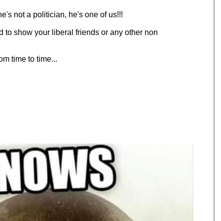
's not a politician, he's one of us!!!
ud to show your liberal friends or any other non
m time to time...