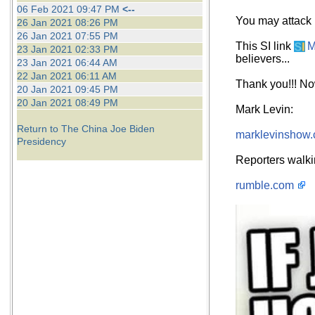
06 Feb 2021 09:47 PM
<--
You may attack p
26 Jan 2021 08:26 PM
26 Jan 2021 07:55 PM
This SI link
M
23 Jan 2021 02:33 PM
believers...
23 Jan 2021 06:44 AM
22 Jan 2021 06:11 AM
Thank you!!! Now
20 Jan 2021 09:45 PM
20 Jan 2021 08:49 PM
Mark Levin:
Return to The China Joe Biden
marklevinshow
Presidency
Reporters walki
rumble.com