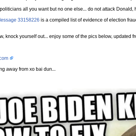
oliticians all you want but no one else... do not attack Donald, he
essage 33158226
is a compiled list of evidence of election fra
, knock yourself out... enjoy some of the pics below, updated fro
.com
ng away from xo bai dun...