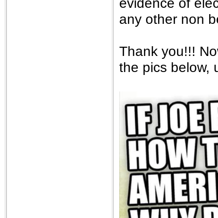
evidence of elec
any other non be
Thank you!!! No
the pics below, 