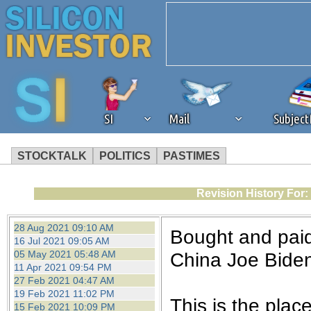
SI
Mail
Subjec
STOCKTALK
POLITICS
PASTIMES
We've detected that you're 
Revision History For:
browser plug-in or feature. 
28 Aug 2021 09:10 AM
Bought and paid
16 Jul 2021 09:05 AM
revenue to the continued op
05 May 2021 05:48 AM
China Joe Biden
11 Apr 2021 09:54 PM
27 Feb 2021 04:47 AM
ask that you disable ad bloc
19 Feb 2021 11:02 PM
This is the plac
15 Feb 2021 10:09 PM