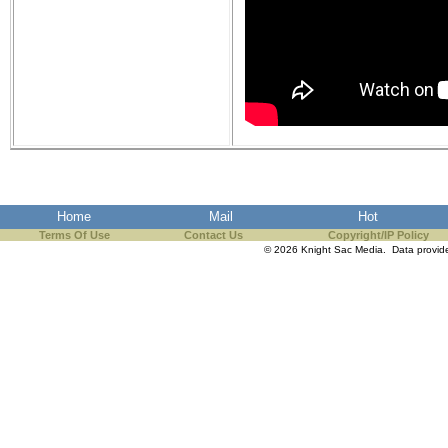
Home
Mail
Hot
Terms Of Use
Contact Us
Copyright/IP Policy
© 2026 Knight Sac Media. Data provi