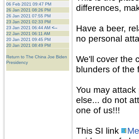
the best interests of our co
06 Feb 2021 09:47 PM
differences, mak
26 Jan 2021 08:26 PM
26 Jan 2021 07:55 PM
ad blocker but are still rec
23 Jan 2021 02:33 PM
Have a beer, rel
23 Jan 2021 06:44 AM
<--
browser's tracking protection 
22 Jan 2021 06:11 AM
no personal atta
20 Jan 2021 09:45 PM
20 Jan 2021 08:49 PM
We'll cover the 
Return to The China Joe Biden
Presidency
blunders of the 
You may attack p
else... do not at
one of us!!!
This SI link
Me