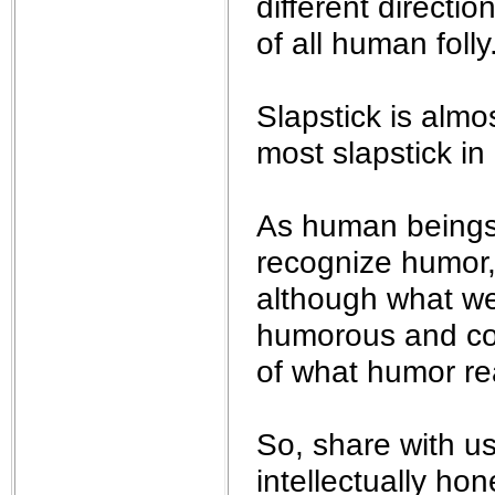
different direct
of all human folly.
Slapstick is almo
most slapstick in r
As human beings, 
recognize humor, 
although what we
humorous and comi
of what humor real
So, share with u
intellectually hone