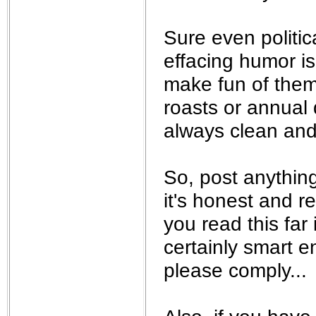
Sure even politic
effacing humor is
make fun of them
roasts or annual 
always clean and 
So, post anything
it's honest and re
you read this far 
certainly smart 
please comply...