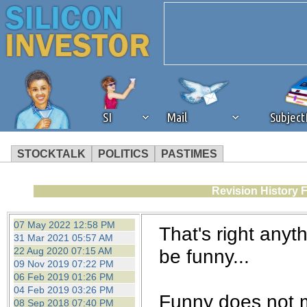
SI
Mail
Subjec
STOCKTALK
POLITICS
PASTIMES
We've detected that you're 
Revision History 
browser plug-in or feature. 
07 May 2022 12:58 PM
That's right anyt
31 Mar 2021 05:57 AM
revenue to the continued op
22 Aug 2020 07:15 AM
be funny...
09 Nov 2019 07:22 PM
06 Feb 2019 01:26 PM
ask that you disable ad bloc
04 Feb 2019 03:26 PM
Funny does not m
08 Sep 2018 07:40 PM