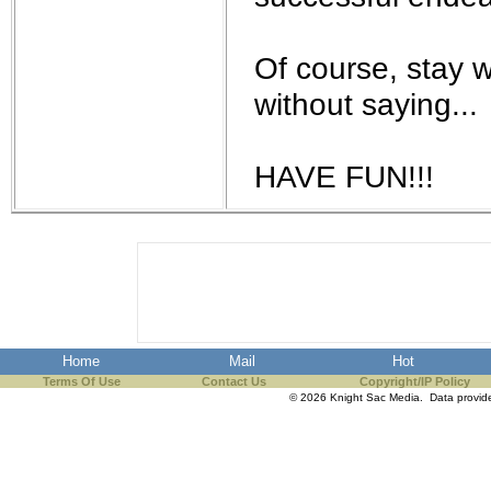
Of course, stay w
without saying...
HAVE FUN!!!
Home
Mail
Hot
Terms Of Use
Contact Us
Copyright/IP Policy
© 2026 Knight Sac Media. Data provi