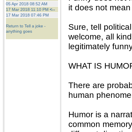
the best interests of our co
05 Apr 2018 08:52 AM
it does not mean 
17 Mar 2018 11:10 PM
<--
17 Mar 2018 07:46 PM
ad blocker but are still rec
Sure, tell politic
Return to Tell a joke -
browser's tracking protection 
anything goes
welcome, all kind
legitimately funny
WHAT IS HUMO
There are probab
human phenomenon
Humor is a narrat
common memory, a