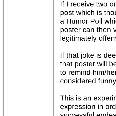
If I receive two
post which is thou
a Humor Poll whic
poster can then 
legitimately offen
If that joke is d
that poster will
to remind him/her
considered funny.
This is an experi
expression in ord
successful endea