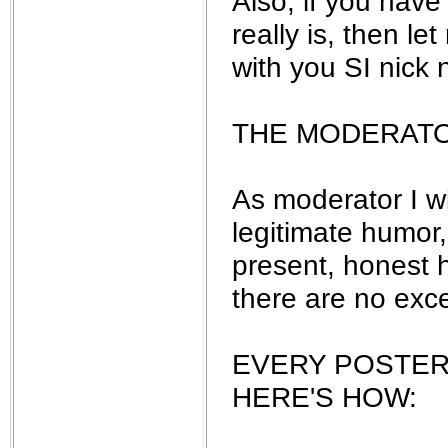
Also, if you have
really is, then le
with you SI nick 
THE MODERAT
As moderator I w
legitimate humor,
present, honest h
there are no exc
EVERY POSTER
HERE'S HOW: