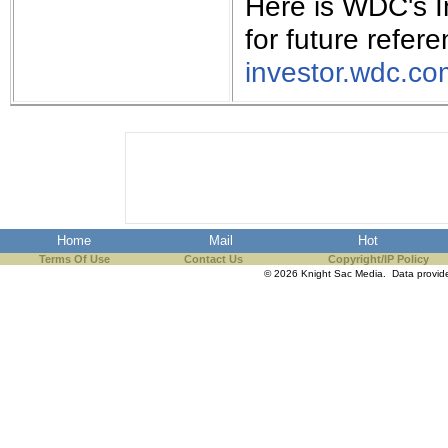
Here is WDC's I
for future refere
investor.wdc.co
Home
Mail
Hot
Terms Of Use
Contact Us
Copyright/IP Policy
© 2026 Knight Sac Media. Data provi