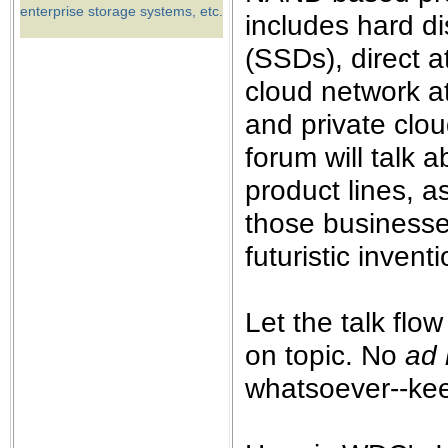
the best interests of our co
enterprise storage systems, etc.
includes hard di
(SSDs), direct a
ad blocker but are still rec
cloud network a
browser's tracking protection 
and private clou
forum will talk
product lines, a
those businesse
futuristic invent
Let the talk flow
on topic. No
ad
whatsoever--keep