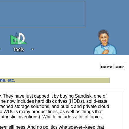
Tools
 source of revenue to the continued
s, etc.
erests of our community. If you are
t to the 'standard' level.
w. They have just capped it by buying Sandisk, one of
e now includes hard disk drives (HDDs), solid-state
tached storage solutions, and public and private cloud
 to WDC's many product lines, as well as things that
ristic inventions). Which includes a lot of topics.
nem
silliness. And no politics whatsoever--keep that