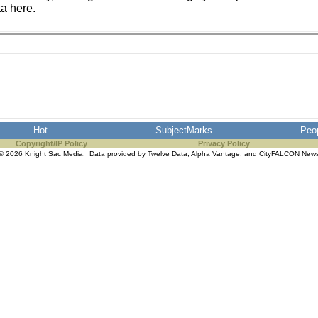
ta here.
Hot
SubjectMarks
Peo
Copyright/IP Policy
Privacy Policy
© 2026 Knight Sac Media. Data provided by
Twelve Data
,
Alpha Vantage
, and
CityFALCON New