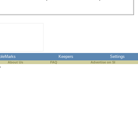
pleMarks
Keepers
Settings
About Us
FAQ
Advertise on SI
s