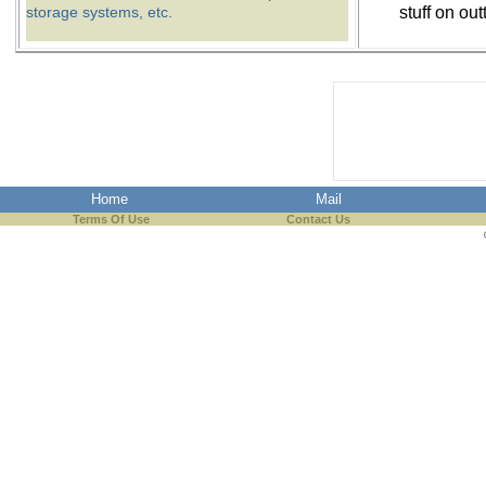
storage systems, etc.
stuff on out
Home
Mail
Terms Of Use
Contact Us