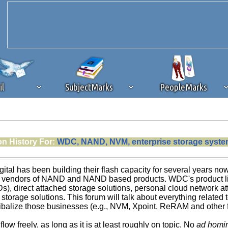
il
SubjectMarks
PeopleMarks
ad content blocking
browser plug-in or feature. Ads provide a critical
on History For:
WDC, NAND, NVM, enterprise storage system
k that you disable ad blocking while on Silicon Investor in the best int
 receiving this message, make sure your browser's tracking protection is se
ital has been building their flash capacity for several years no
g vendors of NAND and NAND based products. WDC's product lin
s), direct attached storage solutions, personal cloud network at
 storage solutions. This forum will talk about everything related
balize those businesses (e.g., NVM, Xpoint, ReRAM and other futu
 flow freely, as long as it is at least roughly on topic. No
ad homi