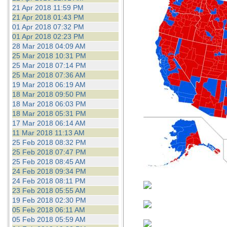
21 Apr 2018 11:59 PM
21 Apr 2018 01:43 PM
01 Apr 2018 07:32 PM
01 Apr 2018 02:23 PM
28 Mar 2018 04:09 AM
25 Mar 2018 10:31 PM
25 Mar 2018 07:14 PM
25 Mar 2018 07:36 AM
19 Mar 2018 06:19 AM
18 Mar 2018 09:50 PM
18 Mar 2018 06:03 PM
18 Mar 2018 05:31 PM
17 Mar 2018 06:14 AM
11 Mar 2018 11:13 AM
25 Feb 2018 08:32 PM
25 Feb 2018 07:47 PM
25 Feb 2018 08:45 AM
24 Feb 2018 09:34 PM
24 Feb 2018 08:11 PM
23 Feb 2018 05:55 AM
19 Feb 2018 02:30 PM
05 Feb 2018 06:11 AM
05 Feb 2018 05:59 AM