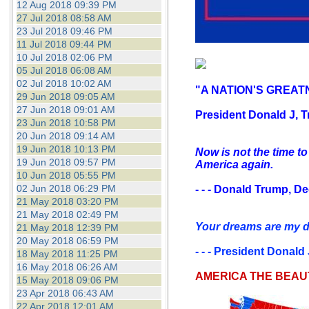
12 Aug 2018 09:39 PM
27 Jul 2018 08:58 AM
23 Jul 2018 09:46 PM
11 Jul 2018 09:44 PM
10 Jul 2018 02:06 PM
05 Jul 2018 06:08 AM
02 Jul 2018 10:02 AM
"A NATION'S GREATN
29 Jun 2018 09:05 AM
27 Jun 2018 09:01 AM
President Donald J, T
23 Jun 2018 10:58 PM
20 Jun 2018 09:14 AM
19 Jun 2018 10:13 PM
Now is not the time to
19 Jun 2018 09:57 PM
America again.
10 Jun 2018 05:55 PM
02 Jun 2018 06:29 PM
- - - Donald Trump, D
21 May 2018 03:20 PM
21 May 2018 02:49 PM
Your dreams are my dr
21 May 2018 12:39 PM
20 May 2018 06:59 PM
- - - President Donald
18 May 2018 11:25 PM
16 May 2018 06:26 AM
AMERICA THE BEAU
15 May 2018 09:06 PM
23 Apr 2018 06:43 AM
22 Apr 2018 12:01 AM