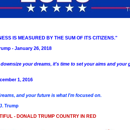
ESS IS MEASURED BY THE SUM OF ITS CITIZENS."
rump - January 26, 2018
 downsize your dreams, it's time to set your aims and your go
ecember 1, 2016
eams, and your future is what I'm focused on.
 J. Trump
TIFUL - DONALD TRUMP COUNTRY IN RED