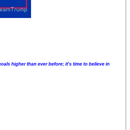
als higher than ever before; it's time to believe in