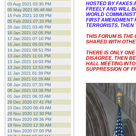
HOSTED BY FAKES 
03 Aug 2021 03:35 PM
FREELY AND WILL 
05 May 2021 05:48 AM
WORLD COMMUNIST D
15 Feb 2021 10:08 PM
FIRST AMENDMENT R
05 Feb 2021 07:33 PM
TERRORISTS, THEN 
20 Jan 2021 03:40 PM
18 Jan 2021 02:05 PM
THIS FORUM IS THE
17 Jan 2021 07:10 PM
SHARED WITH OTHER
15 Jan 2021 05:03 PM
14 Jan 2021 08:51 PM
THERE IS ONLY ONE
13 Jan 2021 11:01 PM
DISAGREE, THEN B
13 Jan 2021 10:03 PM
HALL MEETING INTO
13 Jan 2021 12:53 PM
SUPPRESSION OF FR
11 Jan 2021 01:39 PM
11 Jan 2021 02:39 AM
08 Jan 2021 07:33 PM
08 Jan 2021 03:38 PM
01 Jan 2021 06:33 AM
28 Dec 2020 07:41 PM
23 Dec 2020 08:49 AM
29 Nov 2020 12:30 PM
28 Nov 2020 08:36 PM
18 Nov 2020 12:30 AM
13 Nov 2020 07:00 PM