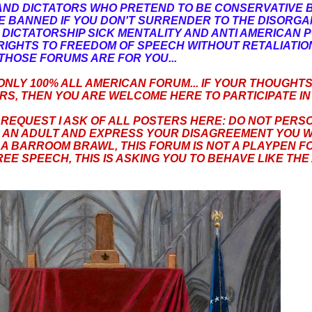
AND DICTATORS WHO PRETEND TO BE CONSERVATIVE 
BE BANNED IF YOU DON'T SURRENDER TO THE DISORG
ICTATORSHIP SICK MENTALITY AND ANTI AMERICAN P
IGHTS TO FREEDOM OF SPEECH WITHOUT RETALIATION.
THOSE FORUMS ARE FOR YOU...
 ONLY 100% ALL AMERICAN FORUM... IF YOUR THOUGHT
S, THEN YOU ARE WELCOME HERE TO PARTICIPATE IN 
 REQUEST I ASK OF ALL POSTERS HERE: DO NOT PERS
E AN ADULT AND EXPRESS YOUR DISAGREEMENT YOU W
 A BARROOM BRAWL, THIS FORUM IS NOT A PLAYPEN FOR
EE SPEECH, THIS IS ASKING YOU TO BEHAVE LIKE THE 