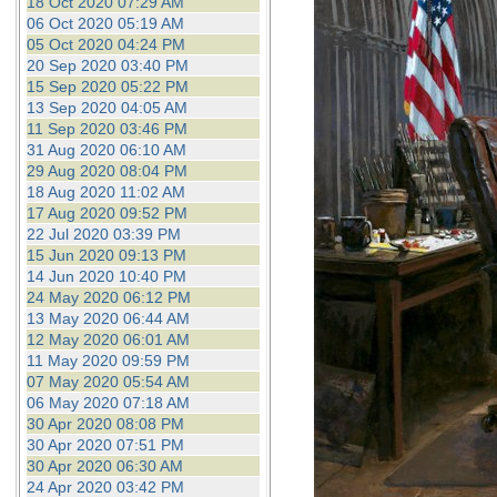
18 Oct 2020 07:29 AM
06 Oct 2020 05:19 AM
05 Oct 2020 04:24 PM
20 Sep 2020 03:40 PM
15 Sep 2020 05:22 PM
13 Sep 2020 04:05 AM
11 Sep 2020 03:46 PM
31 Aug 2020 06:10 AM
29 Aug 2020 08:04 PM
18 Aug 2020 11:02 AM
17 Aug 2020 09:52 PM
22 Jul 2020 03:39 PM
15 Jun 2020 09:13 PM
14 Jun 2020 10:40 PM
24 May 2020 06:12 PM
13 May 2020 06:44 AM
12 May 2020 06:01 AM
11 May 2020 09:59 PM
07 May 2020 05:54 AM
06 May 2020 07:18 AM
30 Apr 2020 08:08 PM
30 Apr 2020 07:51 PM
30 Apr 2020 06:30 AM
24 Apr 2020 03:42 PM