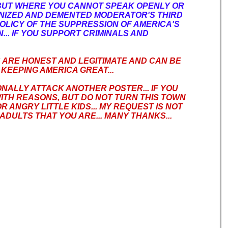
BUT WHERE YOU CANNOT SPEAK OPENLY OR
ANIZED AND DEMENTED MODERATOR'S THIRD
OLICY OF THE SUPPRESSION OF AMERICA'S
.. IF YOU SUPPORT CRIMINALS AND
S ARE HONEST AND LEGITIMATE AND CAN BE
KEEPING AMERICA GREAT...
ONALLY ATTACK ANOTHER POSTER... IF YOU
ITH REASONS, BUT DO NOT TURN THIS TOWN
 ANGRY LITTLE KIDS... MY REQUEST IS NOT
ADULTS THAT YOU ARE... MANY THANKS...