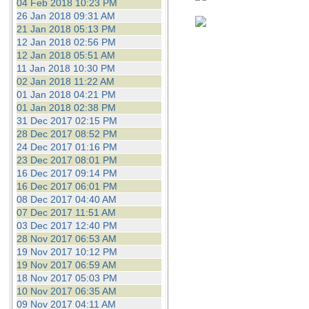
04 Feb 2018 10:23 PM
26 Jan 2018 09:31 AM
21 Jan 2018 05:13 PM
12 Jan 2018 02:56 PM
12 Jan 2018 05:51 AM
11 Jan 2018 10:30 PM
02 Jan 2018 11:22 AM
01 Jan 2018 04:21 PM
01 Jan 2018 02:38 PM
31 Dec 2017 02:15 PM
28 Dec 2017 08:52 PM
24 Dec 2017 01:16 PM
23 Dec 2017 08:01 PM
16 Dec 2017 09:14 PM
16 Dec 2017 06:01 PM
08 Dec 2017 04:40 AM
07 Dec 2017 11:51 AM
03 Dec 2017 12:40 PM
28 Nov 2017 06:53 AM
19 Nov 2017 10:12 PM
19 Nov 2017 06:59 AM
18 Nov 2017 05:03 PM
10 Nov 2017 06:35 AM
09 Nov 2017 04:11 AM