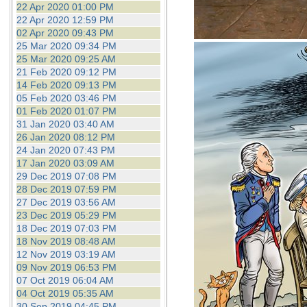
22 Apr 2020 01:00 PM
22 Apr 2020 12:59 PM
02 Apr 2020 09:43 PM
25 Mar 2020 09:34 PM
25 Mar 2020 09:25 AM
21 Feb 2020 09:12 PM
14 Feb 2020 09:13 PM
05 Feb 2020 03:46 PM
01 Feb 2020 01:07 PM
31 Jan 2020 03:40 AM
26 Jan 2020 08:12 PM
24 Jan 2020 07:43 PM
17 Jan 2020 03:09 AM
29 Dec 2019 07:08 PM
28 Dec 2019 07:59 PM
27 Dec 2019 03:56 AM
23 Dec 2019 05:29 PM
18 Dec 2019 07:03 PM
18 Nov 2019 08:48 AM
12 Nov 2019 03:19 AM
09 Nov 2019 06:53 PM
07 Oct 2019 06:04 AM
04 Oct 2019 05:35 AM
30 Sep 2019 04:45 PM