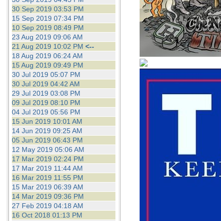
30 Sep 2019 03:53 PM
15 Sep 2019 07:34 PM
10 Sep 2019 08:49 PM
23 Aug 2019 09:06 AM
21 Aug 2019 10:02 PM
<--
18 Aug 2019 06:24 AM
15 Aug 2019 09:49 PM
30 Jul 2019 05:07 PM
30 Jul 2019 04:42 AM
29 Jul 2019 03:08 PM
09 Jul 2019 08:10 PM
04 Jul 2019 05:56 PM
15 Jun 2019 10:01 AM
14 Jun 2019 09:25 AM
05 Jun 2019 06:43 PM
12 May 2019 05:06 AM
17 Mar 2019 02:24 PM
17 Mar 2019 11:44 AM
16 Mar 2019 11:55 PM
15 Mar 2019 06:39 AM
14 Mar 2019 09:36 PM
27 Feb 2019 04:18 AM
16 Oct 2018 01:13 PM