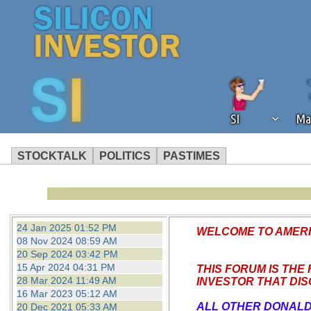
SI
Ma
STOCKTALK
POLITICS
PASTIMES
We've detected that you're using an
operation of Silicon Investor. We as
not using an ad blocker but are still
24 Jan 2025 01:52 PM
WELCOME TO AMERIC
08 Nov 2024 08:59 AM
20 Sep 2024 03:42 PM
15 Apr 2024 04:31 PM
THIS FORUM IS THE
28 Mar 2024 11:49 AM
INVESTOR
THAT DI
16 Mar 2023 05:12 AM
ALL OTHER DONALD
20 Dec 2021 05:33 AM