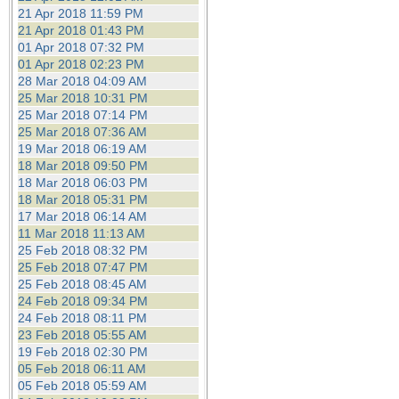
21 Apr 2018 11:59 PM
21 Apr 2018 01:43 PM
01 Apr 2018 07:32 PM
01 Apr 2018 02:23 PM
28 Mar 2018 04:09 AM
25 Mar 2018 10:31 PM
25 Mar 2018 07:14 PM
25 Mar 2018 07:36 AM
19 Mar 2018 06:19 AM
18 Mar 2018 09:50 PM
18 Mar 2018 06:03 PM
18 Mar 2018 05:31 PM
17 Mar 2018 06:14 AM
11 Mar 2018 11:13 AM
25 Feb 2018 08:32 PM
25 Feb 2018 07:47 PM
25 Feb 2018 08:45 AM
24 Feb 2018 09:34 PM
24 Feb 2018 08:11 PM
23 Feb 2018 05:55 AM
19 Feb 2018 02:30 PM
05 Feb 2018 06:11 AM
05 Feb 2018 05:59 AM