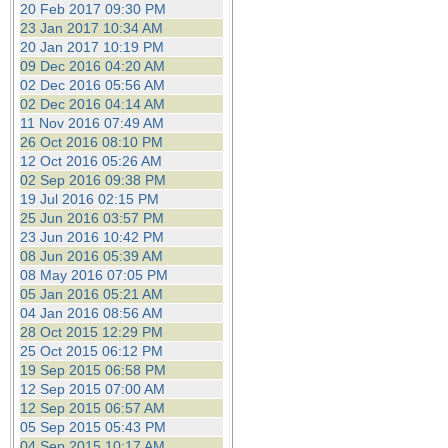
20 Feb 2017 09:30 PM
23 Jan 2017 10:34 AM
20 Jan 2017 10:19 PM
09 Dec 2016 04:20 AM
02 Dec 2016 05:56 AM
02 Dec 2016 04:14 AM
11 Nov 2016 07:49 AM
26 Oct 2016 08:10 PM
12 Oct 2016 05:26 AM
02 Sep 2016 09:38 PM
19 Jul 2016 02:15 PM
25 Jun 2016 03:57 PM
23 Jun 2016 10:42 PM
08 Jun 2016 05:39 AM
08 May 2016 07:05 PM
05 Jan 2016 05:21 AM
04 Jan 2016 08:56 AM
28 Oct 2015 12:29 PM
25 Oct 2015 06:12 PM
19 Sep 2015 06:58 PM
12 Sep 2015 07:00 AM
12 Sep 2015 06:57 AM
05 Sep 2015 05:43 PM
04 Sep 2015 10:17 AM