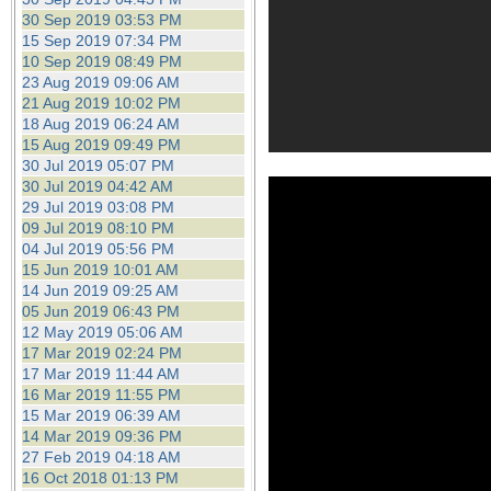
30 Sep 2019 03:53 PM
15 Sep 2019 07:34 PM
10 Sep 2019 08:49 PM
23 Aug 2019 09:06 AM
21 Aug 2019 10:02 PM
18 Aug 2019 06:24 AM
15 Aug 2019 09:49 PM
30 Jul 2019 05:07 PM
30 Jul 2019 04:42 AM
29 Jul 2019 03:08 PM
09 Jul 2019 08:10 PM
04 Jul 2019 05:56 PM
15 Jun 2019 10:01 AM
14 Jun 2019 09:25 AM
05 Jun 2019 06:43 PM
12 May 2019 05:06 AM
17 Mar 2019 02:24 PM
17 Mar 2019 11:44 AM
16 Mar 2019 11:55 PM
15 Mar 2019 06:39 AM
14 Mar 2019 09:36 PM
27 Feb 2019 04:18 AM
16 Oct 2018 01:13 PM