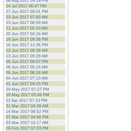
06 Aug 2017 09:16 PM
24 Jul 2017 06:47 PM
27 Jun 2017 06:01 PM
23 Jun 2017 07:00 AM
23 Jun 2017 06:59 AM
21 Jun 2017 05:10 AM
20 Jun 2017 04:16 AM
19 Jun 2017 09:36 PM
16 Jun 2017 12:36 PM
13 Jun 2017 08:39 AM
13 Jun 2017 05:29 AM
06 Jun 2017 06:57 PM
06 Jun 2017 05:15 AM
05 Jun 2017 08:24 AM
04 Jun 2017 07:13 AM
01 Jun 2017 09:33 PM
29 May 2017 07:27 PM
29 May 2017 03:46 PM
22 Apr 2017 07:23 PM
31 Mar 2017 04:38 AM
14 Mar 2017 08:52 PM
07 Mar 2017 04:40 PM
03 Mar 2017 10:17 AM
28 Feb 2017 07:03 PM