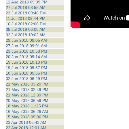
12 Aug 2018 09:39 PM
27 Jul 2018 08:58 AM
23 Jul 2018 09:46 PM
11 Jul 2018 09:44 PM
10 Jul 2018 02:06 PM
05 Jul 2018 06:08 AM
02 Jul 2018 10:02 AM
29 Jun 2018 09:05 AM
27 Jun 2018 09:01 AM
23 Jun 2018 10:58 PM
20 Jun 2018 09:14 AM
19 Jun 2018 10:13 PM
19 Jun 2018 09:57 PM
10 Jun 2018 05:55 PM
02 Jun 2018 06:29 PM
21 May 2018 03:20 PM
21 May 2018 02:49 PM
21 May 2018 12:39 PM
20 May 2018 06:59 PM
18 May 2018 11:25 PM
16 May 2018 06:26 AM
15 May 2018 09:06 PM
23 Apr 2018 06:43 AM
22 Apr 2018 12:01 AM