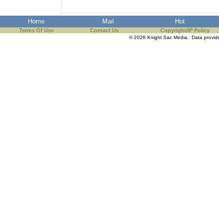
Home
Mail
Hot
Terms Of Use
Contact Us
Copyright/IP Policy
© 2026 Knight Sac Media. Data provi