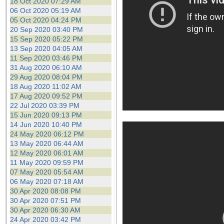
18 Oct 2020 07:29 AM
06 Oct 2020 05:19 AM
05 Oct 2020 04:24 PM
20 Sep 2020 03:40 PM
15 Sep 2020 05:22 PM
13 Sep 2020 04:05 AM
11 Sep 2020 03:46 PM
31 Aug 2020 06:10 AM
29 Aug 2020 08:04 PM
18 Aug 2020 11:02 AM
17 Aug 2020 09:52 PM
22 Jul 2020 03:39 PM
15 Jun 2020 09:13 PM
14 Jun 2020 10:40 PM
24 May 2020 06:12 PM
13 May 2020 06:44 AM
12 May 2020 06:01 AM
11 May 2020 09:59 PM
07 May 2020 05:54 AM
06 May 2020 07:18 AM
30 Apr 2020 08:08 PM
30 Apr 2020 07:51 PM
30 Apr 2020 06:30 AM
24 Apr 2020 03:42 PM