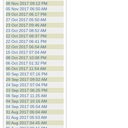
08 Nov 2017 09:12 PM
05 Nov 2017 06:50 AM
29 Oct 2017 06:17 PM
27 Oct 2017 05:50 AM
23 Oct 2017 09:46 AM
23 Oct 2017 08:52 AM
22 Oct 2017 08:37 PM
22 Oct 2017 06:41 PM
22 Oct 2017 06:04 AM
15 Oct 2017 07:04 AM
08 Oct 2017 10:08 PM
06 Oct 2017 01:32 PM
06 Oct 2017 11:54 AM
30 Sep 2017 07:16 PM
29 Sep 2017 09:02 AM
24 Sep 2017 07:04 PM
23 Sep 2017 06:25 PM
06 Sep 2017 11:25 AM
04 Sep 2017 10:16 AM
04 Sep 2017 05:54 AM
31 Aug 2017 06:04 AM
31 Aug 2017 05:53 AM
30 Aug 2017 04:45 AM