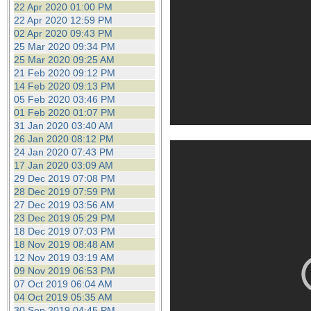
22 Apr 2020 01:00 PM
22 Apr 2020 12:59 PM
02 Apr 2020 09:43 PM
25 Mar 2020 09:34 PM
25 Mar 2020 09:25 AM
21 Feb 2020 09:12 PM
14 Feb 2020 09:13 PM
05 Feb 2020 03:46 PM
01 Feb 2020 01:07 PM
31 Jan 2020 03:40 AM
26 Jan 2020 08:12 PM
24 Jan 2020 07:43 PM
17 Jan 2020 03:09 AM
29 Dec 2019 07:08 PM
28 Dec 2019 07:59 PM
27 Dec 2019 03:56 AM
23 Dec 2019 05:29 PM
18 Dec 2019 07:03 PM
18 Nov 2019 08:48 AM
12 Nov 2019 03:19 AM
09 Nov 2019 06:53 PM
07 Oct 2019 06:04 AM
04 Oct 2019 05:35 AM
30 Sep 2019 04:45 PM