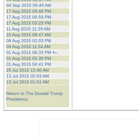
04 Sep 2015 09:49 AM
17 Aug 2015 09:40 PM
17 Aug 2015 06:59 PM
17 Aug 2015 03:23 PM
11 Aug 2015 11:29 AM
10 Aug 2015 08:47 AM
08 Aug 2015 02:03 PM
04 Aug 2015 11:54 AM
01 Aug 2015 06:33 PM
<--
01 Aug 2015 05:30 PM
01 Aug 2015 04:41 PM
25 Jul 2015 10:40 AM
13 Jul 2015 02:03 AM
13 Jul 2015 01:51 AM
Return to The Donald Trump
Presidency