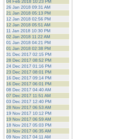
04 Feb 2018 10:23 PM
26 Jan 2018 09:31 AM
21 Jan 2018 05:13 PM
12 Jan 2018 02:56 PM
12 Jan 2018 05:51 AM
11 Jan 2018 10:30 PM
02 Jan 2018 11:22 AM
01 Jan 2018 04:21 PM
01 Jan 2018 02:38 PM
31 Dec 2017 02:15 PM
28 Dec 2017 08:52 PM
24 Dec 2017 01:16 PM
23 Dec 2017 08:01 PM
16 Dec 2017 09:14 PM
16 Dec 2017 06:01 PM
08 Dec 2017 04:40 AM
07 Dec 2017 11:51 AM
03 Dec 2017 12:40 PM
28 Nov 2017 06:53 AM
19 Nov 2017 10:12 PM
19 Nov 2017 06:59 AM
18 Nov 2017 05:03 PM
10 Nov 2017 06:35 AM
09 Nov 2017 04:11 AM