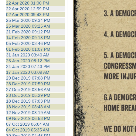
22 Apr 2020 01:00 PM
22 Apr 2020 12:59 PM
02 Apr 2020 09:43 PM
25 Mar 2020 09:34 PM
25 Mar 2020 09:25 AM
21 Feb 2020 09:12 PM
14 Feb 2020 09:13 PM
05 Feb 2020 03:46 PM
01 Feb 2020 01:07 PM
31 Jan 2020 03:40 AM
26 Jan 2020 08:12 PM
24 Jan 2020 07:43 PM
17 Jan 2020 03:09 AM
29 Dec 2019 07:08 PM
28 Dec 2019 07:59 PM
27 Dec 2019 03:56 AM
23 Dec 2019 05:29 PM
18 Dec 2019 07:03 PM
18 Nov 2019 08:48 AM
12 Nov 2019 03:19 AM
09 Nov 2019 06:53 PM
07 Oct 2019 06:04 AM
04 Oct 2019 05:35 AM
30 Sep 2019 04:45 PM