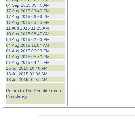
04 Sep 2015 09:49 AM
17 Aug 2015 09:40 PM
17 Aug 2015 06:59 PM
17 Aug 2015 03:23 PM
11 Aug 2015 11:29 AM
10 Aug 2015 08:47 AM
08 Aug 2015 02:03 PM
04 Aug 2015 11:54 AM
01 Aug 2015 06:33 PM
01 Aug 2015 05:30 PM
01 Aug 2015 04:41 PM
25 Jul 2015 10:40 AM
13 Jul 2015 02:03 AM
13 Jul 2015 01:51 AM
Return to The Donald Trump
Presidency