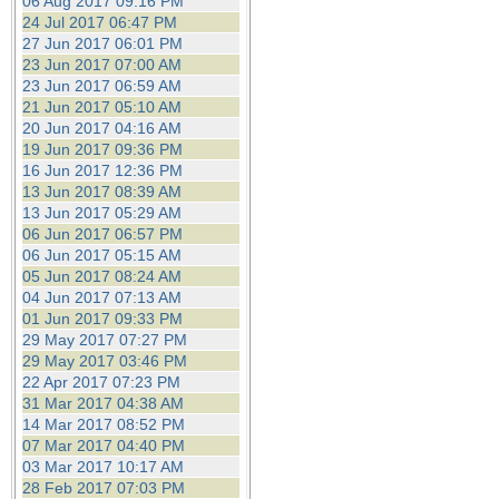
06 Aug 2017 09:16 PM
24 Jul 2017 06:47 PM
27 Jun 2017 06:01 PM
23 Jun 2017 07:00 AM
23 Jun 2017 06:59 AM
21 Jun 2017 05:10 AM
20 Jun 2017 04:16 AM
19 Jun 2017 09:36 PM
16 Jun 2017 12:36 PM
13 Jun 2017 08:39 AM
13 Jun 2017 05:29 AM
06 Jun 2017 06:57 PM
06 Jun 2017 05:15 AM
05 Jun 2017 08:24 AM
04 Jun 2017 07:13 AM
01 Jun 2017 09:33 PM
29 May 2017 07:27 PM
29 May 2017 03:46 PM
22 Apr 2017 07:23 PM
31 Mar 2017 04:38 AM
14 Mar 2017 08:52 PM
07 Mar 2017 04:40 PM
03 Mar 2017 10:17 AM
28 Feb 2017 07:03 PM