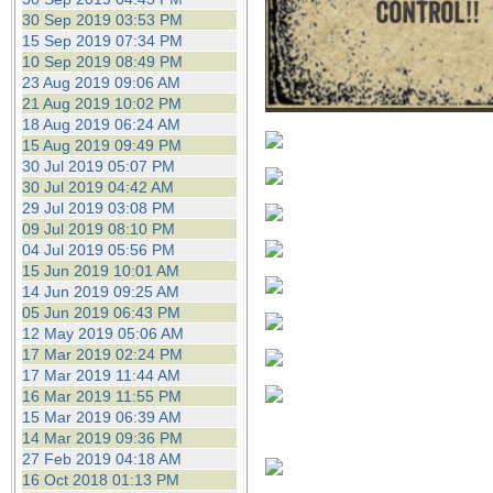
30 Sep 2019 03:53 PM
15 Sep 2019 07:34 PM
10 Sep 2019 08:49 PM
23 Aug 2019 09:06 AM
21 Aug 2019 10:02 PM
18 Aug 2019 06:24 AM
15 Aug 2019 09:49 PM
30 Jul 2019 05:07 PM
30 Jul 2019 04:42 AM
29 Jul 2019 03:08 PM
09 Jul 2019 08:10 PM
04 Jul 2019 05:56 PM
15 Jun 2019 10:01 AM
14 Jun 2019 09:25 AM
05 Jun 2019 06:43 PM
12 May 2019 05:06 AM
17 Mar 2019 02:24 PM
17 Mar 2019 11:44 AM
16 Mar 2019 11:55 PM
15 Mar 2019 06:39 AM
14 Mar 2019 09:36 PM
27 Feb 2019 04:18 AM
16 Oct 2018 01:13 PM