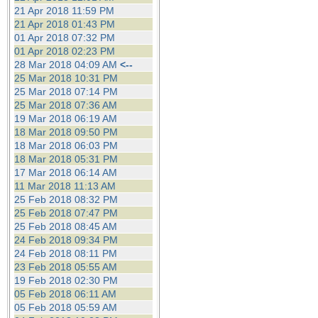
21 Apr 2018 11:59 PM
21 Apr 2018 01:43 PM
01 Apr 2018 07:32 PM
01 Apr 2018 02:23 PM
28 Mar 2018 04:09 AM
<--
25 Mar 2018 10:31 PM
25 Mar 2018 07:14 PM
25 Mar 2018 07:36 AM
19 Mar 2018 06:19 AM
18 Mar 2018 09:50 PM
18 Mar 2018 06:03 PM
18 Mar 2018 05:31 PM
17 Mar 2018 06:14 AM
11 Mar 2018 11:13 AM
25 Feb 2018 08:32 PM
25 Feb 2018 07:47 PM
25 Feb 2018 08:45 AM
24 Feb 2018 09:34 PM
24 Feb 2018 08:11 PM
23 Feb 2018 05:55 AM
19 Feb 2018 02:30 PM
05 Feb 2018 06:11 AM
05 Feb 2018 05:59 AM