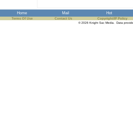
Home
Mail
Hot
Terms Of Use
Contact Us
Copyright/IP Policy
© 2026 Knight Sac Media. Data provi