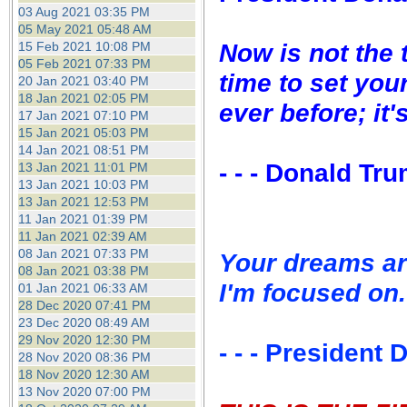
the best interests of our co
03 Aug 2021 03:35 PM
05 May 2021 05:48 AM
Now is not the 
15 Feb 2021 10:08 PM
ad blocker but are still rec
05 Feb 2021 07:33 PM
time to set you
20 Jan 2021 03:40 PM
browser's tracking protection 
18 Jan 2021 02:05 PM
ever before; it'
17 Jan 2021 07:10 PM
15 Jan 2021 05:03 PM
14 Jan 2021 08:51 PM
- - - Donald Tr
13 Jan 2021 11:01 PM
13 Jan 2021 10:03 PM
13 Jan 2021 12:53 PM
11 Jan 2021 01:39 PM
11 Jan 2021 02:39 AM
08 Jan 2021 07:33 PM
Your dreams ar
08 Jan 2021 03:38 PM
I'm focused on.
01 Jan 2021 06:33 AM
28 Dec 2020 07:41 PM
23 Dec 2020 08:49 AM
29 Nov 2020 12:30 PM
- - - President
28 Nov 2020 08:36 PM
18 Nov 2020 12:30 AM
13 Nov 2020 07:00 PM