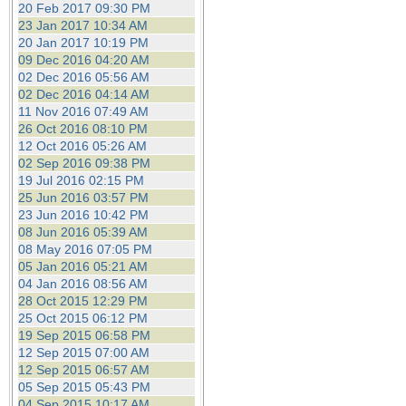
20 Feb 2017 09:30 PM
23 Jan 2017 10:34 AM
20 Jan 2017 10:19 PM
09 Dec 2016 04:20 AM
02 Dec 2016 05:56 AM
02 Dec 2016 04:14 AM
11 Nov 2016 07:49 AM
26 Oct 2016 08:10 PM
12 Oct 2016 05:26 AM
02 Sep 2016 09:38 PM
19 Jul 2016 02:15 PM
25 Jun 2016 03:57 PM
23 Jun 2016 10:42 PM
08 Jun 2016 05:39 AM
08 May 2016 07:05 PM
05 Jan 2016 05:21 AM
04 Jan 2016 08:56 AM
28 Oct 2015 12:29 PM
25 Oct 2015 06:12 PM
19 Sep 2015 06:58 PM
12 Sep 2015 07:00 AM
12 Sep 2015 06:57 AM
05 Sep 2015 05:43 PM
04 Sep 2015 10:17 AM