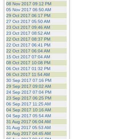
08 Nov 2017 09:12 PM
05 Nov 2017 06:50 AM
29 Oct 2017 06:17 PM
27 Oct 2017 05:50 AM
23 Oct 2017 09:46 AM
23 Oct 2017 08:52 AM
22 Oct 2017 08:37 PM
22 Oct 2017 06:41 PM
22 Oct 2017 06:04 AM
15 Oct 2017 07:04 AM
08 Oct 2017 10:08 PM
06 Oct 2017 01:32 PM
06 Oct 2017 11:54 AM
30 Sep 2017 07:16 PM
29 Sep 2017 09:02 AM
24 Sep 2017 07:04 PM
23 Sep 2017 06:25 PM
06 Sep 2017 11:25 AM
04 Sep 2017 10:16 AM
04 Sep 2017 05:54 AM
31 Aug 2017 06:04 AM
31 Aug 2017 05:53 AM
30 Aug 2017 04:45 AM