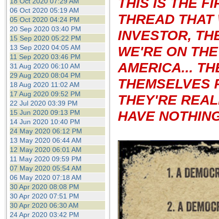
THIS IS THE 
18 Oct 2020 07:29 AM
06 Oct 2020 05:19 AM
THREAD THAT 
05 Oct 2020 04:24 PM
20 Sep 2020 03:40 PM
INVESTOR, TH
15 Sep 2020 05:22 PM
13 Sep 2020 04:05 AM
WE'RE ON THE
11 Sep 2020 03:46 PM
AMERICA...
TH
31 Aug 2020 06:10 AM
29 Aug 2020 08:04 PM
THEMSELVES 
18 Aug 2020 11:02 AM
17 Aug 2020 09:52 PM
THEY'RE REAL
22 Jul 2020 03:39 PM
HAVE NOTHING 
15 Jun 2020 09:13 PM
14 Jun 2020 10:40 PM
24 May 2020 06:12 PM
13 May 2020 06:44 AM
12 May 2020 06:01 AM
11 May 2020 09:59 PM
07 May 2020 05:54 AM
06 May 2020 07:18 AM
30 Apr 2020 08:08 PM
30 Apr 2020 07:51 PM
30 Apr 2020 06:30 AM
24 Apr 2020 03:42 PM