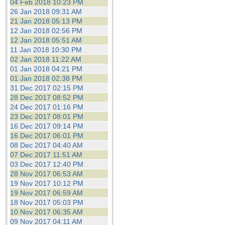
04 Feb 2018 10:23 PM
26 Jan 2018 09:31 AM
21 Jan 2018 05:13 PM
12 Jan 2018 02:56 PM
12 Jan 2018 05:51 AM
11 Jan 2018 10:30 PM
02 Jan 2018 11:22 AM
01 Jan 2018 04:21 PM
01 Jan 2018 02:38 PM
31 Dec 2017 02:15 PM
28 Dec 2017 08:52 PM
24 Dec 2017 01:16 PM
23 Dec 2017 08:01 PM
16 Dec 2017 09:14 PM
16 Dec 2017 06:01 PM
08 Dec 2017 04:40 AM
07 Dec 2017 11:51 AM
03 Dec 2017 12:40 PM
28 Nov 2017 06:53 AM
19 Nov 2017 10:12 PM
19 Nov 2017 06:59 AM
18 Nov 2017 05:03 PM
10 Nov 2017 06:35 AM
09 Nov 2017 04:11 AM