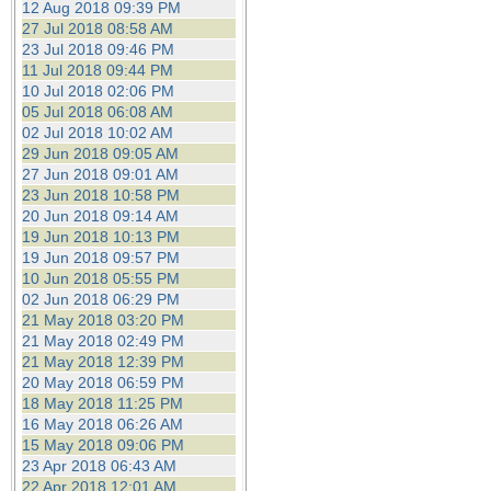
12 Aug 2018 09:39 PM
27 Jul 2018 08:58 AM
23 Jul 2018 09:46 PM
11 Jul 2018 09:44 PM
10 Jul 2018 02:06 PM
05 Jul 2018 06:08 AM
02 Jul 2018 10:02 AM
29 Jun 2018 09:05 AM
27 Jun 2018 09:01 AM
23 Jun 2018 10:58 PM
20 Jun 2018 09:14 AM
19 Jun 2018 10:13 PM
19 Jun 2018 09:57 PM
10 Jun 2018 05:55 PM
02 Jun 2018 06:29 PM
21 May 2018 03:20 PM
21 May 2018 02:49 PM
21 May 2018 12:39 PM
20 May 2018 06:59 PM
18 May 2018 11:25 PM
16 May 2018 06:26 AM
15 May 2018 09:06 PM
23 Apr 2018 06:43 AM
22 Apr 2018 12:01 AM