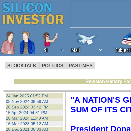
SI
Mail
Subjec
STOCKTALK
POLITICS
PASTIMES
We've detected that you're 
Revision History Fo
browser plug-in or feature. 
24 Jan 2025 01:52 PM
"A NATION'S 
08 Nov 2024 08:59 AM
revenue to the continued op
20 Sep 2024 03:42 PM
SUM OF ITS CI
15 Apr 2024 04:31 PM
28 Mar 2024 11:49 AM
ask that you disable ad bloc
16 Mar 2023 05:12 AM
President Dona
20 Dec 2021 05:33 AM