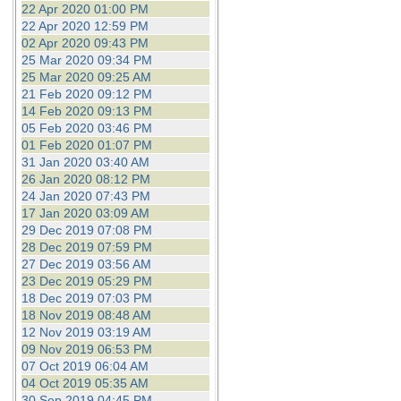
22 Apr 2020 01:00 PM
22 Apr 2020 12:59 PM
02 Apr 2020 09:43 PM
25 Mar 2020 09:34 PM
25 Mar 2020 09:25 AM
21 Feb 2020 09:12 PM
14 Feb 2020 09:13 PM
05 Feb 2020 03:46 PM
01 Feb 2020 01:07 PM
31 Jan 2020 03:40 AM
26 Jan 2020 08:12 PM
24 Jan 2020 07:43 PM
17 Jan 2020 03:09 AM
29 Dec 2019 07:08 PM
28 Dec 2019 07:59 PM
27 Dec 2019 03:56 AM
23 Dec 2019 05:29 PM
18 Dec 2019 07:03 PM
18 Nov 2019 08:48 AM
12 Nov 2019 03:19 AM
09 Nov 2019 06:53 PM
07 Oct 2019 06:04 AM
04 Oct 2019 05:35 AM
30 Sep 2019 04:45 PM