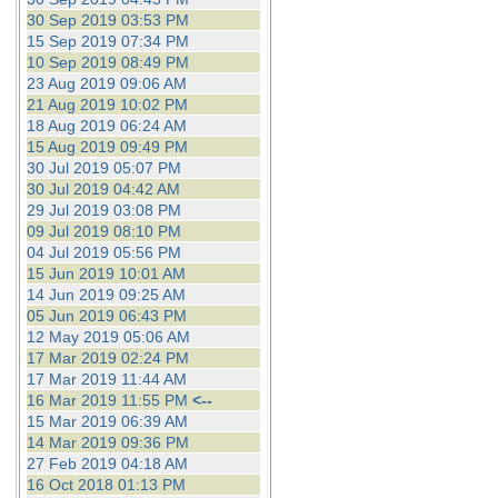
30 Sep 2019 03:53 PM
15 Sep 2019 07:34 PM
10 Sep 2019 08:49 PM
23 Aug 2019 09:06 AM
21 Aug 2019 10:02 PM
18 Aug 2019 06:24 AM
15 Aug 2019 09:49 PM
30 Jul 2019 05:07 PM
30 Jul 2019 04:42 AM
29 Jul 2019 03:08 PM
09 Jul 2019 08:10 PM
04 Jul 2019 05:56 PM
15 Jun 2019 10:01 AM
14 Jun 2019 09:25 AM
05 Jun 2019 06:43 PM
12 May 2019 05:06 AM
17 Mar 2019 02:24 PM
17 Mar 2019 11:44 AM
16 Mar 2019 11:55 PM
<--
15 Mar 2019 06:39 AM
14 Mar 2019 09:36 PM
27 Feb 2019 04:18 AM
16 Oct 2018 01:13 PM