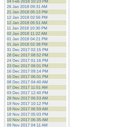
04 Feb 2018 10:23 PM
26 Jan 2018 09:31 AM
21 Jan 2018 05:13 PM
12 Jan 2018 02:56 PM
12 Jan 2018 05:51 AM
11 Jan 2018 10:30 PM
02 Jan 2018 11:22 AM
01 Jan 2018 04:21 PM
01 Jan 2018 02:38 PM
31 Dec 2017 02:15 PM
28 Dec 2017 08:52 PM
24 Dec 2017 01:16 PM
23 Dec 2017 08:01 PM
16 Dec 2017 09:14 PM
16 Dec 2017 06:01 PM
08 Dec 2017 04:40 AM
07 Dec 2017 11:51 AM
03 Dec 2017 12:40 PM
28 Nov 2017 06:53 AM
19 Nov 2017 10:12 PM
19 Nov 2017 06:59 AM
18 Nov 2017 05:03 PM
10 Nov 2017 06:35 AM
09 Nov 2017 04:11 AM