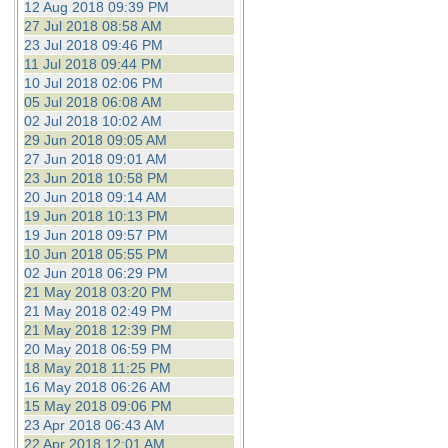
12 Aug 2018 09:39 PM
27 Jul 2018 08:58 AM
23 Jul 2018 09:46 PM
11 Jul 2018 09:44 PM
10 Jul 2018 02:06 PM
05 Jul 2018 06:08 AM
02 Jul 2018 10:02 AM
29 Jun 2018 09:05 AM
27 Jun 2018 09:01 AM
23 Jun 2018 10:58 PM
20 Jun 2018 09:14 AM
19 Jun 2018 10:13 PM
19 Jun 2018 09:57 PM
10 Jun 2018 05:55 PM
02 Jun 2018 06:29 PM
21 May 2018 03:20 PM
21 May 2018 02:49 PM
21 May 2018 12:39 PM
20 May 2018 06:59 PM
18 May 2018 11:25 PM
16 May 2018 06:26 AM
15 May 2018 09:06 PM
23 Apr 2018 06:43 AM
22 Apr 2018 12:01 AM