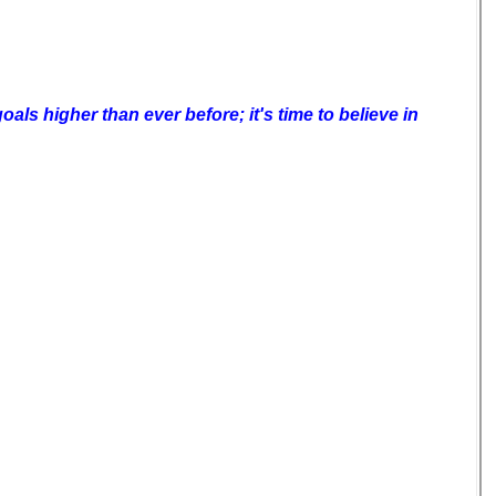
als higher than ever before; it's time to believe in