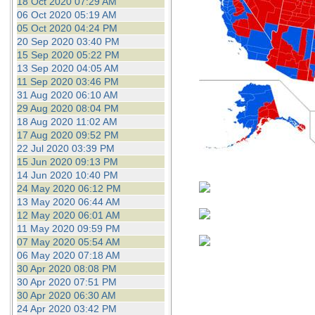
18 Oct 2020 07:29 AM
06 Oct 2020 05:19 AM
05 Oct 2020 04:24 PM
20 Sep 2020 03:40 PM
15 Sep 2020 05:22 PM
13 Sep 2020 04:05 AM
11 Sep 2020 03:46 PM
31 Aug 2020 06:10 AM
29 Aug 2020 08:04 PM
18 Aug 2020 11:02 AM
17 Aug 2020 09:52 PM
22 Jul 2020 03:39 PM
15 Jun 2020 09:13 PM
14 Jun 2020 10:40 PM
24 May 2020 06:12 PM
13 May 2020 06:44 AM
12 May 2020 06:01 AM
11 May 2020 09:59 PM
07 May 2020 05:54 AM
06 May 2020 07:18 AM
30 Apr 2020 08:08 PM
30 Apr 2020 07:51 PM
30 Apr 2020 06:30 AM
24 Apr 2020 03:42 PM