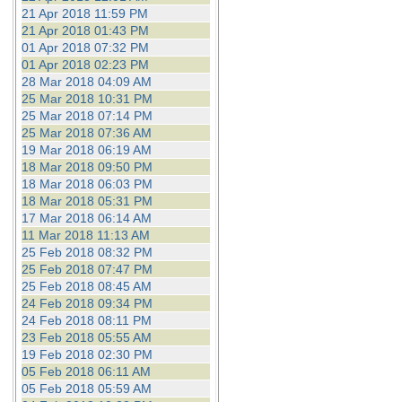
21 Apr 2018 11:59 PM
21 Apr 2018 01:43 PM
01 Apr 2018 07:32 PM
01 Apr 2018 02:23 PM
28 Mar 2018 04:09 AM
25 Mar 2018 10:31 PM
25 Mar 2018 07:14 PM
25 Mar 2018 07:36 AM
19 Mar 2018 06:19 AM
18 Mar 2018 09:50 PM
18 Mar 2018 06:03 PM
18 Mar 2018 05:31 PM
17 Mar 2018 06:14 AM
11 Mar 2018 11:13 AM
25 Feb 2018 08:32 PM
25 Feb 2018 07:47 PM
25 Feb 2018 08:45 AM
24 Feb 2018 09:34 PM
24 Feb 2018 08:11 PM
23 Feb 2018 05:55 AM
19 Feb 2018 02:30 PM
05 Feb 2018 06:11 AM
05 Feb 2018 05:59 AM