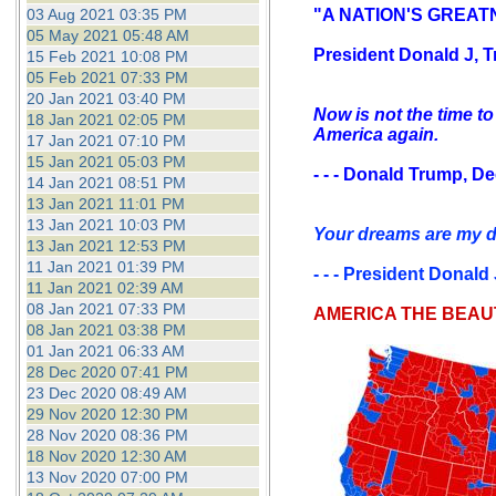
03 Aug 2021 03:35 PM
"A NATION'S GREATN
05 May 2021 05:48 AM
President Donald J, T
15 Feb 2021 10:08 PM
05 Feb 2021 07:33 PM
20 Jan 2021 03:40 PM
Now is not the time to
18 Jan 2021 02:05 PM
America again.
17 Jan 2021 07:10 PM
15 Jan 2021 05:03 PM
- - - Donald Trump, D
14 Jan 2021 08:51 PM
13 Jan 2021 11:01 PM
13 Jan 2021 10:03 PM
Your dreams are my dr
13 Jan 2021 12:53 PM
11 Jan 2021 01:39 PM
- - - President Donald
11 Jan 2021 02:39 AM
08 Jan 2021 07:33 PM
AMERICA THE BEAU
08 Jan 2021 03:38 PM
01 Jan 2021 06:33 AM
28 Dec 2020 07:41 PM
23 Dec 2020 08:49 AM
29 Nov 2020 12:30 PM
28 Nov 2020 08:36 PM
18 Nov 2020 12:30 AM
13 Nov 2020 07:00 PM