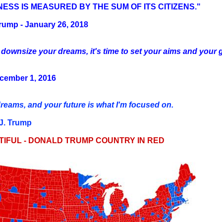
ESS IS MEASURED BY THE SUM OF ITS CITIZENS."
rump - January 26, 2018
 downsize your dreams, it's time to set your aims and your go
ecember 1, 2016
eams, and your future is what I'm focused on.
 J. Trump
TIFUL - DONALD TRUMP COUNTRY IN RED