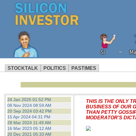
SI
Ma
STOCKTALK
POLITICS
PASTIMES
We've detected that you're using an
operation of Silicon Investor. We as
not using an ad blocker but are still
24 Jan 2025 01:52 PM
THIS IS THE ONLY
08 Nov 2024 08:59 AM
BUSINESS OF OUR 
20 Sep 2024 03:42 PM
THAN PETTY GOSSI
15 Apr 2024 04:31 PM
MODERATOR'S DICTA
28 Mar 2024 11:49 AM
16 Mar 2023 05:12 AM
20 Dec 2021 05:33 AM