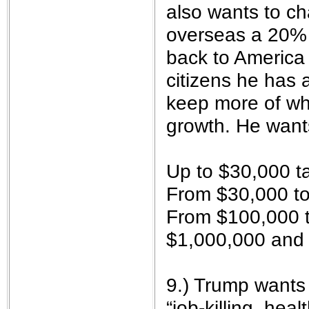
also wants to c
overseas a 20% t
back to America 
citizens he has 
keep more of wh
growth. He want
Up to $30,000 t
From $30,000 to
From $100,000 t
$1,000,000 and
9.) Trump wants
“job-killing, hea