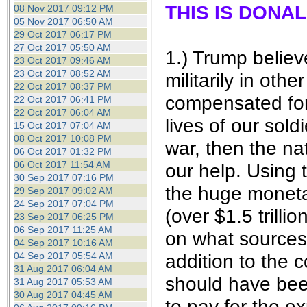
THIS IS DONA
08 Nov 2017 09:12 PM
05 Nov 2017 06:50 AM
29 Oct 2017 06:17 PM
27 Oct 2017 05:50 AM
1.) Trump believ
23 Oct 2017 09:46 AM
23 Oct 2017 08:52 AM
militarily in oth
22 Oct 2017 08:37 PM
compensated for 
22 Oct 2017 06:41 PM
22 Oct 2017 06:04 AM
lives of our sol
15 Oct 2017 07:04 AM
08 Oct 2017 10:08 PM
war, then the na
06 Oct 2017 01:32 PM
06 Oct 2017 11:54 AM
our help. Using 
30 Sep 2017 07:16 PM
the huge moneta
29 Sep 2017 09:02 AM
24 Sep 2017 07:04 PM
(over $1.5 trill
23 Sep 2017 06:25 PM
06 Sep 2017 11:25 AM
on what sources 
04 Sep 2017 10:16 AM
04 Sep 2017 05:54 AM
addition to the 
31 Aug 2017 06:04 AM
should have been
31 Aug 2017 05:53 AM
30 Aug 2017 04:45 AM
to pay for the e