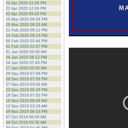
22 Apr 2020 01:00 PM
22 Apr 2020 12:59 PM
02 Apr 2020 09:43 PM
25 Mar 2020 09:34 PM
25 Mar 2020 09:25 AM
21 Feb 2020 09:12 PM
14 Feb 2020 09:13 PM
05 Feb 2020 03:46 PM
01 Feb 2020 01:07 PM
31 Jan 2020 03:40 AM
26 Jan 2020 08:12 PM
24 Jan 2020 07:43 PM
17 Jan 2020 03:09 AM
29 Dec 2019 07:08 PM
28 Dec 2019 07:59 PM
27 Dec 2019 03:56 AM
23 Dec 2019 05:29 PM
18 Dec 2019 07:03 PM
18 Nov 2019 08:48 AM
12 Nov 2019 03:19 AM
09 Nov 2019 06:53 PM
07 Oct 2019 06:04 AM
04 Oct 2019 05:35 AM
30 Sep 2019 04:45 PM