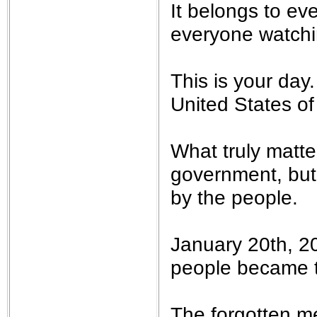
It belongs to e
everyone watchi
This is your day.
United States of
What truly matte
government, but
by the people.
January 20th, 2
people became th
The forgotten m