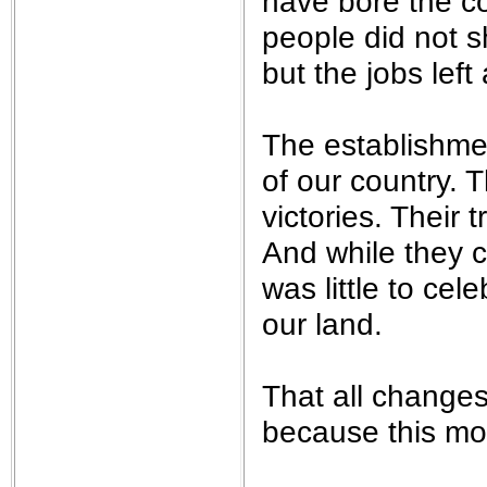
have bore the co
people did not sh
but the jobs left
The establishment
of our country. 
victories. Their
And while they ce
was little to cele
our land.
That all changes
because this mo