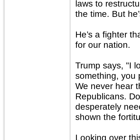
laws to restructu
the time. But he
He’s a fighter th
for our nation.
Trump says, "I 
something, you pr
We never hear t
Republicans. Don
desperately need
shown the fortit
Looking over thi