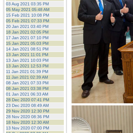
the best interests of our co
03 Aug 2021 03:35 PM
05 May 2021 05:48 AM
15 Feb 2021 10:08 PM
ad blocker but are still rec
05 Feb 2021 07:33 PM
20 Jan 2021 03:40 PM
browser's tracking protection 
18 Jan 2021 02:05 PM
17 Jan 2021 07:10 PM
15 Jan 2021 05:03 PM
14 Jan 2021 08:51 PM
13 Jan 2021 11:01 PM
13 Jan 2021 10:03 PM
13 Jan 2021 12:53 PM
11 Jan 2021 01:39 PM
11 Jan 2021 02:39 AM
08 Jan 2021 07:33 PM
08 Jan 2021 03:38 PM
01 Jan 2021 06:33 AM
28 Dec 2020 07:41 PM
23 Dec 2020 08:49 AM
29 Nov 2020 12:30 PM
28 Nov 2020 08:36 PM
18 Nov 2020 12:30 AM
13 Nov 2020 07:00 PM