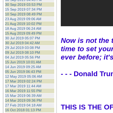
30 Sep 2019 03:53 PM
15 Sep 2019 07:34 PM
10 Sep 2019 08:49 PM
23 Aug 2019 09:06 AM
21 Aug 2019 10:02 PM
18 Aug 2019 06:24 AM
15 Aug 2019 09:49 PM
30 Jul 2019 05:07 PM
Now is not the 
30 Jul 2019 04:42 AM
time to set you
29 Jul 2019 03:08 PM
09 Jul 2019 08:10 PM
ever before; it'
04 Jul 2019 05:56 PM
15 Jun 2019 10:01 AM
14 Jun 2019 09:25 AM
05 Jun 2019 06:43 PM
- - - Donald Tr
12 May 2019 05:06 AM
17 Mar 2019 02:24 PM
17 Mar 2019 11:44 AM
16 Mar 2019 11:55 PM
15 Mar 2019 06:39 AM
14 Mar 2019 09:36 PM
THIS IS THE 
27 Feb 2019 04:18 AM
16 Oct 2018 01:13 PM