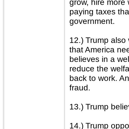
grow, hire more 
paying taxes th
government.
12.) Trump also 
that America ne
believes in a we
reduce the welf
back to work. A
fraud.
13.) Trump belie
14.) Trump opp