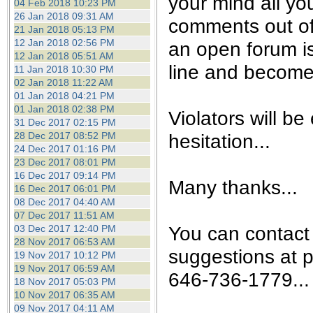
your mind all yo
04 Feb 2018 10:23 PM
26 Jan 2018 09:31 AM
comments out of
21 Jan 2018 05:13 PM
12 Jan 2018 02:56 PM
an open forum is 
12 Jan 2018 05:51 AM
line and become 
11 Jan 2018 10:30 PM
02 Jan 2018 11:22 AM
01 Jan 2018 04:21 PM
01 Jan 2018 02:38 PM
Violators will be
31 Dec 2017 02:15 PM
28 Dec 2017 08:52 PM
hesitation...
24 Dec 2017 01:16 PM
23 Dec 2017 08:01 PM
16 Dec 2017 09:14 PM
Many thanks...
16 Dec 2017 06:01 PM
08 Dec 2017 04:40 AM
07 Dec 2017 11:51 AM
You can contact
03 Dec 2017 12:40 PM
28 Nov 2017 06:53 AM
suggestions at 
19 Nov 2017 10:12 PM
19 Nov 2017 06:59 AM
646-736-1779...
18 Nov 2017 05:03 PM
10 Nov 2017 06:35 AM
09 Nov 2017 04:11 AM