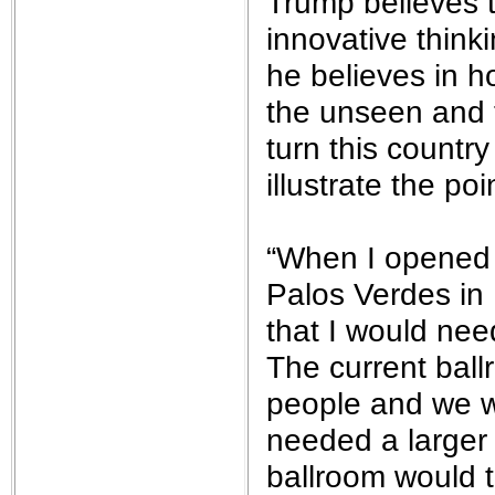
Trump believes t
innovative thin
he believes in h
the unseen and t
turn this country
illustrate the poi
“When I opened 
Palos Verdes in 
that I would nee
The current ball
people and we w
needed a larger 
ballroom would t