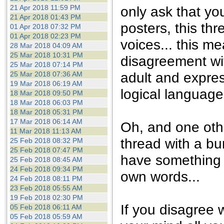
21 Apr 2018 11:59 PM
only ask that yo
21 Apr 2018 01:43 PM
posters, this th
01 Apr 2018 07:32 PM
01 Apr 2018 02:23 PM
voices... this m
28 Mar 2018 04:09 AM
25 Mar 2018 10:31 PM
disagreement wi
25 Mar 2018 07:14 PM
adult and expre
25 Mar 2018 07:36 AM
19 Mar 2018 06:19 AM
logical language.
18 Mar 2018 09:50 PM
18 Mar 2018 06:03 PM
18 Mar 2018 05:31 PM
17 Mar 2018 06:14 AM
Oh, and one othe
11 Mar 2018 11:13 AM
thread with a bu
25 Feb 2018 08:32 PM
25 Feb 2018 07:47 PM
have something t
25 Feb 2018 08:45 AM
24 Feb 2018 09:34 PM
own words...
24 Feb 2018 08:11 PM
23 Feb 2018 05:55 AM
19 Feb 2018 02:30 PM
If you disagree w
05 Feb 2018 06:11 AM
05 Feb 2018 05:59 AM