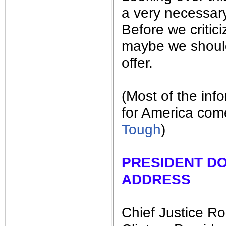
a very necessary
Before we criti
maybe we should
offer.
(Most of the inf
for America com
Tough
)
PRESIDENT D
ADDRESS
Chief Justice Ro