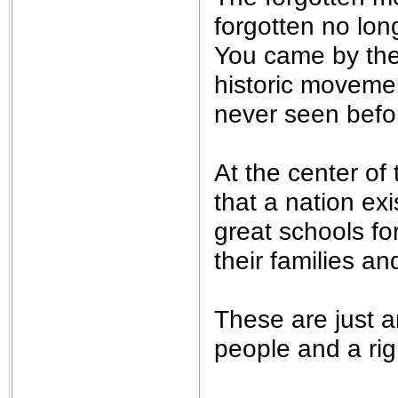
forgotten no lon
You came by the 
historic movemen
never seen befo
At the center of
that a nation exi
great schools fo
their families a
These are just 
people and a rig