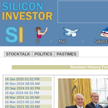
SI
Mail
Subjec
STOCKTALK
POLITICS
PASTIMES
We've detected that you're 
Revision History Fo
browser plug-in or feature. 
24 Jan 2025 01:52 PM
08 Nov 2024 08:59 AM
revenue to the continued op
20 Sep 2024 03:42 PM
15 Apr 2024 04:31 PM
28 Mar 2024 11:49 AM
ask that you disable ad bloc
16 Mar 2023 05:12 AM
20 Dec 2021 05:33 AM