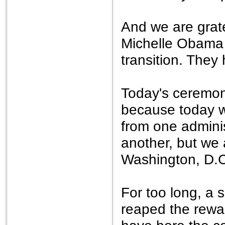
And we are grate
Michelle Obama f
transition. They
Today's ceremon
because today w
from one adminis
another, but we 
Washington, D.C.
For too long, a s
reaped the rewa