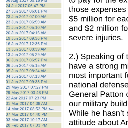
06 Aug 2017 09:16 PM
24 Jul 2017 06:47 PM
those expenses t
27 Jun 2017 06:01 PM
$5 million for ea
23 Jun 2017 07:00 AM
23 Jun 2017 06:59 AM
and $2 million f
21 Jun 2017 05:10 AM
20 Jun 2017 04:16 AM
severe injuries.
19 Jun 2017 09:36 PM
16 Jun 2017 12:36 PM
13 Jun 2017 08:39 AM
2.) Speaking of 
13 Jun 2017 05:29 AM
06 Jun 2017 06:57 PM
have a strong mi
06 Jun 2017 05:15 AM
05 Jun 2017 08:24 AM
most important f
04 Jun 2017 07:13 AM
01 Jun 2017 09:33 PM
national defense
29 May 2017 07:27 PM
General Patton 
29 May 2017 03:46 PM
22 Apr 2017 07:23 PM
our military buil
31 Mar 2017 04:38 AM
14 Mar 2017 08:52 PM
<--
While he hasn’t s
07 Mar 2017 04:40 PM
03 Mar 2017 10:17 AM
attitude about A
28 Feb 2017 07:03 PM