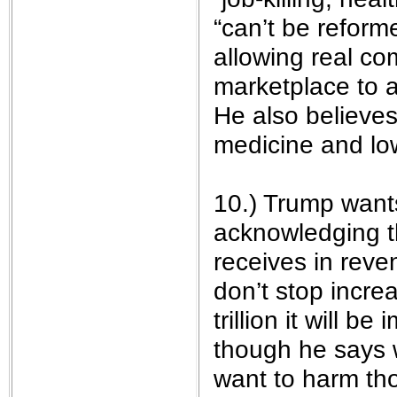
“can’t be reform
allowing real co
marketplace to a
He also believes 
medicine and lo
10.) Trump want
acknowledging t
receives in reve
don’t stop increa
trillion it will b
though he says 
want to harm th