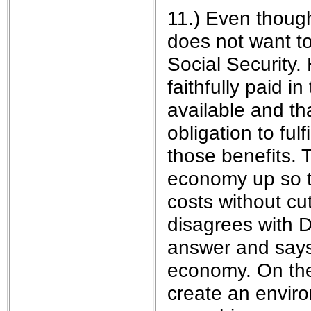
11.) Even thoug
does not want t
Social Security.
faithfully paid i
available and t
obligation to ful
those benefits. 
economy up so t
costs without cut
disagrees with D
answer and says 
economy. On the
create an enviro