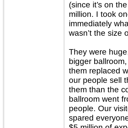
(since it’s on t
million. I took 
immediately wha
wasn’t the size o
They were huge,
bigger ballroom,
them replaced wi
our people sell 
them than the co
ballroom went f
people. Our visi
spared everyone 
$5 million of ex