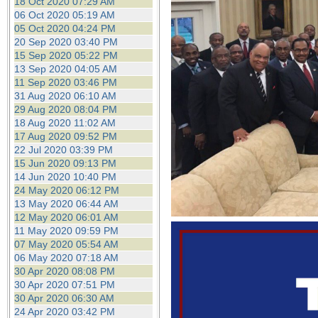
18 Oct 2020 07:29 AM
06 Oct 2020 05:19 AM
05 Oct 2020 04:24 PM
20 Sep 2020 03:40 PM
15 Sep 2020 05:22 PM
13 Sep 2020 04:05 AM
11 Sep 2020 03:46 PM
31 Aug 2020 06:10 AM
29 Aug 2020 08:04 PM
18 Aug 2020 11:02 AM
17 Aug 2020 09:52 PM
22 Jul 2020 03:39 PM
15 Jun 2020 09:13 PM
14 Jun 2020 10:40 PM
24 May 2020 06:12 PM
13 May 2020 06:44 AM
12 May 2020 06:01 AM
11 May 2020 09:59 PM
07 May 2020 05:54 AM
06 May 2020 07:18 AM
30 Apr 2020 08:08 PM
30 Apr 2020 07:51 PM
30 Apr 2020 06:30 AM
24 Apr 2020 03:42 PM