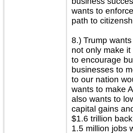
business success
wants to enforce
path to citizenshi
8.) Trump wants 
not only make it
to encourage bu
businesses to mo
to our nation w
wants to make A
also wants to lo
capital gains an
$1.6 trillion ba
1.5 million jobs 