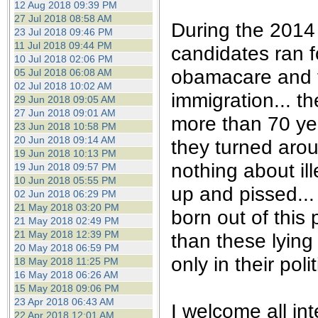
12 Aug 2018 09:39 PM
27 Jul 2018 08:58 AM
During the 2014 
23 Jul 2018 09:46 PM
11 Jul 2018 09:44 PM
candidates ran f
10 Jul 2018 02:06 PM
obamacare and t
05 Jul 2018 06:08 AM
02 Jul 2018 10:02 AM
immigration... t
29 Jun 2018 09:05 AM
27 Jun 2018 09:01 AM
more than 70 yea
23 Jun 2018 10:58 PM
20 Jun 2018 09:14 AM
they turned aro
19 Jun 2018 10:13 PM
nothing about il
19 Jun 2018 09:57 PM
10 Jun 2018 05:55 PM
up and pissed...
02 Jun 2018 06:29 PM
21 May 2018 03:20 PM
born out of this
21 May 2018 02:49 PM
21 May 2018 12:39 PM
than these lying
20 May 2018 06:59 PM
only in their pol
18 May 2018 11:25 PM
16 May 2018 06:26 AM
15 May 2018 09:06 PM
23 Apr 2018 06:43 AM
I welcome all int
22 Apr 2018 12:01 AM