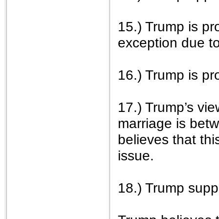
15.) Trump is pro
exception due to 
16.) Trump is p
17.) Trump’s vie
marriage is bet
believes that thi
issue.
18.) Trump suppo