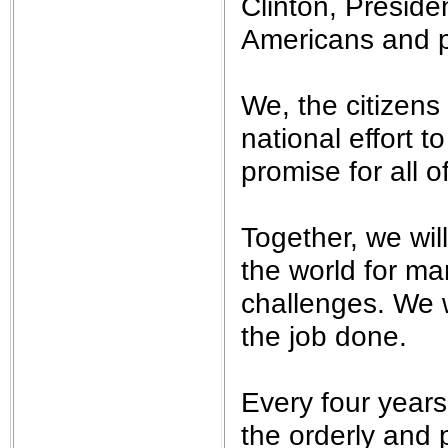
Clinton, Presid
Americans and p
We, the citizens
national effort t
promise for all o
Together, we wil
the world for ma
challenges. We w
the job done.
Every four years
the orderly and 