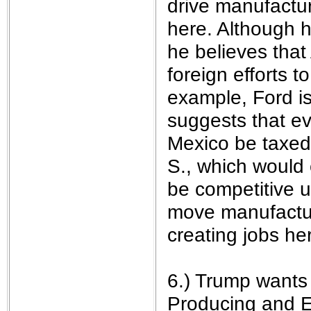
drive manufactu
here. Although h
he believes that 
foreign efforts 
example, Ford is
suggests that ev
Mexico be taxed 
S., which would
be competitive u
move manufactur
creating jobs he
6.) Trump wants
Producing and E