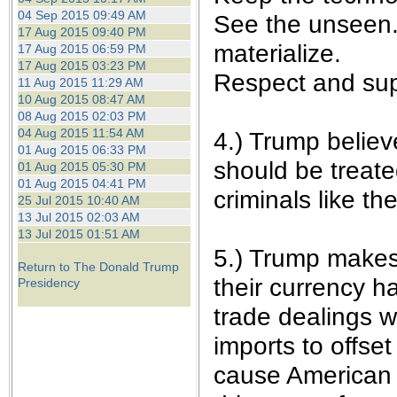
04 Sep 2015 09:49 AM
See the unseen. 
17 Aug 2015 09:40 PM
materialize.
17 Aug 2015 06:59 PM
17 Aug 2015 03:23 PM
Respect and sup
11 Aug 2015 11:29 AM
10 Aug 2015 08:47 AM
08 Aug 2015 02:03 PM
04 Aug 2015 11:54 AM
4.) Trump believ
01 Aug 2015 06:33 PM
should be treate
01 Aug 2015 05:30 PM
01 Aug 2015 04:41 PM
criminals like t
25 Jul 2015 10:40 AM
13 Jul 2015 02:03 AM
13 Jul 2015 01:51 AM
5.) Trump makes 
Return to The Donald Trump
their currency h
Presidency
trade dealings w
imports to offset
cause American 