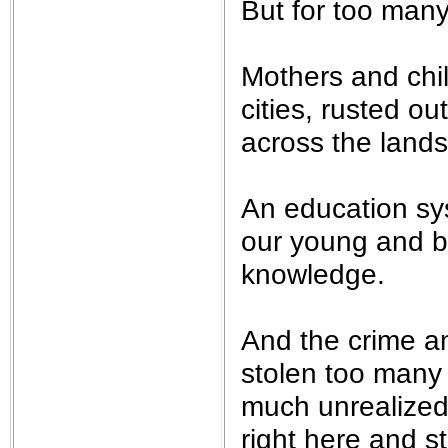
But for too many 
Mothers and chil
cities, rusted ou
across the lands
An education sy
our young and be
knowledge.
And the crime a
stolen too many 
much unrealized
right here and s