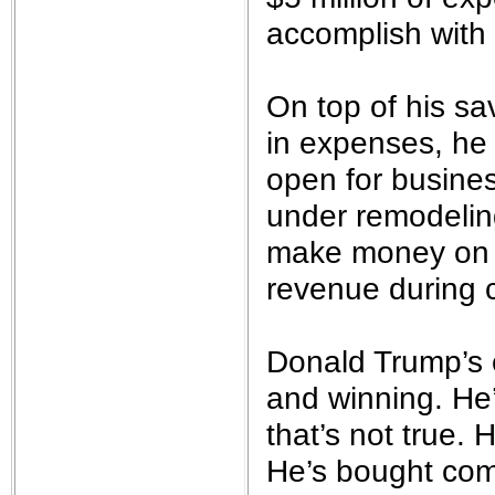
accomplish with 
On top of his sa
in expenses, he 
open for busines
under remodeling
make money on t
revenue during c
Donald Trump’s 
and winning. He
that’s not true. 
He’s bought com