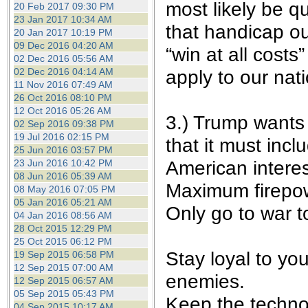
most likely be q
20 Feb 2017 09:30 PM
23 Jan 2017 10:34 AM
that handicap our
20 Jan 2017 10:19 PM
09 Dec 2016 04:20 AM
“win at all costs
02 Dec 2016 05:56 AM
02 Dec 2016 04:14 AM
apply to our nat
11 Nov 2016 07:49 AM
26 Oct 2016 08:10 PM
12 Oct 2016 05:26 AM
3.) Trump wants 
02 Sep 2016 09:38 PM
19 Jul 2016 02:15 PM
that it must incl
25 Jun 2016 03:57 PM
American interes
23 Jun 2016 10:42 PM
08 Jun 2016 05:39 AM
Maximum firepow
08 May 2016 07:05 PM
05 Jan 2016 05:21 AM
Only go to war t
04 Jan 2016 08:56 AM
28 Oct 2015 12:29 PM
25 Oct 2015 06:12 PM
Stay loyal to yo
19 Sep 2015 06:58 PM
12 Sep 2015 07:00 AM
enemies.
12 Sep 2015 06:57 AM
05 Sep 2015 05:43 PM
Keep the techno
04 Sep 2015 10:17 AM