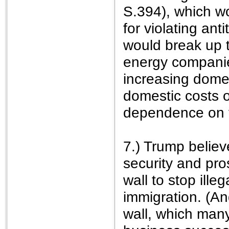
S.394), which w
for violating ant
would break up t
energy companies
increasing domes
domestic costs o
dependence on f
7.) Trump believe
security and pro
wall to stop ille
immigration. (An
wall, which many