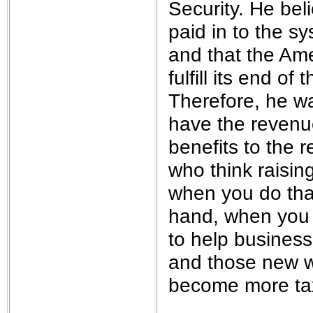
Security. He beli
paid in to the s
and that the Am
fulfill its end o
Therefore, he w
have the revenue
benefits to the 
who think raisin
when you do that
hand, when you 
to help business
and those new wo
become more tax