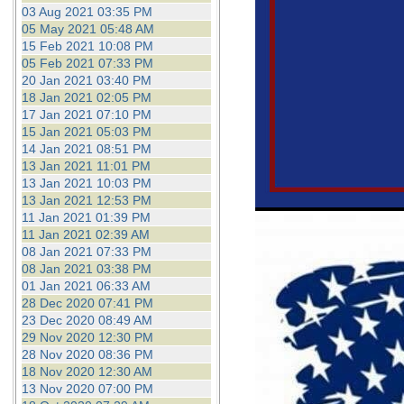
03 Aug 2021 03:35 PM
05 May 2021 05:48 AM
15 Feb 2021 10:08 PM
05 Feb 2021 07:33 PM
20 Jan 2021 03:40 PM
18 Jan 2021 02:05 PM
17 Jan 2021 07:10 PM
15 Jan 2021 05:03 PM
14 Jan 2021 08:51 PM
13 Jan 2021 11:01 PM
13 Jan 2021 10:03 PM
13 Jan 2021 12:53 PM
11 Jan 2021 01:39 PM
11 Jan 2021 02:39 AM
08 Jan 2021 07:33 PM
08 Jan 2021 03:38 PM
01 Jan 2021 06:33 AM
28 Dec 2020 07:41 PM
23 Dec 2020 08:49 AM
29 Nov 2020 12:30 PM
28 Nov 2020 08:36 PM
18 Nov 2020 12:30 AM
13 Nov 2020 07:00 PM