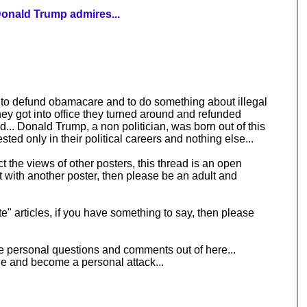
Donald Trump admires...
g to defund obamacare and to do something about illegal
hey got into office they turned around and refunded
... Donald Trump, a non politician, was born out of this
ted only in their political careers and nothing else...
t the views of other posters, this thread is an open
t with another poster, then please be an adult and
e" articles, if you have something to say, then please
ave personal questions and comments out of here...
ine and become a personal attack...