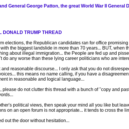
and General George Patton, the great World War II General 
IAL DONALD TRUMP THREAD
m elections, the Republican candidates ran for office promisin
 with the biggest landslide in more than 70 years... BUT, when t
ng about illegal immigration... the People are fed up and pissed
't do any worse than these lying career politicians who are interes
t and reasonable discourse... I only ask that you do not disrespec
 voices... this means no name calling, if you have a disagreemen
ent in reasonable and logical language...
 please do not clutter this thread with a bunch of "copy and past
ords...
other's political views, then speak your mind all you like but le
ns on an open forum is not appropriate... it tends to cross the l
ed out the door without hesitation...