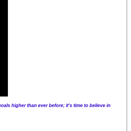
als higher than ever before; it's time to believe in