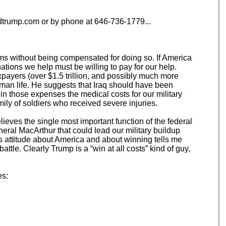
trump.com or by phone at 646-736-1779...
lems without being compensated for doing so. If America
nations we help must be willing to pay for our help.
ayers (over $1.5 trillion, and possibly much more
uman life. He suggests that Iraq should have been
 in those expenses the medical costs for our military
mily of soldiers who received severe injuries.
lieves the single most important function of the federal
eral MacArthur that could lead our military buildup
p’s attitude about America and about winning tells me
ttle. Clearly Trump is a “win at all costs” kind of guy,
es: