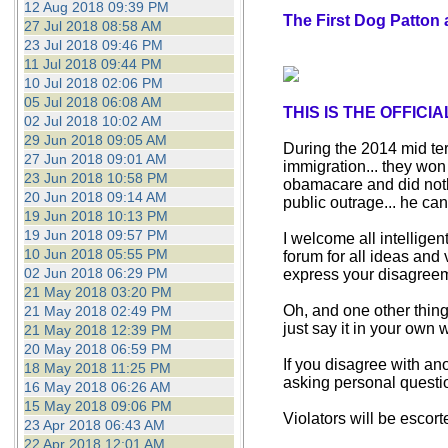
12 Aug 2018 09:39 PM
The First Dog Patton 
27 Jul 2018 08:58 AM
23 Jul 2018 09:46 PM
11 Jul 2018 09:44 PM
10 Jul 2018 02:06 PM
05 Jul 2018 06:08 AM
THIS IS THE OFFIC
02 Jul 2018 10:02 AM
29 Jun 2018 09:05 AM
During the 2014 mid ter
27 Jun 2018 09:01 AM
immigration... they won
23 Jun 2018 10:58 PM
obamacare and did nothi
20 Jun 2018 09:14 AM
public outrage... he can
19 Jun 2018 10:13 PM
19 Jun 2018 09:57 PM
I welcome all intelligen
10 Jun 2018 05:55 PM
forum for all ideas and
02 Jun 2018 06:29 PM
express your disagreem
21 May 2018 03:20 PM
Oh, and one other thing,
21 May 2018 02:49 PM
just say it in your own w
21 May 2018 12:39 PM
20 May 2018 06:59 PM
If you disagree with an
18 May 2018 11:25 PM
asking personal questio
16 May 2018 06:26 AM
15 May 2018 09:06 PM
Violators will be escort
23 Apr 2018 06:43 AM
22 Apr 2018 12:01 AM