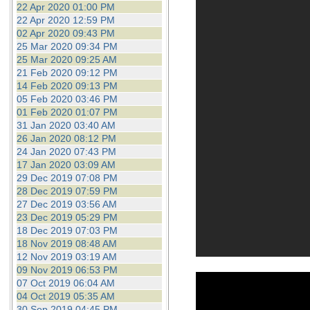
22 Apr 2020 01:00 PM
22 Apr 2020 12:59 PM
02 Apr 2020 09:43 PM
25 Mar 2020 09:34 PM
25 Mar 2020 09:25 AM
21 Feb 2020 09:12 PM
14 Feb 2020 09:13 PM
05 Feb 2020 03:46 PM
01 Feb 2020 01:07 PM
31 Jan 2020 03:40 AM
26 Jan 2020 08:12 PM
24 Jan 2020 07:43 PM
17 Jan 2020 03:09 AM
29 Dec 2019 07:08 PM
28 Dec 2019 07:59 PM
27 Dec 2019 03:56 AM
23 Dec 2019 05:29 PM
18 Dec 2019 07:03 PM
18 Nov 2019 08:48 AM
12 Nov 2019 03:19 AM
09 Nov 2019 06:53 PM
07 Oct 2019 06:04 AM
04 Oct 2019 05:35 AM
30 Sep 2019 04:45 PM