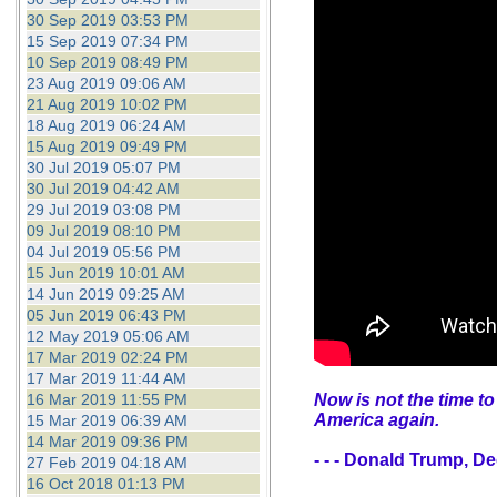
30 Sep 2019 03:53 PM
15 Sep 2019 07:34 PM
10 Sep 2019 08:49 PM
23 Aug 2019 09:06 AM
21 Aug 2019 10:02 PM
18 Aug 2019 06:24 AM
15 Aug 2019 09:49 PM
30 Jul 2019 05:07 PM
30 Jul 2019 04:42 AM
29 Jul 2019 03:08 PM
09 Jul 2019 08:10 PM
04 Jul 2019 05:56 PM
15 Jun 2019 10:01 AM
14 Jun 2019 09:25 AM
05 Jun 2019 06:43 PM
12 May 2019 05:06 AM
17 Mar 2019 02:24 PM
17 Mar 2019 11:44 AM
16 Mar 2019 11:55 PM
Now is not the time to
America again.
15 Mar 2019 06:39 AM
14 Mar 2019 09:36 PM
- - - Donald Trump, D
27 Feb 2019 04:18 AM
16 Oct 2018 01:13 PM