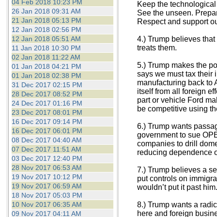
04 Feb 2018 10:23 PM
Keep the technological
26 Jan 2018 09:31 AM
See the unseen. Prepare
21 Jan 2018 05:13 PM
Respect and support ou
12 Jan 2018 02:56 PM
12 Jan 2018 05:51 AM
4.) Trump believes that
treats them.
11 Jan 2018 10:30 PM
02 Jan 2018 11:22 AM
5.) Trump makes the poi
01 Jan 2018 04:21 PM
says we must tax their 
01 Jan 2018 02:38 PM
manufacturing back to A
31 Dec 2017 02:15 PM
itself from all foreign 
28 Dec 2017 08:52 PM
part or vehicle Ford ma
24 Dec 2017 01:16 PM
be competitive using th
23 Dec 2017 08:01 PM
16 Dec 2017 09:14 PM
6.) Trump wants passag
16 Dec 2017 06:01 PM
government to sue OPEC 
08 Dec 2017 04:40 AM
companies to drill dome
07 Dec 2017 11:51 AM
reducing dependence on
03 Dec 2017 12:40 PM
28 Nov 2017 06:53 AM
7.) Trump believes a sec
19 Nov 2017 10:12 PM
put controls on immigra
19 Nov 2017 06:59 AM
wouldn’t put it past him
18 Nov 2017 05:03 PM
10 Nov 2017 06:35 AM
8.) Trump wants a radic
here and foreign busin
09 Nov 2017 04:11 AM