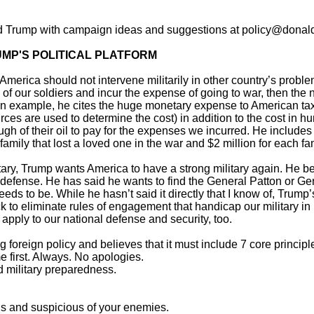
d Trump with campaign ideas and suggestions at policy@donald
UMP'S POLITICAL PLATFORM
 America should not intervene militarily in other country’s prob
es of our soldiers and incur the expense of going to war, then the 
an example, he cites the huge monetary expense to American taxp
es are used to determine the cost) in addition to the cost in h
ugh of their oil to pay for the expenses we incurred. He includes
family that lost a loved one in the war and $2 million for each fa
itary, Trump wants America to have a strong military again. He be
defense. He has said he wants to find the General Patton or Gen
needs to be. While he hasn’t said it directly that I know of, Trum
k to eliminate rules of engagement that handicap our military in ba
apply to our national defense and security, too.
 foreign policy and believes that it must include 7 core principl
 first. Always. No apologies.
military preparedness.
nds and suspicious of your enemies.