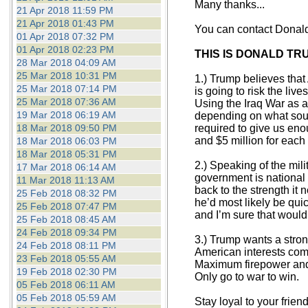
Many thanks...
21 Apr 2018 11:59 PM
21 Apr 2018 01:43 PM
You can contact Donal
01 Apr 2018 07:32 PM
01 Apr 2018 02:23 PM
THIS IS DONALD TR
28 Mar 2018 04:09 AM
25 Mar 2018 10:31 PM
1.) Trump believes that
25 Mar 2018 07:14 PM
is going to risk the liv
25 Mar 2018 07:36 AM
Using the Iraq War as 
19 Mar 2018 06:19 AM
depending on what sourc
18 Mar 2018 09:50 PM
required to give us eno
and $5 million for each 
18 Mar 2018 06:03 PM
18 Mar 2018 05:31 PM
2.) Speaking of the mil
17 Mar 2018 06:14 AM
government is national 
11 Mar 2018 11:13 AM
back to the strength it 
25 Feb 2018 08:32 PM
he’d most likely be quic
25 Feb 2018 07:47 PM
and I’m sure that would 
25 Feb 2018 08:45 AM
24 Feb 2018 09:34 PM
3.) Trump wants a strong
24 Feb 2018 08:11 PM
American interests come
23 Feb 2018 05:55 AM
Maximum firepower and 
19 Feb 2018 02:30 PM
Only go to war to win.
05 Feb 2018 06:11 AM
05 Feb 2018 05:59 AM
Stay loyal to your frie