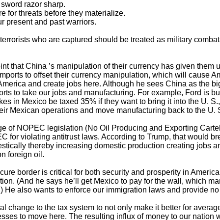
 sword razor sharp.
 for threats before they materialize.
r present and past warriors.
 terrorists who are captured should be treated as military combat
nt that China ’s manipulation of their currency has given them 
imports to offset their currency manipulation, which will cause
merica and create jobs here. Although he sees China as the big
efforts to take our jobs and manufacturing. For example, Ford is 
kes in Mexico be taxed 35% if they want to bring it into the U. 
eir Mexican operations and move manufacturing back to the U. S
e of NOPEC legislation (No Oil Producing and Exporting Carte
for violating antitrust laws. According to Trump, that would br
stically thereby increasing domestic production creating jobs a
 foreign oil.
ure border is critical for both security and prosperity in America 
tion. (And he says he’ll get Mexico to pay for the wall, which m
.) He also wants to enforce our immigration laws and provide no pa
al change to the tax system to not only make it better for avera
esses to move here. The resulting influx of money to our natio