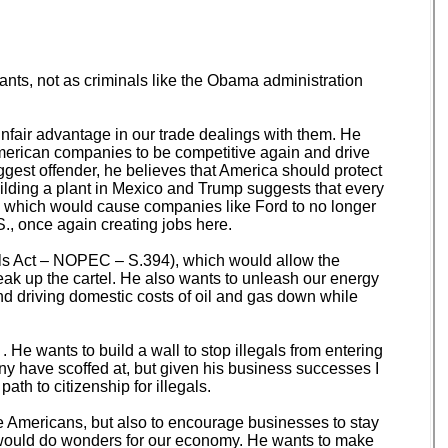
ants, not as criminals like the Obama administration
unfair advantage in our trade dealings with them. He
 American companies to be competitive again and drive
gest offender, he believes that America should protect
building a plant in Mexico and Trump suggests that every
S., which would cause companies like Ford to no longer
., once again creating jobs here.
ls Act – NOPEC – S.394), which would allow the
eak up the cartel. He also wants to unleash our energy
nd driving domestic costs of oil and gas down while
. He wants to build a wall to stop illegals from entering
any have scoffed at, but given his business successes I
th to citizenship for illegals.
ge Americans, but also to encourage businesses to stay
n would do wonders for our economy. He wants to make