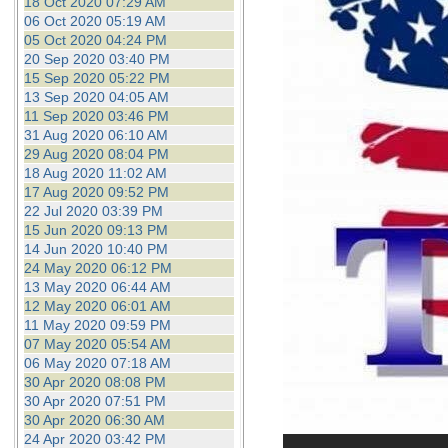
18 Oct 2020 07:29 AM
06 Oct 2020 05:19 AM
05 Oct 2020 04:24 PM
20 Sep 2020 03:40 PM
15 Sep 2020 05:22 PM
13 Sep 2020 04:05 AM
11 Sep 2020 03:46 PM
31 Aug 2020 06:10 AM
29 Aug 2020 08:04 PM
18 Aug 2020 11:02 AM
17 Aug 2020 09:52 PM
22 Jul 2020 03:39 PM
15 Jun 2020 09:13 PM
14 Jun 2020 10:40 PM
24 May 2020 06:12 PM
13 May 2020 06:44 AM
12 May 2020 06:01 AM
11 May 2020 09:59 PM
07 May 2020 05:54 AM
06 May 2020 07:18 AM
30 Apr 2020 08:08 PM
30 Apr 2020 07:51 PM
30 Apr 2020 06:30 AM
24 Apr 2020 03:42 PM