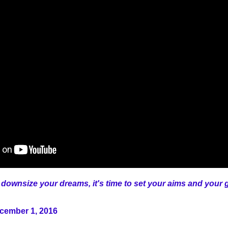
 downsize your dreams, it's time to set your aims and your go
ecember 1, 2016