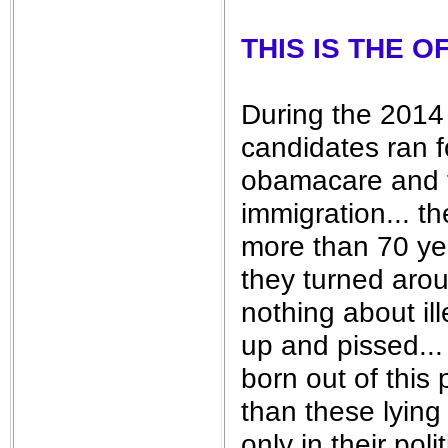
THIS IS THE 
During the 2014 
candidates ran f
obamacare and t
immigration... t
more than 70 yea
they turned aro
nothing about il
up and pissed...
born out of this
than these lying
only in their pol