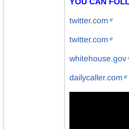
YOU CAN FOLL
twitter.com
twitter.com
whitehouse.gov
dailycaller.com