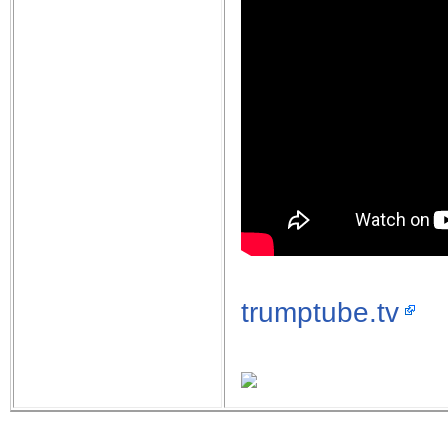
trumptube.tv