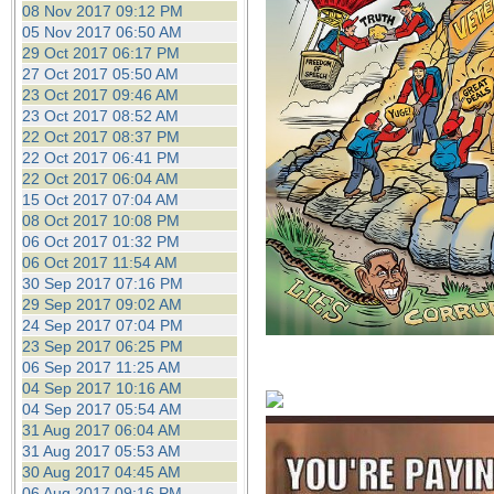
08 Nov 2017 09:12 PM
05 Nov 2017 06:50 AM
29 Oct 2017 06:17 PM
27 Oct 2017 05:50 AM
23 Oct 2017 09:46 AM
23 Oct 2017 08:52 AM
22 Oct 2017 08:37 PM
22 Oct 2017 06:41 PM
22 Oct 2017 06:04 AM
15 Oct 2017 07:04 AM
08 Oct 2017 10:08 PM
06 Oct 2017 01:32 PM
06 Oct 2017 11:54 AM
30 Sep 2017 07:16 PM
29 Sep 2017 09:02 AM
24 Sep 2017 07:04 PM
23 Sep 2017 06:25 PM
06 Sep 2017 11:25 AM
04 Sep 2017 10:16 AM
04 Sep 2017 05:54 AM
31 Aug 2017 06:04 AM
31 Aug 2017 05:53 AM
30 Aug 2017 04:45 AM
06 Aug 2017 09:16 PM