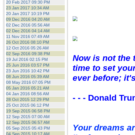
20 Feb 2017 09:30 PM
23 Jan 2017 10:34 AM
20 Jan 2017 10:19 PM
09 Dec 2016 04:20 AM
02 Dec 2016 05:56 AM
02 Dec 2016 04:14 AM
11 Nov 2016 07:49 AM
26 Oct 2016 08:10 PM
12 Oct 2016 05:26 AM
02 Sep 2016 09:38 PM
Now is not the 
19 Jul 2016 02:15 PM
25 Jun 2016 03:57 PM
time to set you
23 Jun 2016 10:42 PM
ever before; it'
08 Jun 2016 05:39 AM
08 May 2016 07:05 PM
05 Jan 2016 05:21 AM
04 Jan 2016 08:56 AM
- - - Donald Tr
28 Oct 2015 12:29 PM
25 Oct 2015 06:12 PM
19 Sep 2015 06:58 PM
12 Sep 2015 07:00 AM
12 Sep 2015 06:57 AM
Your dreams ar
05 Sep 2015 05:43 PM
04 Sep 2015 10:17 AM