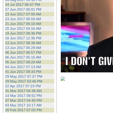
24 Jul 2017 06:47 PM
27 Jun 2017 06:01 PM
23 Jun 2017 07:00 AM
23 Jun 2017 06:59 AM
21 Jun 2017 05:10 AM
20 Jun 2017 04:16 AM
19 Jun 2017 09:36 PM
16 Jun 2017 12:36 PM
13 Jun 2017 08:39 AM
13 Jun 2017 05:29 AM
06 Jun 2017 06:57 PM
06 Jun 2017 05:15 AM
05 Jun 2017 08:24 AM
04 Jun 2017 07:13 AM
01 Jun 2017 09:33 PM
29 May 2017 07:27 PM
29 May 2017 03:46 PM
22 Apr 2017 07:23 PM
31 Mar 2017 04:38 AM
14 Mar 2017 08:52 PM
07 Mar 2017 04:40 PM
03 Mar 2017 10:17 AM
28 Feb 2017 07:03 PM