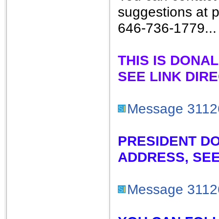
suggestions at 
646-736-1779...
THIS IS DONA
SEE LINK DIR
Message 3112
PRESIDENT D
ADDRESS, SEE
Message 3112