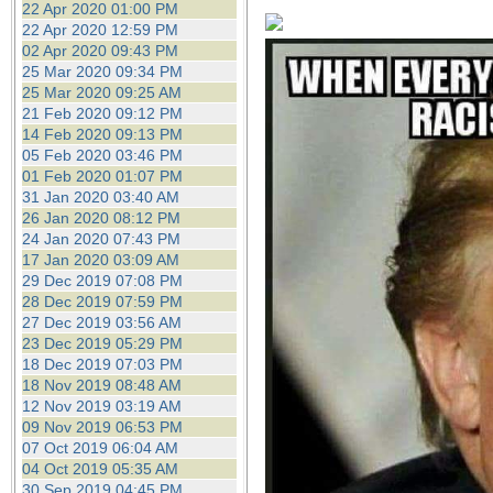
22 Apr 2020 01:00 PM
22 Apr 2020 12:59 PM
02 Apr 2020 09:43 PM
25 Mar 2020 09:34 PM
25 Mar 2020 09:25 AM
21 Feb 2020 09:12 PM
14 Feb 2020 09:13 PM
05 Feb 2020 03:46 PM
01 Feb 2020 01:07 PM
31 Jan 2020 03:40 AM
26 Jan 2020 08:12 PM
24 Jan 2020 07:43 PM
17 Jan 2020 03:09 AM
29 Dec 2019 07:08 PM
28 Dec 2019 07:59 PM
27 Dec 2019 03:56 AM
23 Dec 2019 05:29 PM
18 Dec 2019 07:03 PM
18 Nov 2019 08:48 AM
12 Nov 2019 03:19 AM
09 Nov 2019 06:53 PM
07 Oct 2019 06:04 AM
04 Oct 2019 05:35 AM
30 Sep 2019 04:45 PM