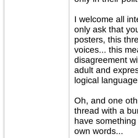
I welcome all int
only ask that yo
posters, this th
voices... this m
disagreement wi
adult and expre
logical language.
Oh, and one othe
thread with a bu
have something t
own words...