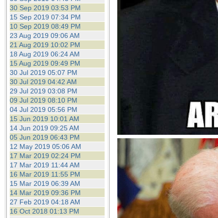
30 Sep 2019 03:53 PM
15 Sep 2019 07:34 PM
10 Sep 2019 08:49 PM
23 Aug 2019 09:06 AM
21 Aug 2019 10:02 PM
18 Aug 2019 06:24 AM
15 Aug 2019 09:49 PM
30 Jul 2019 05:07 PM
30 Jul 2019 04:42 AM
29 Jul 2019 03:08 PM
09 Jul 2019 08:10 PM
04 Jul 2019 05:56 PM
15 Jun 2019 10:01 AM
14 Jun 2019 09:25 AM
05 Jun 2019 06:43 PM
12 May 2019 05:06 AM
17 Mar 2019 02:24 PM
17 Mar 2019 11:44 AM
16 Mar 2019 11:55 PM
15 Mar 2019 06:39 AM
14 Mar 2019 09:36 PM
27 Feb 2019 04:18 AM
16 Oct 2018 01:13 PM