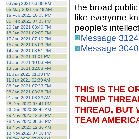
the best interests of our co
03 Aug 2021 03:35 PM
the broad publi
05 May 2021 05:48 AM
like everyone kn
15 Feb 2021 10:08 PM
ad blocker but are still rec
05 Feb 2021 07:33 PM
people's intellec
20 Jan 2021 03:40 PM
browser's tracking protection 
18 Jan 2021 02:05 PM
Message 312
17 Jan 2021 07:10 PM
15 Jan 2021 05:03 PM
Message 304
14 Jan 2021 08:51 PM
13 Jan 2021 11:01 PM
13 Jan 2021 10:03 PM
13 Jan 2021 12:53 PM
11 Jan 2021 01:39 PM
11 Jan 2021 02:39 AM
08 Jan 2021 07:33 PM
THIS IS THE 
08 Jan 2021 03:38 PM
TRUMP THREAD
01 Jan 2021 06:33 AM
28 Dec 2020 07:41 PM
THREAD, BUT 
23 Dec 2020 08:49 AM
29 Nov 2020 12:30 PM
TEAM AMERICA
28 Nov 2020 08:36 PM
18 Nov 2020 12:30 AM
13 Nov 2020 07:00 PM