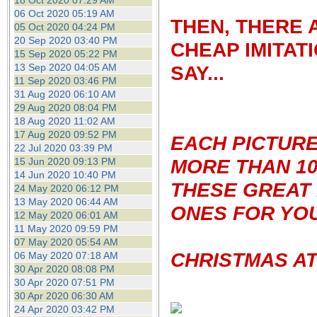
18 Oct 2020 07:29 AM
06 Oct 2020 05:19 AM
THEN, THERE 
05 Oct 2020 04:24 PM
20 Sep 2020 03:40 PM
CHEAP IMITAT
15 Sep 2020 05:22 PM
13 Sep 2020 04:05 AM
SAY...
11 Sep 2020 03:46 PM
31 Aug 2020 06:10 AM
29 Aug 2020 08:04 PM
18 Aug 2020 11:02 AM
17 Aug 2020 09:52 PM
EACH PICTUR
22 Jul 2020 03:39 PM
MORE THAN 10
15 Jun 2020 09:13 PM
14 Jun 2020 10:40 PM
THESE GREAT 
24 May 2020 06:12 PM
13 May 2020 06:44 AM
ONES FOR YOU
12 May 2020 06:01 AM
11 May 2020 09:59 PM
07 May 2020 05:54 AM
CHRISTMAS AT
06 May 2020 07:18 AM
30 Apr 2020 08:08 PM
30 Apr 2020 07:51 PM
30 Apr 2020 06:30 AM
24 Apr 2020 03:42 PM