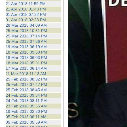
21 Apr 2018 11:59 PM
21 Apr 2018 01:43 PM
01 Apr 2018 07:32 PM
01 Apr 2018 02:23 PM
28 Mar 2018 04:09 AM
25 Mar 2018 10:31 PM
25 Mar 2018 07:14 PM
25 Mar 2018 07:36 AM
19 Mar 2018 06:19 AM
18 Mar 2018 09:50 PM
18 Mar 2018 06:03 PM
18 Mar 2018 05:31 PM
17 Mar 2018 06:14 AM
11 Mar 2018 11:13 AM
25 Feb 2018 08:32 PM
25 Feb 2018 07:47 PM
25 Feb 2018 08:45 AM
24 Feb 2018 09:34 PM
24 Feb 2018 08:11 PM
23 Feb 2018 05:55 AM
19 Feb 2018 02:30 PM
05 Feb 2018 06:11 AM
05 Feb 2018 05:59 AM