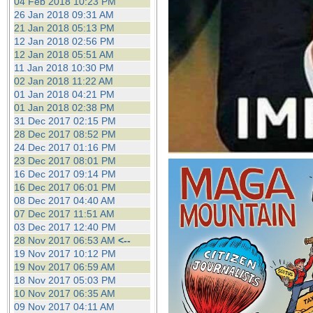
04 Feb 2018 10:23 PM
26 Jan 2018 09:31 AM
21 Jan 2018 05:13 PM
12 Jan 2018 02:56 PM
12 Jan 2018 05:51 AM
11 Jan 2018 10:30 PM
02 Jan 2018 11:22 AM
01 Jan 2018 04:21 PM
01 Jan 2018 02:38 PM
31 Dec 2017 02:15 PM
28 Dec 2017 08:52 PM
24 Dec 2017 01:16 PM
23 Dec 2017 08:01 PM
16 Dec 2017 09:14 PM
16 Dec 2017 06:01 PM
08 Dec 2017 04:40 AM
07 Dec 2017 11:51 AM
03 Dec 2017 12:40 PM
28 Nov 2017 06:53 AM
<--
19 Nov 2017 10:12 PM
19 Nov 2017 06:59 AM
18 Nov 2017 05:03 PM
10 Nov 2017 06:35 AM
09 Nov 2017 04:11 AM