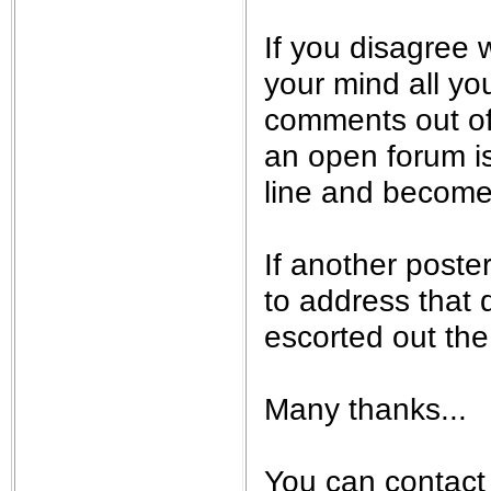
If you disagree w
your mind all yo
comments out of
an open forum is 
line and become 
If another poste
to address that q
escorted out the 
Many thanks...
You can contact