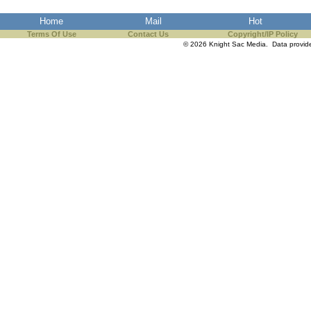
Home
Mail
Hot
Terms Of Use
Contact Us
Copyright/IP Policy
© 2026 Knight Sac Media. Data provi