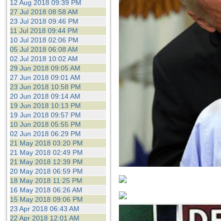
12 Aug 2018 09:39 PM
27 Jul 2018 08:58 AM
23 Jul 2018 09:46 PM
11 Jul 2018 09:44 PM
10 Jul 2018 02:06 PM
05 Jul 2018 06:08 AM
02 Jul 2018 10:02 AM
29 Jun 2018 09:05 AM
27 Jun 2018 09:01 AM
23 Jun 2018 10:58 PM
20 Jun 2018 09:14 AM
19 Jun 2018 10:13 PM
19 Jun 2018 09:57 PM
10 Jun 2018 05:55 PM
02 Jun 2018 06:29 PM
21 May 2018 03:20 PM
21 May 2018 02:49 PM
21 May 2018 12:39 PM
20 May 2018 06:59 PM
18 May 2018 11:25 PM
16 May 2018 06:26 AM
15 May 2018 09:06 PM
23 Apr 2018 06:43 AM
22 Apr 2018 12:01 AM