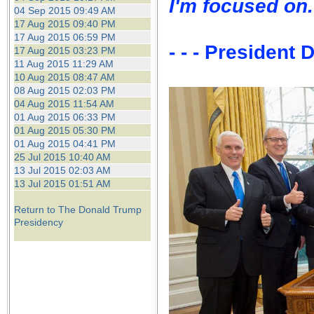
I'm focused on.
04 Sep 2015 09:49 AM
17 Aug 2015 09:40 PM
17 Aug 2015 06:59 PM
- - - President
17 Aug 2015 03:23 PM
11 Aug 2015 11:29 AM
10 Aug 2015 08:47 AM
08 Aug 2015 02:03 PM
04 Aug 2015 11:54 AM
01 Aug 2015 06:33 PM
01 Aug 2015 05:30 PM
01 Aug 2015 04:41 PM
25 Jul 2015 10:40 AM
13 Jul 2015 02:03 AM
13 Jul 2015 01:51 AM
Return to The Donald Trump
Presidency