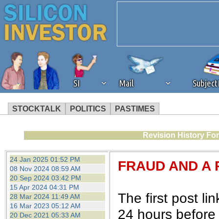
SI
Mail
Subjec
STOCKTALK
POLITICS
PASTIMES
We've detected that you're 
Revision History Fo
browser plug-in or feature. 
24 Jan 2025 01:52 PM
FRAUD AND A 
08 Nov 2024 08:59 AM
revenue to the continued op
20 Sep 2024 03:42 PM
15 Apr 2024 04:31 PM
The first post l
28 Mar 2024 11:49 AM
ask that you disable ad bloc
16 Mar 2023 05:12 AM
24 hours before 
20 Dec 2021 05:33 AM