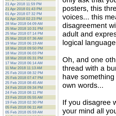
21 Apr 2018 11:59 PM
posters, this th
21 Apr 2018 01:43 PM
01 Apr 2018 07:32 PM
voices... this m
01 Apr 2018 02:23 PM
disagreement wi
28 Mar 2018 04:09 AM
25 Mar 2018 10:31 PM
adult and expre
25 Mar 2018 07:14 PM
25 Mar 2018 07:36 AM
logical language.
19 Mar 2018 06:19 AM
18 Mar 2018 09:50 PM
18 Mar 2018 06:03 PM
Oh, and one othe
18 Mar 2018 05:31 PM
17 Mar 2018 06:14 AM
thread with a bu
11 Mar 2018 11:13 AM
25 Feb 2018 08:32 PM
have something t
25 Feb 2018 07:47 PM
25 Feb 2018 08:45 AM
own words...
24 Feb 2018 09:34 PM
24 Feb 2018 08:11 PM
23 Feb 2018 05:55 AM
If you disagree w
19 Feb 2018 02:30 PM
05 Feb 2018 06:11 AM
your mind all yo
05 Feb 2018 05:59 AM