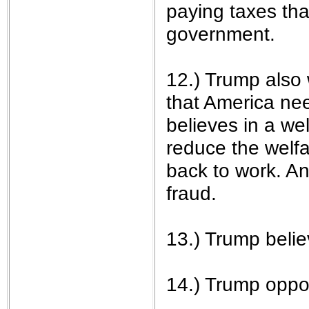
paying taxes th
government.
12.) Trump also 
that America ne
believes in a we
reduce the welf
back to work. A
fraud.
13.) Trump belie
14.) Trump opp