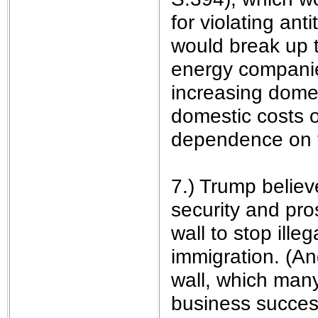
for violating ant
would break up t
energy companies
increasing domes
domestic costs o
dependence on f
7.) Trump believe
security and pro
wall to stop ille
immigration. (An
wall, which many
business success