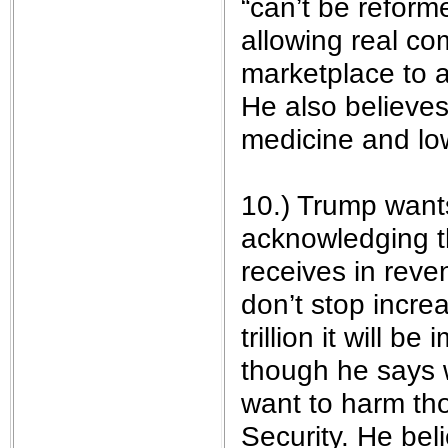
“can’t be reform
allowing real co
marketplace to a
He also believes 
medicine and lo
10.) Trump want
acknowledging t
receives in reve
don’t stop increa
trillion it will b
though he says 
want to harm th
Security. He beli