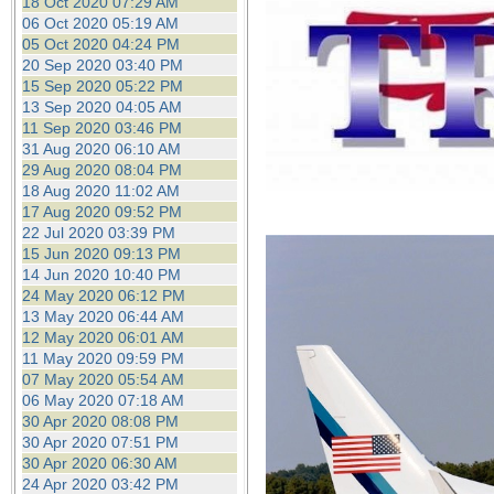
18 Oct 2020 07:29 AM
06 Oct 2020 05:19 AM
05 Oct 2020 04:24 PM
20 Sep 2020 03:40 PM
15 Sep 2020 05:22 PM
13 Sep 2020 04:05 AM
11 Sep 2020 03:46 PM
31 Aug 2020 06:10 AM
29 Aug 2020 08:04 PM
18 Aug 2020 11:02 AM
17 Aug 2020 09:52 PM
22 Jul 2020 03:39 PM
15 Jun 2020 09:13 PM
14 Jun 2020 10:40 PM
24 May 2020 06:12 PM
13 May 2020 06:44 AM
12 May 2020 06:01 AM
11 May 2020 09:59 PM
07 May 2020 05:54 AM
06 May 2020 07:18 AM
30 Apr 2020 08:08 PM
30 Apr 2020 07:51 PM
30 Apr 2020 06:30 AM
24 Apr 2020 03:42 PM