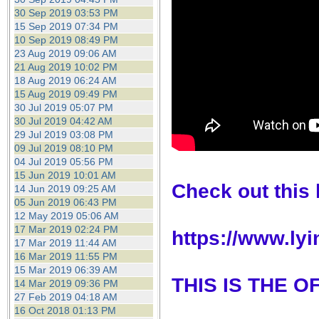
30 Sep 2019 03:53 PM
15 Sep 2019 07:34 PM
10 Sep 2019 08:49 PM
23 Aug 2019 09:06 AM
21 Aug 2019 10:02 PM
18 Aug 2019 06:24 AM
15 Aug 2019 09:49 PM
30 Jul 2019 05:07 PM
30 Jul 2019 04:42 AM
29 Jul 2019 03:08 PM
09 Jul 2019 08:10 PM
04 Jul 2019 05:56 PM
15 Jun 2019 10:01 AM
Check out this l
14 Jun 2019 09:25 AM
05 Jun 2019 06:43 PM
12 May 2019 05:06 AM
17 Mar 2019 02:24 PM
https://www.ly
17 Mar 2019 11:44 AM
16 Mar 2019 11:55 PM
15 Mar 2019 06:39 AM
THIS IS THE 
14 Mar 2019 09:36 PM
27 Feb 2019 04:18 AM
16 Oct 2018 01:13 PM