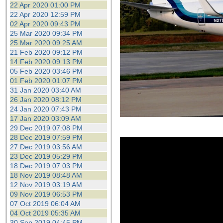
22 Apr 2020 01:00 PM
22 Apr 2020 12:59 PM
02 Apr 2020 09:43 PM
25 Mar 2020 09:34 PM
25 Mar 2020 09:25 AM
21 Feb 2020 09:12 PM
14 Feb 2020 09:13 PM
05 Feb 2020 03:46 PM
01 Feb 2020 01:07 PM
31 Jan 2020 03:40 AM
26 Jan 2020 08:12 PM
24 Jan 2020 07:43 PM
17 Jan 2020 03:09 AM
29 Dec 2019 07:08 PM
28 Dec 2019 07:59 PM
27 Dec 2019 03:56 AM
23 Dec 2019 05:29 PM
18 Dec 2019 07:03 PM
18 Nov 2019 08:48 AM
12 Nov 2019 03:19 AM
09 Nov 2019 06:53 PM
07 Oct 2019 06:04 AM
04 Oct 2019 05:35 AM
30 Sep 2019 04:45 PM