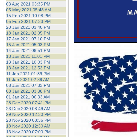
the best interests of our co
03 Aug 2021 03:35 PM
05 May 2021 05:48 AM
15 Feb 2021 10:08 PM
ad blocker but are still rec
05 Feb 2021 07:33 PM
20 Jan 2021 03:40 PM
browser's tracking protection 
18 Jan 2021 02:05 PM
17 Jan 2021 07:10 PM
15 Jan 2021 05:03 PM
14 Jan 2021 08:51 PM
13 Jan 2021 11:01 PM
13 Jan 2021 10:03 PM
13 Jan 2021 12:53 PM
11 Jan 2021 01:39 PM
11 Jan 2021 02:39 AM
08 Jan 2021 07:33 PM
08 Jan 2021 03:38 PM
01 Jan 2021 06:33 AM
28 Dec 2020 07:41 PM
23 Dec 2020 08:49 AM
29 Nov 2020 12:30 PM
28 Nov 2020 08:36 PM
18 Nov 2020 12:30 AM
13 Nov 2020 07:00 PM