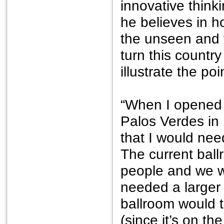
innovative thin
he believes in h
the unseen and t
turn this country
illustrate the poi
“When I opened 
Palos Verdes in 
that I would nee
The current ball
people and we w
needed a larger 
ballroom would t
(since it’s on t