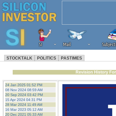
SI
Mail
Subjec
STOCKTALK
POLITICS
PASTIMES
We've detected that you're 
Revision History Fo
browser plug-in or feature. 
24 Jan 2025 01:52 PM
08 Nov 2024 08:59 AM
revenue to the continued op
20 Sep 2024 03:42 PM
15 Apr 2024 04:31 PM
28 Mar 2024 11:49 AM
ask that you disable ad bloc
16 Mar 2023 05:12 AM
20 Dec 2021 05:33 AM