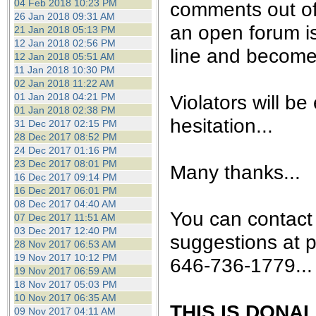
04 Feb 2018 10:23 PM
comments out of
26 Jan 2018 09:31 AM
an open forum is 
21 Jan 2018 05:13 PM
12 Jan 2018 02:56 PM
line and become 
12 Jan 2018 05:51 AM
11 Jan 2018 10:30 PM
02 Jan 2018 11:22 AM
Violators will be
01 Jan 2018 04:21 PM
01 Jan 2018 02:38 PM
hesitation...
31 Dec 2017 02:15 PM
28 Dec 2017 08:52 PM
24 Dec 2017 01:16 PM
23 Dec 2017 08:01 PM
Many thanks...
16 Dec 2017 09:14 PM
16 Dec 2017 06:01 PM
08 Dec 2017 04:40 AM
You can contact
07 Dec 2017 11:51 AM
03 Dec 2017 12:40 PM
suggestions at 
28 Nov 2017 06:53 AM
19 Nov 2017 10:12 PM
646-736-1779...
19 Nov 2017 06:59 AM
18 Nov 2017 05:03 PM
10 Nov 2017 06:35 AM
THIS IS DONA
09 Nov 2017 04:11 AM