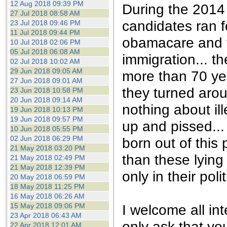
12 Aug 2018 09:39 PM
During the 2014 
27 Jul 2018 08:58 AM
candidates ran f
23 Jul 2018 09:46 PM
11 Jul 2018 09:44 PM
obamacare and t
10 Jul 2018 02:06 PM
05 Jul 2018 06:08 AM
immigration... t
02 Jul 2018 10:02 AM
29 Jun 2018 09:05 AM
more than 70 yea
27 Jun 2018 09:01 AM
they turned aro
23 Jun 2018 10:58 PM
20 Jun 2018 09:14 AM
nothing about il
19 Jun 2018 10:13 PM
19 Jun 2018 09:57 PM
up and pissed...
10 Jun 2018 05:55 PM
02 Jun 2018 06:29 PM
born out of this
21 May 2018 03:20 PM
than these lying
21 May 2018 02:49 PM
21 May 2018 12:39 PM
only in their pol
20 May 2018 06:59 PM
18 May 2018 11:25 PM
16 May 2018 06:26 AM
I welcome all int
15 May 2018 09:06 PM
23 Apr 2018 06:43 AM
only ask that yo
22 Apr 2018 12:01 AM