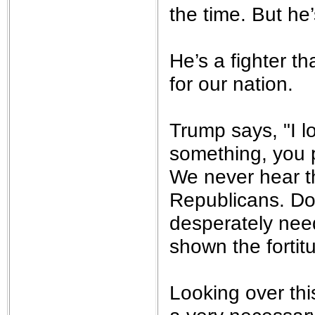
the time. But he
He’s a fighter th
for our nation.
Trump says, "I 
something, you pr
We never hear t
Republicans. Don
desperately need
shown the fortit
Looking over thi