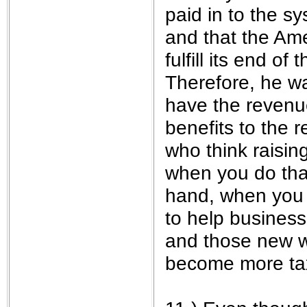
paid in to the s
and that the Am
fulfill its end o
Therefore, he w
have the revenue
benefits to the 
who think raisin
when you do that
hand, when you 
to help business
and those new wo
become more tax