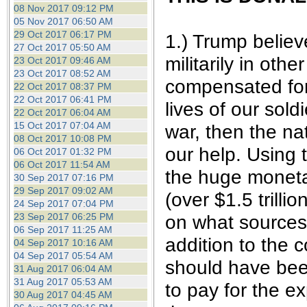
08 Nov 2017 09:12 PM
05 Nov 2017 06:50 AM
29 Oct 2017 06:17 PM
1.) Trump believ
27 Oct 2017 05:50 AM
militarily in oth
23 Oct 2017 09:46 AM
23 Oct 2017 08:52 AM
compensated for 
22 Oct 2017 08:37 PM
22 Oct 2017 06:41 PM
lives of our sol
22 Oct 2017 06:04 AM
15 Oct 2017 07:04 AM
war, then the na
08 Oct 2017 10:08 PM
our help. Using 
06 Oct 2017 01:32 PM
06 Oct 2017 11:54 AM
the huge moneta
30 Sep 2017 07:16 PM
29 Sep 2017 09:02 AM
(over $1.5 trill
24 Sep 2017 07:04 PM
on what sources 
23 Sep 2017 06:25 PM
06 Sep 2017 11:25 AM
addition to the 
04 Sep 2017 10:16 AM
04 Sep 2017 05:54 AM
should have been
31 Aug 2017 06:04 AM
31 Aug 2017 05:53 AM
to pay for the e
30 Aug 2017 04:45 AM