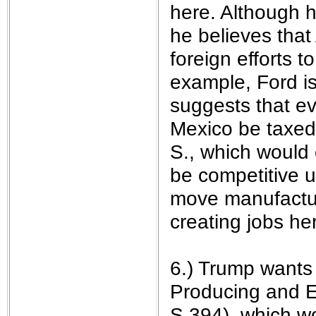
here. Although h
he believes that 
foreign efforts 
example, Ford is
suggests that ev
Mexico be taxed 
S., which would
be competitive u
move manufactur
creating jobs he
6.) Trump wants
Producing and E
S.394), which w