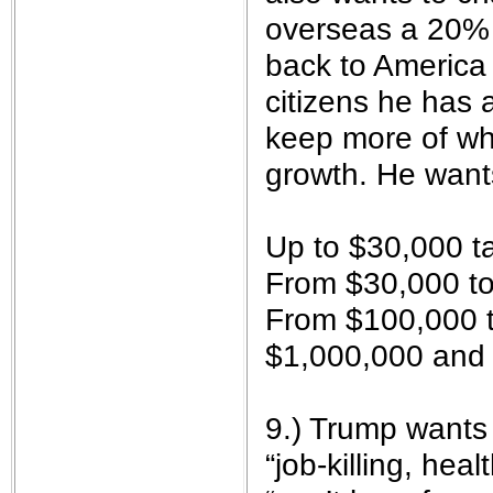
overseas a 20% t
back to America 
citizens he has 
keep more of wh
growth. He want
Up to $30,000 t
From $30,000 to
From $100,000 t
$1,000,000 and
9.) Trump wants
“job-killing, hea