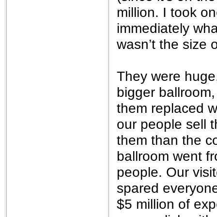
million. I took 
immediately wha
wasn’t the size o
They were huge,
bigger ballroom,
them replaced wi
our people sell 
them than the co
ballroom went f
people. Our visi
spared everyone 
$5 million of ex