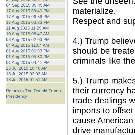
See the unseen. 
04 Sep 2015 09:49 AM
materialize.
17 Aug 2015 09:40 PM
17 Aug 2015 06:59 PM
Respect and sup
17 Aug 2015 03:23 PM
11 Aug 2015 11:29 AM
10 Aug 2015 08:47 AM
4.) Trump believ
08 Aug 2015 02:03 PM
04 Aug 2015 11:54 AM
should be treate
01 Aug 2015 06:33 PM
01 Aug 2015 05:30 PM
criminals like t
01 Aug 2015 04:41 PM
25 Jul 2015 10:40 AM
13 Jul 2015 02:03 AM
5.) Trump makes 
13 Jul 2015 01:51 AM
their currency h
Return to The Donald Trump
Presidency
trade dealings w
imports to offset
cause American 
drive manufactu