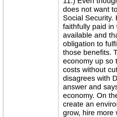
11.) Even thoug
does not want t
Social Security.
faithfully paid i
available and t
obligation to ful
those benefits. 
economy up so t
costs without cut
disagrees with D
answer and says 
economy. On the
create an enviro
grow, hire more 