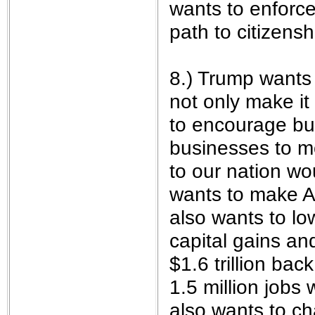
wants to enforce
path to citizenshi
8.) Trump wants 
not only make it
to encourage bu
businesses to mo
to our nation w
wants to make A
also wants to lo
capital gains an
$1.6 trillion ba
1.5 million jobs 
also wants to c