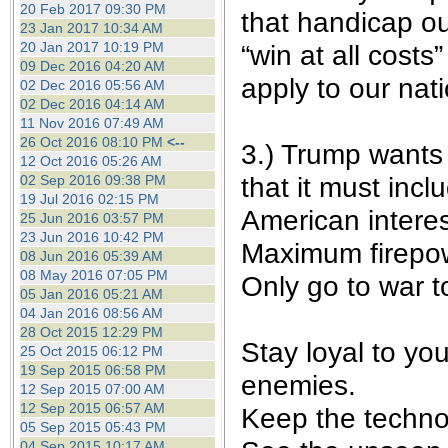
20 Feb 2017 09:30 PM
that handicap our
23 Jan 2017 10:34 AM
“win at all costs
20 Jan 2017 10:19 PM
09 Dec 2016 04:20 AM
apply to our nat
02 Dec 2016 05:56 AM
02 Dec 2016 04:14 AM
11 Nov 2016 07:49 AM
26 Oct 2016 08:10 PM
<--
3.) Trump wants 
12 Oct 2016 05:26 AM
that it must incl
02 Sep 2016 09:38 PM
19 Jul 2016 02:15 PM
American interes
25 Jun 2016 03:57 PM
23 Jun 2016 10:42 PM
Maximum firepow
08 Jun 2016 05:39 AM
08 May 2016 07:05 PM
Only go to war t
05 Jan 2016 05:21 AM
04 Jan 2016 08:56 AM
28 Oct 2015 12:29 PM
Stay loyal to yo
25 Oct 2015 06:12 PM
19 Sep 2015 06:58 PM
enemies.
12 Sep 2015 07:00 AM
12 Sep 2015 06:57 AM
Keep the techno
05 Sep 2015 05:43 PM
04 Sep 2015 10:17 AM