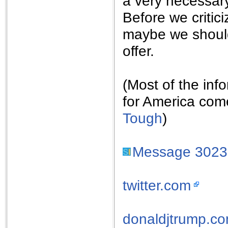
a very necessary
Before we criti
maybe we should
offer.
(Most of the inf
for America com
Tough
)
Message 302
twitter.com
donaldjtrump.c