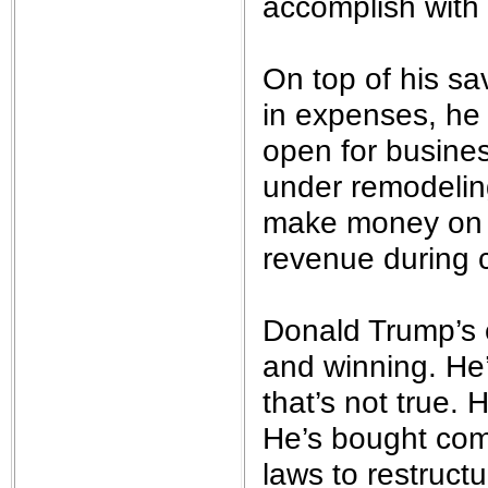
accomplish with 
On top of his sa
in expenses, he 
open for busines
under remodeling
make money on t
revenue during c
Donald Trump’s 
and winning. He
that’s not true. 
He’s bought com
laws to restructu