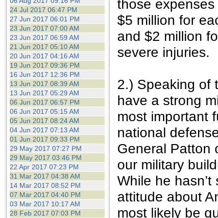
those expenses t
06 Aug 2017 09:16 PM
24 Jul 2017 06:47 PM
$5 million for ea
27 Jun 2017 06:01 PM
23 Jun 2017 07:00 AM
and $2 million f
23 Jun 2017 06:59 AM
21 Jun 2017 05:10 AM
severe injuries.
20 Jun 2017 04:16 AM
19 Jun 2017 09:36 PM
16 Jun 2017 12:36 PM
2.) Speaking of 
13 Jun 2017 08:39 AM
13 Jun 2017 05:29 AM
have a strong mi
06 Jun 2017 06:57 PM
06 Jun 2017 05:15 AM
most important f
05 Jun 2017 08:24 AM
national defense
04 Jun 2017 07:13 AM
01 Jun 2017 09:33 PM
General Patton 
29 May 2017 07:27 PM
29 May 2017 03:46 PM
our military buil
22 Apr 2017 07:23 PM
31 Mar 2017 04:38 AM
While he hasn’t s
14 Mar 2017 08:52 PM
attitude about A
07 Mar 2017 04:40 PM
03 Mar 2017 10:17 AM
most likely be q
28 Feb 2017 07:03 PM