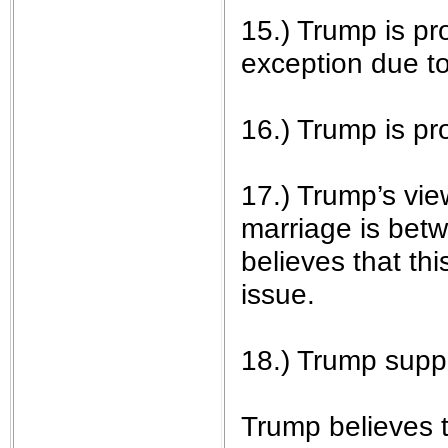
15.) Trump is pro
exception due to 
16.) Trump is p
17.) Trump’s vie
marriage is bet
believes that thi
issue.
18.) Trump suppo
Trump believes t