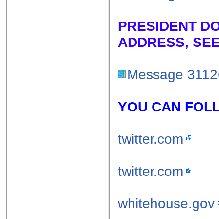
PRESIDENT D
ADDRESS, SEE
Message 3112
YOU CAN FOLL
twitter.com
twitter.com
whitehouse.gov