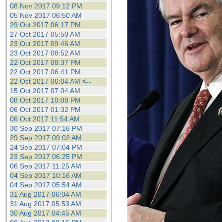
08 Nov 2017 09:12 PM
05 Nov 2017 06:50 AM
29 Oct 2017 06:17 PM
27 Oct 2017 05:50 AM
23 Oct 2017 09:46 AM
23 Oct 2017 08:52 AM
22 Oct 2017 08:37 PM
22 Oct 2017 06:41 PM
22 Oct 2017 06:04 AM
<--
15 Oct 2017 07:04 AM
08 Oct 2017 10:08 PM
06 Oct 2017 01:32 PM
06 Oct 2017 11:54 AM
30 Sep 2017 07:16 PM
29 Sep 2017 09:02 AM
24 Sep 2017 07:04 PM
23 Sep 2017 06:25 PM
06 Sep 2017 11:25 AM
04 Sep 2017 10:16 AM
04 Sep 2017 05:54 AM
31 Aug 2017 06:04 AM
31 Aug 2017 05:53 AM
30 Aug 2017 04:45 AM