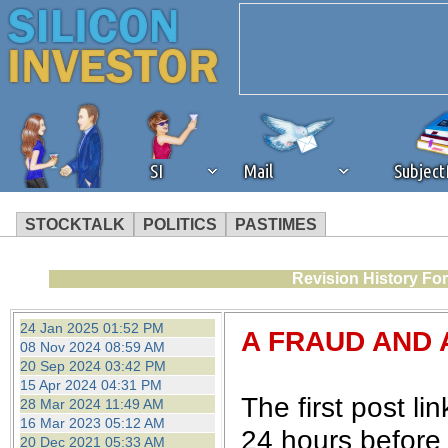
SI
Mail
Subjec
STOCKTALK
POLITICS
PASTIMES
We've detected that you're 
Revision History Fo
browser plug-in or feature. 
24 Jan 2025 01:52 PM
A FRAUD AND 
08 Nov 2024 08:59 AM
revenue to the continued op
20 Sep 2024 03:42 PM
15 Apr 2024 04:31 PM
The first post l
28 Mar 2024 11:49 AM
ask that you disable ad bloc
16 Mar 2023 05:12 AM
24 hours before 
20 Dec 2021 05:33 AM