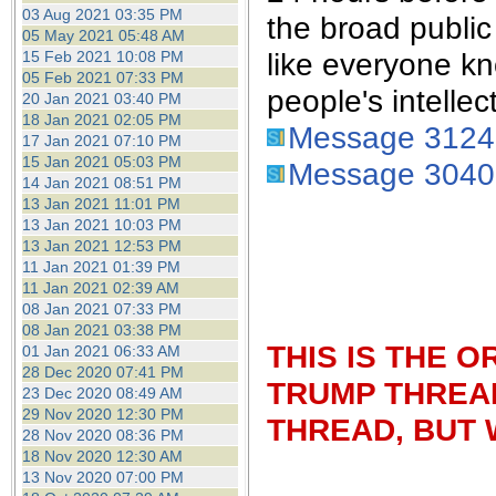
the best interests of our co
03 Aug 2021 03:35 PM
the broad publi
05 May 2021 05:48 AM
like everyone kn
15 Feb 2021 10:08 PM
ad blocker but are still rec
05 Feb 2021 07:33 PM
people's intellec
20 Jan 2021 03:40 PM
browser's tracking protection 
18 Jan 2021 02:05 PM
Message 312
17 Jan 2021 07:10 PM
15 Jan 2021 05:03 PM
Message 304
14 Jan 2021 08:51 PM
13 Jan 2021 11:01 PM
13 Jan 2021 10:03 PM
13 Jan 2021 12:53 PM
11 Jan 2021 01:39 PM
11 Jan 2021 02:39 AM
08 Jan 2021 07:33 PM
08 Jan 2021 03:38 PM
THIS IS THE 
01 Jan 2021 06:33 AM
28 Dec 2020 07:41 PM
TRUMP THREAD
23 Dec 2020 08:49 AM
29 Nov 2020 12:30 PM
THREAD, BUT 
28 Nov 2020 08:36 PM
18 Nov 2020 12:30 AM
13 Nov 2020 07:00 PM