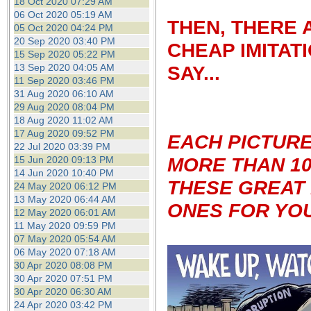
18 Oct 2020 07:29 AM
06 Oct 2020 05:19 AM
THEN, THERE 
05 Oct 2020 04:24 PM
20 Sep 2020 03:40 PM
CHEAP IMITAT
15 Sep 2020 05:22 PM
13 Sep 2020 04:05 AM
SAY...
11 Sep 2020 03:46 PM
31 Aug 2020 06:10 AM
29 Aug 2020 08:04 PM
18 Aug 2020 11:02 AM
17 Aug 2020 09:52 PM
EACH PICTUR
22 Jul 2020 03:39 PM
MORE THAN 10
15 Jun 2020 09:13 PM
14 Jun 2020 10:40 PM
THESE GREAT 
24 May 2020 06:12 PM
13 May 2020 06:44 AM
ONES FOR YOU
12 May 2020 06:01 AM
11 May 2020 09:59 PM
07 May 2020 05:54 AM
06 May 2020 07:18 AM
30 Apr 2020 08:08 PM
30 Apr 2020 07:51 PM
30 Apr 2020 06:30 AM
24 Apr 2020 03:42 PM