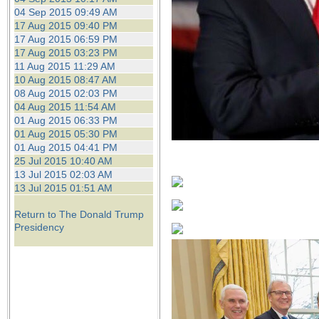
04 Sep 2015 09:49 AM
17 Aug 2015 09:40 PM
17 Aug 2015 06:59 PM
17 Aug 2015 03:23 PM
11 Aug 2015 11:29 AM
10 Aug 2015 08:47 AM
08 Aug 2015 02:03 PM
04 Aug 2015 11:54 AM
01 Aug 2015 06:33 PM
01 Aug 2015 05:30 PM
01 Aug 2015 04:41 PM
25 Jul 2015 10:40 AM
13 Jul 2015 02:03 AM
13 Jul 2015 01:51 AM
Return to The Donald Trump
Presidency