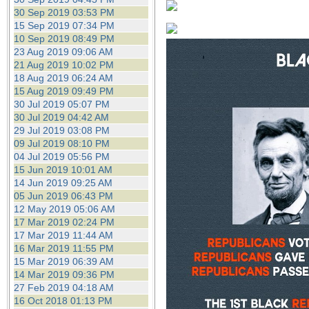
30 Sep 2019 03:53 PM
15 Sep 2019 07:34 PM
10 Sep 2019 08:49 PM
23 Aug 2019 09:06 AM
21 Aug 2019 10:02 PM
18 Aug 2019 06:24 AM
15 Aug 2019 09:49 PM
30 Jul 2019 05:07 PM
30 Jul 2019 04:42 AM
29 Jul 2019 03:08 PM
09 Jul 2019 08:10 PM
04 Jul 2019 05:56 PM
15 Jun 2019 10:01 AM
14 Jun 2019 09:25 AM
05 Jun 2019 06:43 PM
12 May 2019 05:06 AM
17 Mar 2019 02:24 PM
17 Mar 2019 11:44 AM
16 Mar 2019 11:55 PM
15 Mar 2019 06:39 AM
14 Mar 2019 09:36 PM
27 Feb 2019 04:18 AM
16 Oct 2018 01:13 PM