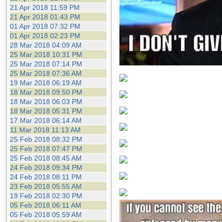
21 Apr 2018 11:59 PM
21 Apr 2018 01:43 PM
01 Apr 2018 07:32 PM
01 Apr 2018 02:23 PM
28 Mar 2018 04:09 AM
25 Mar 2018 10:31 PM
25 Mar 2018 07:14 PM
25 Mar 2018 07:36 AM
19 Mar 2018 06:19 AM
18 Mar 2018 09:50 PM
18 Mar 2018 06:03 PM
18 Mar 2018 05:31 PM
17 Mar 2018 06:14 AM
11 Mar 2018 11:13 AM
25 Feb 2018 08:32 PM
25 Feb 2018 07:47 PM
25 Feb 2018 08:45 AM
24 Feb 2018 09:34 PM
24 Feb 2018 08:11 PM
23 Feb 2018 05:55 AM
19 Feb 2018 02:30 PM
05 Feb 2018 06:11 AM
05 Feb 2018 05:59 AM