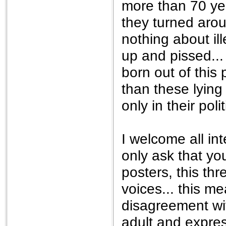
more than 70 yea
they turned aro
nothing about il
up and pissed...
born out of this
than these lying
only in their pol
I welcome all int
only ask that yo
posters, this th
voices... this m
disagreement wi
adult and expre