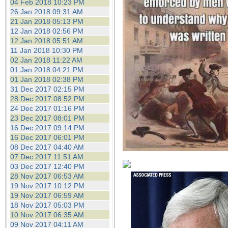
04 Feb 2018 10:23 PM
26 Jan 2018 09:31 AM
21 Jan 2018 05:13 PM
12 Jan 2018 02:56 PM
12 Jan 2018 05:51 AM
11 Jan 2018 10:30 PM
02 Jan 2018 11:22 AM
01 Jan 2018 04:21 PM
01 Jan 2018 02:38 PM
31 Dec 2017 02:15 PM
28 Dec 2017 08:52 PM
24 Dec 2017 01:16 PM
23 Dec 2017 08:01 PM
16 Dec 2017 09:14 PM
16 Dec 2017 06:01 PM
08 Dec 2017 04:40 AM
07 Dec 2017 11:51 AM
03 Dec 2017 12:40 PM
28 Nov 2017 06:53 AM
19 Nov 2017 10:12 PM
19 Nov 2017 06:59 AM
18 Nov 2017 05:03 PM
10 Nov 2017 06:35 AM
09 Nov 2017 04:11 AM