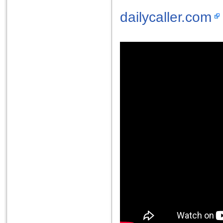
dailycaller.com