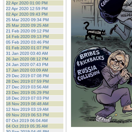
22 Apr 2020 01:00 PM
22 Apr 2020 12:59 PM
02 Apr 2020 09:43 PM
25 Mar 2020 09:34 PM
25 Mar 2020 09:25 AM
21 Feb 2020 09:12 PM
14 Feb 2020 09:13 PM
05 Feb 2020 03:46 PM
01 Feb 2020 01:07 PM
31 Jan 2020 03:40 AM
26 Jan 2020 08:12 PM
24 Jan 2020 07:43 PM
17 Jan 2020 03:09 AM
29 Dec 2019 07:08 PM
28 Dec 2019 07:59 PM
27 Dec 2019 03:56 AM
23 Dec 2019 05:29 PM
18 Dec 2019 07:03 PM
18 Nov 2019 08:48 AM
12 Nov 2019 03:19 AM
09 Nov 2019 06:53 PM
07 Oct 2019 06:04 AM
04 Oct 2019 05:35 AM
30 Sep 2019 04:45 PM