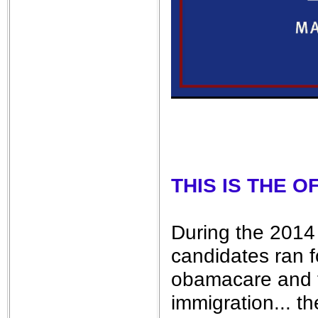
THIS IS THE 
During the 2014 
candidates ran f
obamacare and t
immigration... t