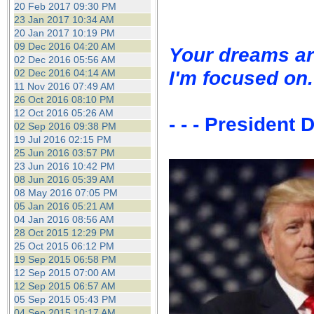
20 Feb 2017 09:30 PM
23 Jan 2017 10:34 AM
20 Jan 2017 10:19 PM
09 Dec 2016 04:20 AM
Your dreams ar
02 Dec 2016 05:56 AM
I'm focused on.
02 Dec 2016 04:14 AM
11 Nov 2016 07:49 AM
26 Oct 2016 08:10 PM
12 Oct 2016 05:26 AM
- - - President
02 Sep 2016 09:38 PM
19 Jul 2016 02:15 PM
25 Jun 2016 03:57 PM
23 Jun 2016 10:42 PM
08 Jun 2016 05:39 AM
08 May 2016 07:05 PM
05 Jan 2016 05:21 AM
04 Jan 2016 08:56 AM
28 Oct 2015 12:29 PM
25 Oct 2015 06:12 PM
19 Sep 2015 06:58 PM
12 Sep 2015 07:00 AM
12 Sep 2015 06:57 AM
05 Sep 2015 05:43 PM
04 Sep 2015 10:17 AM