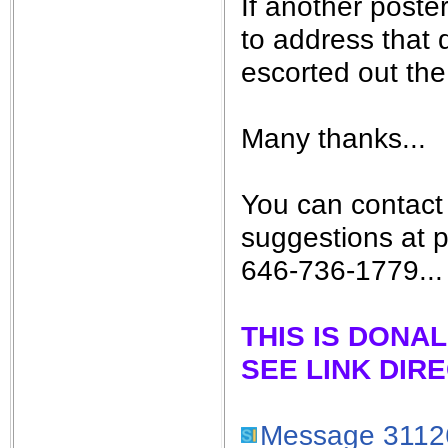
If another poste
to address that q
escorted out the 
Many thanks...
You can contact
suggestions at 
646-736-1779...
THIS IS DONA
SEE LINK DIR
Message 3112