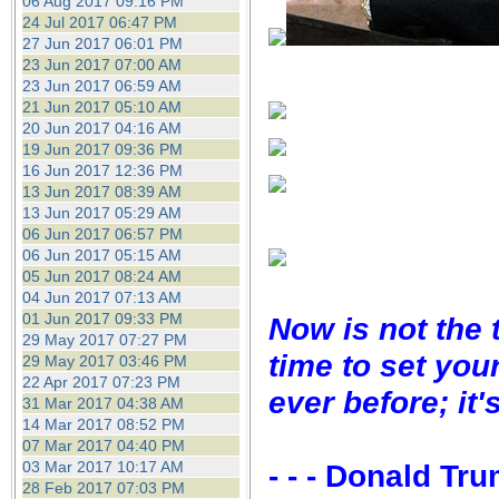
06 Aug 2017 09:16 PM
24 Jul 2017 06:47 PM
27 Jun 2017 06:01 PM
23 Jun 2017 07:00 AM
23 Jun 2017 06:59 AM
21 Jun 2017 05:10 AM
20 Jun 2017 04:16 AM
19 Jun 2017 09:36 PM
16 Jun 2017 12:36 PM
13 Jun 2017 08:39 AM
13 Jun 2017 05:29 AM
06 Jun 2017 06:57 PM
06 Jun 2017 05:15 AM
05 Jun 2017 08:24 AM
04 Jun 2017 07:13 AM
01 Jun 2017 09:33 PM
Now is not the 
29 May 2017 07:27 PM
time to set you
29 May 2017 03:46 PM
22 Apr 2017 07:23 PM
ever before; it'
31 Mar 2017 04:38 AM
14 Mar 2017 08:52 PM
07 Mar 2017 04:40 PM
03 Mar 2017 10:17 AM
- - - Donald Tr
28 Feb 2017 07:03 PM