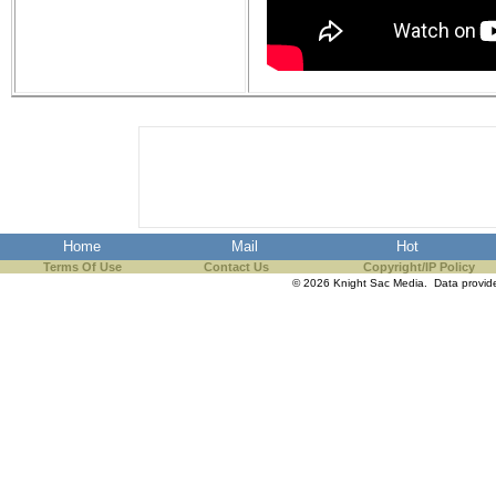
Home
Mail
Hot
Terms Of Use
Contact Us
Copyright/IP Policy
© 2026 Knight Sac Media. Data provi