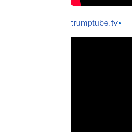
trumptube.tv