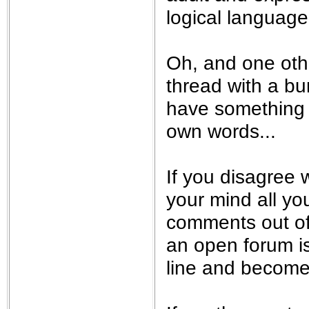
logical language.
Oh, and one othe
thread with a bu
have something t
own words...
If you disagree w
your mind all yo
comments out of
an open forum is 
line and become 