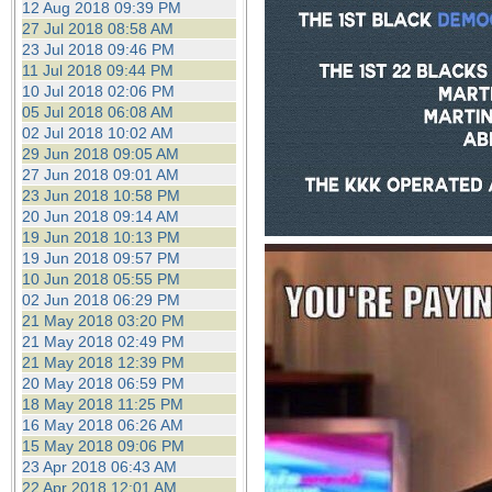
12 Aug 2018 09:39 PM
27 Jul 2018 08:58 AM
23 Jul 2018 09:46 PM
11 Jul 2018 09:44 PM
10 Jul 2018 02:06 PM
05 Jul 2018 06:08 AM
02 Jul 2018 10:02 AM
29 Jun 2018 09:05 AM
27 Jun 2018 09:01 AM
23 Jun 2018 10:58 PM
20 Jun 2018 09:14 AM
19 Jun 2018 10:13 PM
19 Jun 2018 09:57 PM
10 Jun 2018 05:55 PM
02 Jun 2018 06:29 PM
21 May 2018 03:20 PM
21 May 2018 02:49 PM
21 May 2018 12:39 PM
20 May 2018 06:59 PM
18 May 2018 11:25 PM
16 May 2018 06:26 AM
15 May 2018 09:06 PM
23 Apr 2018 06:43 AM
22 Apr 2018 12:01 AM