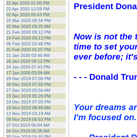
22 Apr 2020 01:00 PM
President Dona
22 Apr 2020 12:59 PM
02 Apr 2020 09:43 PM
25 Mar 2020 09:34 PM
25 Mar 2020 09:25 AM
21 Feb 2020 09:12 PM
Now is not the 
14 Feb 2020 09:13 PM
05 Feb 2020 03:46 PM
time to set you
01 Feb 2020 01:07 PM
ever before; it'
31 Jan 2020 03:40 AM
26 Jan 2020 08:12 PM
24 Jan 2020 07:43 PM
17 Jan 2020 03:09 AM
- - - Donald Tr
29 Dec 2019 07:08 PM
28 Dec 2019 07:59 PM
27 Dec 2019 03:56 AM
23 Dec 2019 05:29 PM
18 Dec 2019 07:03 PM
Your dreams ar
18 Nov 2019 08:48 AM
12 Nov 2019 03:19 AM
I'm focused on.
09 Nov 2019 06:53 PM
07 Oct 2019 06:04 AM
04 Oct 2019 05:35 AM
30 Sep 2019 04:45 PM