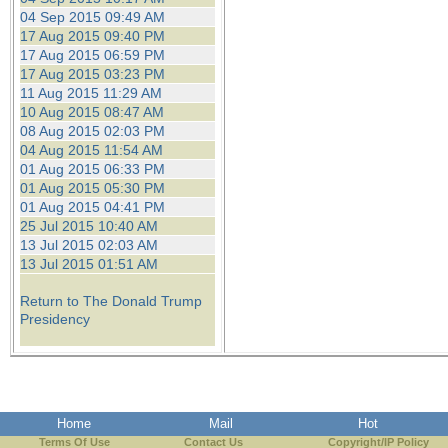
04 Sep 2015 09:49 AM
17 Aug 2015 09:40 PM
17 Aug 2015 06:59 PM
17 Aug 2015 03:23 PM
11 Aug 2015 11:29 AM
10 Aug 2015 08:47 AM
08 Aug 2015 02:03 PM
04 Aug 2015 11:54 AM
01 Aug 2015 06:33 PM
01 Aug 2015 05:30 PM
01 Aug 2015 04:41 PM
25 Jul 2015 10:40 AM
13 Jul 2015 02:03 AM
13 Jul 2015 01:51 AM
Return to The Donald Trump
Presidency
Home
Mail
Hot
Terms Of Use
Contact Us
Copyright/IP Policy