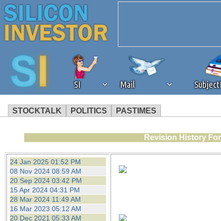
SI
Mail
Subjec
STOCKTALK
POLITICS
PASTIMES
We've detected that you're 
Revision History Fo
browser plug-in or feature. 
24 Jan 2025 01:52 PM
08 Nov 2024 08:59 AM
revenue to the continued op
20 Sep 2024 03:42 PM
15 Apr 2024 04:31 PM
28 Mar 2024 11:49 AM
ask that you disable ad bloc
16 Mar 2023 05:12 AM
20 Dec 2021 05:33 AM