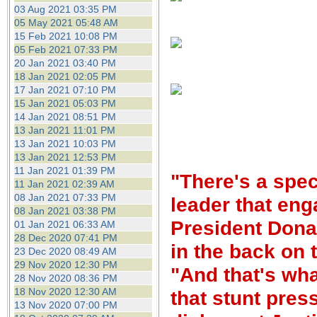
the best interests of our co
03 Aug 2021 03:35 PM
05 May 2021 05:48 AM
15 Feb 2021 10:08 PM
ad blocker but are still rec
05 Feb 2021 07:33 PM
20 Jan 2021 03:40 PM
browser's tracking protection 
18 Jan 2021 02:05 PM
17 Jan 2021 07:10 PM
15 Jan 2021 05:03 PM
14 Jan 2021 08:51 PM
13 Jan 2021 11:01 PM
13 Jan 2021 10:03 PM
13 Jan 2021 12:53 PM
11 Jan 2021 01:39 PM
"There's a speci
11 Jan 2021 02:39 AM
08 Jan 2021 07:33 PM
leader that eng
08 Jan 2021 03:38 PM
President Donal
01 Jan 2021 06:33 AM
28 Dec 2020 07:41 PM
in the back on 
23 Dec 2020 08:49 AM
29 Nov 2020 12:30 PM
"And that's wha
28 Nov 2020 08:36 PM
18 Nov 2020 12:30 AM
that stunt pres
13 Nov 2020 07:00 PM