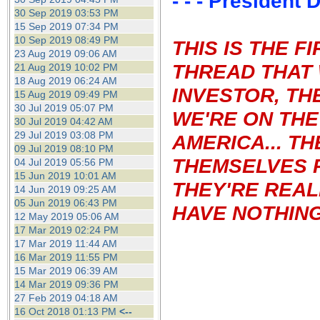
- - - President
30 Sep 2019 03:53 PM
15 Sep 2019 07:34 PM
10 Sep 2019 08:49 PM
THIS IS THE 
23 Aug 2019 09:06 AM
THREAD THAT 
21 Aug 2019 10:02 PM
18 Aug 2019 06:24 AM
INVESTOR, TH
15 Aug 2019 09:49 PM
30 Jul 2019 05:07 PM
WE'RE ON THE
30 Jul 2019 04:42 AM
29 Jul 2019 03:08 PM
AMERICA...
TH
09 Jul 2019 08:10 PM
THEMSELVES 
04 Jul 2019 05:56 PM
15 Jun 2019 10:01 AM
THEY'RE REAL
14 Jun 2019 09:25 AM
05 Jun 2019 06:43 PM
HAVE NOTHING 
12 May 2019 05:06 AM
17 Mar 2019 02:24 PM
17 Mar 2019 11:44 AM
16 Mar 2019 11:55 PM
15 Mar 2019 06:39 AM
14 Mar 2019 09:36 PM
27 Feb 2019 04:18 AM
16 Oct 2018 01:13 PM
<--