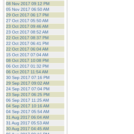
08 Nov 2017 09:12 PM
05 Nov 2017 06:50 AM
29 Oct 2017 06:17 PM
27 Oct 2017 05:50 AM
23 Oct 2017 09:46 AM
23 Oct 2017 08:52 AM
22 Oct 2017 08:37 PM
22 Oct 2017 06:41 PM
22 Oct 2017 06:04 AM
15 Oct 2017 07:04 AM
08 Oct 2017 10:08 PM
06 Oct 2017 01:32 PM
06 Oct 2017 11:54 AM
30 Sep 2017 07:16 PM
29 Sep 2017 09:02 AM
24 Sep 2017 07:04 PM
23 Sep 2017 06:25 PM
06 Sep 2017 11:25 AM
04 Sep 2017 10:16 AM
04 Sep 2017 05:54 AM
31 Aug 2017 06:04 AM
31 Aug 2017 05:53 AM
30 Aug 2017 04:45 AM