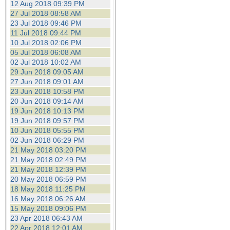
12 Aug 2018 09:39 PM
27 Jul 2018 08:58 AM
23 Jul 2018 09:46 PM
11 Jul 2018 09:44 PM
10 Jul 2018 02:06 PM
05 Jul 2018 06:08 AM
02 Jul 2018 10:02 AM
29 Jun 2018 09:05 AM
27 Jun 2018 09:01 AM
23 Jun 2018 10:58 PM
20 Jun 2018 09:14 AM
19 Jun 2018 10:13 PM
19 Jun 2018 09:57 PM
10 Jun 2018 05:55 PM
02 Jun 2018 06:29 PM
21 May 2018 03:20 PM
21 May 2018 02:49 PM
21 May 2018 12:39 PM
20 May 2018 06:59 PM
18 May 2018 11:25 PM
16 May 2018 06:26 AM
15 May 2018 09:06 PM
23 Apr 2018 06:43 AM
22 Apr 2018 12:01 AM