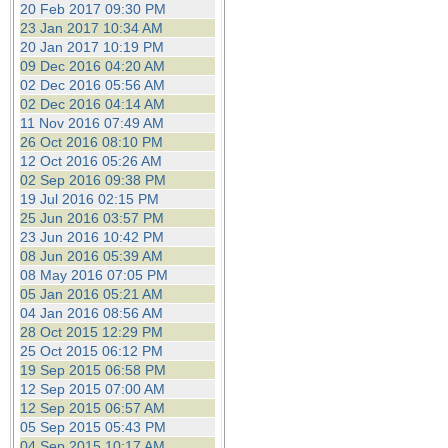
20 Feb 2017 09:30 PM
23 Jan 2017 10:34 AM
20 Jan 2017 10:19 PM
09 Dec 2016 04:20 AM
02 Dec 2016 05:56 AM
02 Dec 2016 04:14 AM
11 Nov 2016 07:49 AM
26 Oct 2016 08:10 PM
12 Oct 2016 05:26 AM
02 Sep 2016 09:38 PM
19 Jul 2016 02:15 PM
25 Jun 2016 03:57 PM
23 Jun 2016 10:42 PM
08 Jun 2016 05:39 AM
08 May 2016 07:05 PM
05 Jan 2016 05:21 AM
04 Jan 2016 08:56 AM
28 Oct 2015 12:29 PM
25 Oct 2015 06:12 PM
19 Sep 2015 06:58 PM
12 Sep 2015 07:00 AM
12 Sep 2015 06:57 AM
05 Sep 2015 05:43 PM
04 Sep 2015 10:17 AM