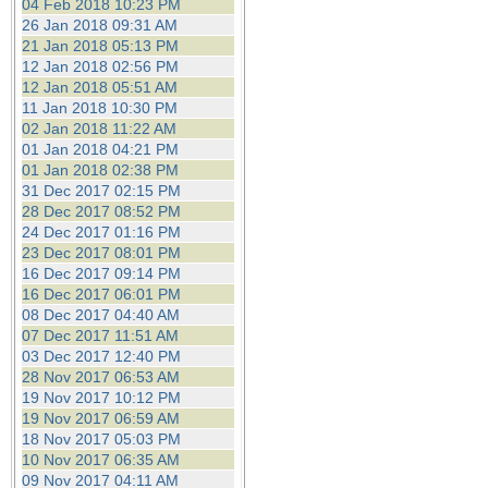
04 Feb 2018 10:23 PM
26 Jan 2018 09:31 AM
21 Jan 2018 05:13 PM
12 Jan 2018 02:56 PM
12 Jan 2018 05:51 AM
11 Jan 2018 10:30 PM
02 Jan 2018 11:22 AM
01 Jan 2018 04:21 PM
01 Jan 2018 02:38 PM
31 Dec 2017 02:15 PM
28 Dec 2017 08:52 PM
24 Dec 2017 01:16 PM
23 Dec 2017 08:01 PM
16 Dec 2017 09:14 PM
16 Dec 2017 06:01 PM
08 Dec 2017 04:40 AM
07 Dec 2017 11:51 AM
03 Dec 2017 12:40 PM
28 Nov 2017 06:53 AM
19 Nov 2017 10:12 PM
19 Nov 2017 06:59 AM
18 Nov 2017 05:03 PM
10 Nov 2017 06:35 AM
09 Nov 2017 04:11 AM