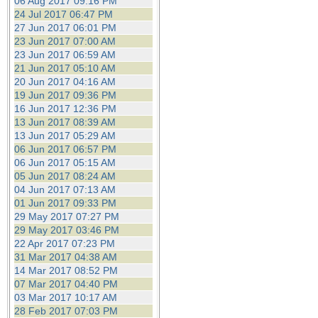
06 Aug 2017 09:16 PM
24 Jul 2017 06:47 PM
27 Jun 2017 06:01 PM
23 Jun 2017 07:00 AM
23 Jun 2017 06:59 AM
21 Jun 2017 05:10 AM
20 Jun 2017 04:16 AM
19 Jun 2017 09:36 PM
16 Jun 2017 12:36 PM
13 Jun 2017 08:39 AM
13 Jun 2017 05:29 AM
06 Jun 2017 06:57 PM
06 Jun 2017 05:15 AM
05 Jun 2017 08:24 AM
04 Jun 2017 07:13 AM
01 Jun 2017 09:33 PM
29 May 2017 07:27 PM
29 May 2017 03:46 PM
22 Apr 2017 07:23 PM
31 Mar 2017 04:38 AM
14 Mar 2017 08:52 PM
07 Mar 2017 04:40 PM
03 Mar 2017 10:17 AM
28 Feb 2017 07:03 PM