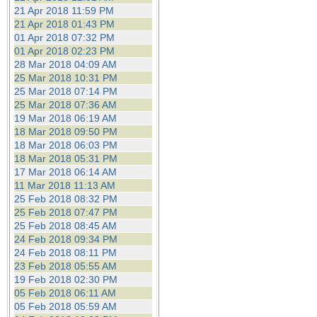
21 Apr 2018 11:59 PM
21 Apr 2018 01:43 PM
01 Apr 2018 07:32 PM
01 Apr 2018 02:23 PM
28 Mar 2018 04:09 AM
25 Mar 2018 10:31 PM
25 Mar 2018 07:14 PM
25 Mar 2018 07:36 AM
19 Mar 2018 06:19 AM
18 Mar 2018 09:50 PM
18 Mar 2018 06:03 PM
18 Mar 2018 05:31 PM
17 Mar 2018 06:14 AM
11 Mar 2018 11:13 AM
25 Feb 2018 08:32 PM
25 Feb 2018 07:47 PM
25 Feb 2018 08:45 AM
24 Feb 2018 09:34 PM
24 Feb 2018 08:11 PM
23 Feb 2018 05:55 AM
19 Feb 2018 02:30 PM
05 Feb 2018 06:11 AM
05 Feb 2018 05:59 AM