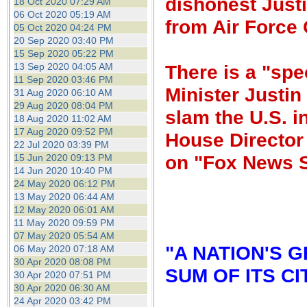
dishonest Justi
18 Oct 2020 07:29 AM
06 Oct 2020 05:19 AM
from Air Force
05 Oct 2020 04:24 PM
20 Sep 2020 03:40 PM
15 Sep 2020 05:22 PM
13 Sep 2020 04:05 AM
There is a "spe
11 Sep 2020 03:46 PM
Minister Justin
31 Aug 2020 06:10 AM
29 Aug 2020 08:04 PM
slam the U.S. i
18 Aug 2020 11:02 AM
17 Aug 2020 09:52 PM
House Director 
22 Jul 2020 03:39 PM
on "Fox News 
15 Jun 2020 09:13 PM
14 Jun 2020 10:40 PM
24 May 2020 06:12 PM
13 May 2020 06:44 AM
12 May 2020 06:01 AM
11 May 2020 09:59 PM
07 May 2020 05:54 AM
"A NATION'S 
06 May 2020 07:18 AM
30 Apr 2020 08:08 PM
SUM OF ITS CI
30 Apr 2020 07:51 PM
30 Apr 2020 06:30 AM
24 Apr 2020 03:42 PM