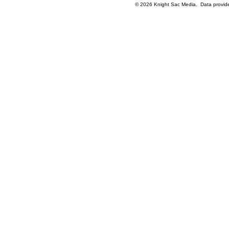
© 2026 Knight Sac Media. Data provi