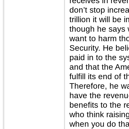
receives in reve
don’t stop increa
trillion it will b
though he says 
want to harm th
Security. He beli
paid in to the s
and that the Am
fulfill its end o
Therefore, he w
have the revenue
benefits to the 
who think raisin
when you do that