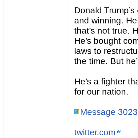
Donald Trump’s 
and winning. He
that’s not true. 
He’s bought com
laws to restructu
the time. But he
He’s a fighter th
for our nation.
Message 302
twitter.com