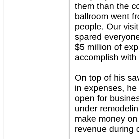
them than the co
ballroom went f
people. Our visi
spared everyone 
$5 million of ex
accomplish with 
On top of his sa
in expenses, he 
open for busines
under remodeling
make money on t
revenue during c