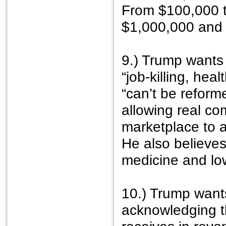
From $100,000 t
$1,000,000 and
9.) Trump wants
“job-killing, hea
“can’t be reform
allowing real co
marketplace to a
He also believes 
medicine and lo
10.) Trump want
acknowledging t