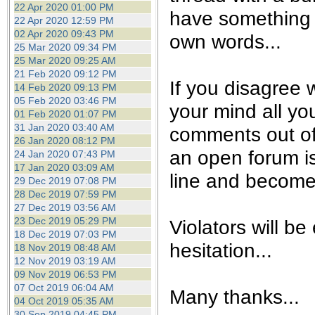
22 Apr 2020 01:00 PM
have something t
22 Apr 2020 12:59 PM
02 Apr 2020 09:43 PM
own words...
25 Mar 2020 09:34 PM
25 Mar 2020 09:25 AM
21 Feb 2020 09:12 PM
If you disagree w
14 Feb 2020 09:13 PM
05 Feb 2020 03:46 PM
your mind all yo
01 Feb 2020 01:07 PM
31 Jan 2020 03:40 AM
comments out of
26 Jan 2020 08:12 PM
an open forum is 
24 Jan 2020 07:43 PM
17 Jan 2020 03:09 AM
line and become 
29 Dec 2019 07:08 PM
28 Dec 2019 07:59 PM
27 Dec 2019 03:56 AM
23 Dec 2019 05:29 PM
Violators will be
18 Dec 2019 07:03 PM
hesitation...
18 Nov 2019 08:48 AM
12 Nov 2019 03:19 AM
09 Nov 2019 06:53 PM
07 Oct 2019 06:04 AM
Many thanks...
04 Oct 2019 05:35 AM
30 Sep 2019 04:45 PM