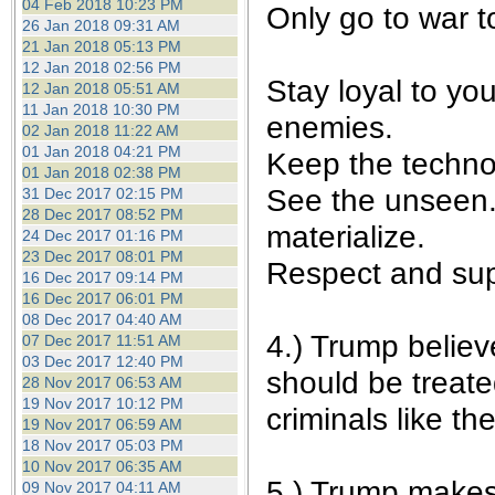
04 Feb 2018 10:23 PM
Only go to war t
26 Jan 2018 09:31 AM
21 Jan 2018 05:13 PM
12 Jan 2018 02:56 PM
Stay loyal to yo
12 Jan 2018 05:51 AM
11 Jan 2018 10:30 PM
enemies.
02 Jan 2018 11:22 AM
01 Jan 2018 04:21 PM
Keep the techno
01 Jan 2018 02:38 PM
See the unseen. 
31 Dec 2017 02:15 PM
28 Dec 2017 08:52 PM
materialize.
24 Dec 2017 01:16 PM
23 Dec 2017 08:01 PM
Respect and sup
16 Dec 2017 09:14 PM
16 Dec 2017 06:01 PM
08 Dec 2017 04:40 AM
4.) Trump believ
07 Dec 2017 11:51 AM
03 Dec 2017 12:40 PM
should be treate
28 Nov 2017 06:53 AM
19 Nov 2017 10:12 PM
criminals like t
19 Nov 2017 06:59 AM
18 Nov 2017 05:03 PM
10 Nov 2017 06:35 AM
5.) Trump makes 
09 Nov 2017 04:11 AM