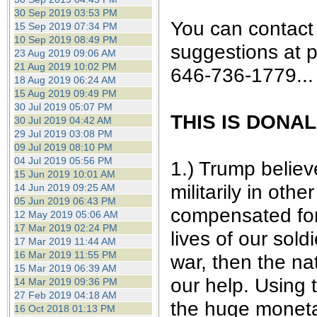
30 Sep 2019 03:53 PM
You can contact
15 Sep 2019 07:34 PM
10 Sep 2019 08:49 PM
suggestions at 
23 Aug 2019 09:06 AM
21 Aug 2019 10:02 PM
646-736-1779...
18 Aug 2019 06:24 AM
15 Aug 2019 09:49 PM
30 Jul 2019 05:07 PM
THIS IS DONA
30 Jul 2019 04:42 AM
29 Jul 2019 03:08 PM
09 Jul 2019 08:10 PM
04 Jul 2019 05:56 PM
1.) Trump believ
15 Jun 2019 10:01 AM
militarily in oth
14 Jun 2019 09:25 AM
05 Jun 2019 06:43 PM
compensated for 
12 May 2019 05:06 AM
17 Mar 2019 02:24 PM
lives of our sol
17 Mar 2019 11:44 AM
16 Mar 2019 11:55 PM
war, then the na
15 Mar 2019 06:39 AM
our help. Using 
14 Mar 2019 09:36 PM
27 Feb 2019 04:18 AM
the huge moneta
16 Oct 2018 01:13 PM