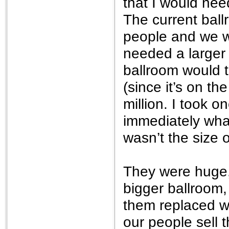
that I would nee
The current ball
people and we w
needed a larger 
ballroom would t
(since it’s on t
million. I took 
immediately wha
wasn’t the size o
They were huge,
bigger ballroom,
them replaced wi
our people sell 