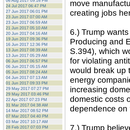
06 Aug 2017 09:16 PM
move manufactur
24 Jul 2017 06:47 PM
creating jobs he
27 Jun 2017 06:01 PM
23 Jun 2017 07:00 AM
23 Jun 2017 06:59 AM
21 Jun 2017 05:10 AM
6.) Trump wants
20 Jun 2017 04:16 AM
19 Jun 2017 09:36 PM
Producing and E
16 Jun 2017 12:36 PM
S.394), which w
13 Jun 2017 08:39 AM
13 Jun 2017 05:29 AM
for violating ant
06 Jun 2017 06:57 PM
06 Jun 2017 05:15 AM
would break up t
05 Jun 2017 08:24 AM
04 Jun 2017 07:13 AM
energy companies
01 Jun 2017 09:33 PM
increasing domes
29 May 2017 07:27 PM
29 May 2017 03:46 PM
domestic costs o
22 Apr 2017 07:23 PM
31 Mar 2017 04:38 AM
dependence on f
14 Mar 2017 08:52 PM
07 Mar 2017 04:40 PM
03 Mar 2017 10:17 AM
7.) Trump believe
28 Feb 2017 07:03 PM