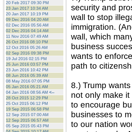
20 Feb 2017 09:30 PM
security and pro
23 Jan 2017 10:34 AM
20 Jan 2017 10:19 PM
wall to stop ille
09 Dec 2016 04:20 AM
immigration. (An
02 Dec 2016 05:56 AM
02 Dec 2016 04:14 AM
wall, which many
11 Nov 2016 07:49 AM
26 Oct 2016 08:10 PM
business success
12 Oct 2016 05:26 AM
02 Sep 2016 09:38 PM
wants to enforce
19 Jul 2016 02:15 PM
path to citizenshi
25 Jun 2016 03:57 PM
23 Jun 2016 10:42 PM
08 Jun 2016 05:39 AM
08 May 2016 07:05 PM
8.) Trump wants 
05 Jan 2016 05:21 AM
04 Jan 2016 08:56 AM
<--
not only make it
28 Oct 2015 12:29 PM
to encourage bu
25 Oct 2015 06:12 PM
19 Sep 2015 06:58 PM
businesses to mo
12 Sep 2015 07:00 AM
12 Sep 2015 06:57 AM
to our nation w
05 Sep 2015 05:43 PM
04 Sep 2015 10:17 AM