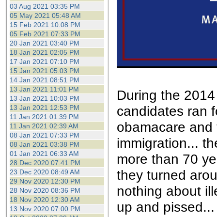
the best interests of our co
03 Aug 2021 03:35 PM
05 May 2021 05:48 AM
15 Feb 2021 10:08 PM
ad blocker but are still rec
05 Feb 2021 07:33 PM
20 Jan 2021 03:40 PM
browser's tracking protection 
18 Jan 2021 02:05 PM
17 Jan 2021 07:10 PM
15 Jan 2021 05:03 PM
14 Jan 2021 08:51 PM
13 Jan 2021 11:01 PM
During the 2014 
13 Jan 2021 10:03 PM
candidates ran f
13 Jan 2021 12:53 PM
11 Jan 2021 01:39 PM
obamacare and t
11 Jan 2021 02:39 AM
08 Jan 2021 07:33 PM
immigration... t
08 Jan 2021 03:38 PM
01 Jan 2021 06:33 AM
more than 70 yea
28 Dec 2020 07:41 PM
they turned aro
23 Dec 2020 08:49 AM
29 Nov 2020 12:30 PM
nothing about il
28 Nov 2020 08:36 PM
18 Nov 2020 12:30 AM
up and pissed...
13 Nov 2020 07:00 PM