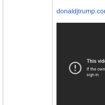
donaldjtrump.c