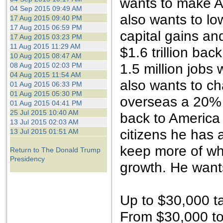
wants to make A
04 Sep 2015 09:49 AM
also wants to lo
17 Aug 2015 09:40 PM
17 Aug 2015 06:59 PM
capital gains an
17 Aug 2015 03:23 PM
11 Aug 2015 11:29 AM
$1.6 trillion ba
10 Aug 2015 08:47 AM
1.5 million jobs 
08 Aug 2015 02:03 PM
04 Aug 2015 11:54 AM
also wants to c
01 Aug 2015 06:33 PM
01 Aug 2015 05:30 PM
overseas a 20% t
01 Aug 2015 04:41 PM
25 Jul 2015 10:40 AM
back to America 
13 Jul 2015 02:03 AM
citizens he has 
13 Jul 2015 01:51 AM
keep more of wh
Return to The Donald Trump
Presidency
growth. He want
Up to $30,000 t
From $30,000 to