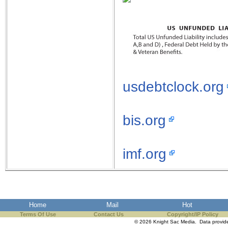
usdebtclock.org
bis.org
imf.org
Home
Mail
Hot
Terms Of Use
Contact Us
Copyright/IP Policy
© 2026 Knight Sac Media. Data provi