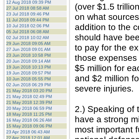
12 Aug 2018 09:39 PM
(over $1.5 trill
27 Jul 2018 08:58 AM
23 Jul 2018 09:46 PM
on what sources 
11 Jul 2018 09:44 PM
addition to the 
10 Jul 2018 02:06 PM
05 Jul 2018 06:08 AM
should have been
02 Jul 2018 10:02 AM
29 Jun 2018 09:05 AM
to pay for the e
27 Jun 2018 09:01 AM
23 Jun 2018 10:58 PM
those expenses t
20 Jun 2018 09:14 AM
$5 million for ea
19 Jun 2018 10:13 PM
19 Jun 2018 09:57 PM
and $2 million f
10 Jun 2018 05:55 PM
02 Jun 2018 06:29 PM
severe injuries.
21 May 2018 03:20 PM
21 May 2018 02:49 PM
21 May 2018 12:39 PM
2.) Speaking of 
20 May 2018 06:59 PM
18 May 2018 11:25 PM
have a strong mi
16 May 2018 06:26 AM
15 May 2018 09:06 PM
most important f
23 Apr 2018 06:43 AM
22 Apr 2018 12:01 AM