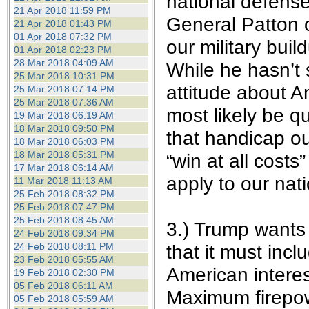
national defense
21 Apr 2018 11:59 PM
General Patton 
21 Apr 2018 01:43 PM
01 Apr 2018 07:32 PM
our military buil
01 Apr 2018 02:23 PM
28 Mar 2018 04:09 AM
While he hasn’t s
25 Mar 2018 10:31 PM
attitude about A
25 Mar 2018 07:14 PM
25 Mar 2018 07:36 AM
most likely be q
19 Mar 2018 06:19 AM
18 Mar 2018 09:50 PM
that handicap our
18 Mar 2018 06:03 PM
18 Mar 2018 05:31 PM
“win at all costs
17 Mar 2018 06:14 AM
apply to our nat
11 Mar 2018 11:13 AM
25 Feb 2018 08:32 PM
25 Feb 2018 07:47 PM
25 Feb 2018 08:45 AM
3.) Trump wants 
24 Feb 2018 09:34 PM
24 Feb 2018 08:11 PM
that it must incl
23 Feb 2018 05:55 AM
American interes
19 Feb 2018 02:30 PM
05 Feb 2018 06:11 AM
Maximum firepow
05 Feb 2018 05:59 AM