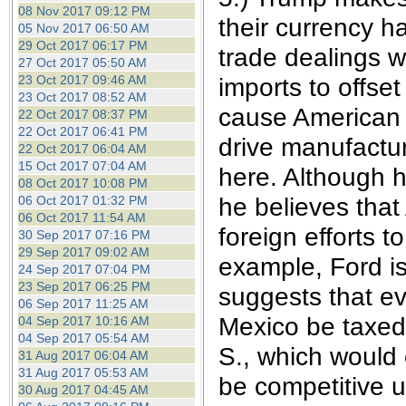
08 Nov 2017 09:12 PM
their currency h
05 Nov 2017 06:50 AM
29 Oct 2017 06:17 PM
trade dealings w
27 Oct 2017 05:50 AM
23 Oct 2017 09:46 AM
imports to offset
23 Oct 2017 08:52 AM
cause American 
22 Oct 2017 08:37 PM
22 Oct 2017 06:41 PM
drive manufactu
22 Oct 2017 06:04 AM
15 Oct 2017 07:04 AM
here. Although h
08 Oct 2017 10:08 PM
he believes that 
06 Oct 2017 01:32 PM
06 Oct 2017 11:54 AM
foreign efforts 
30 Sep 2017 07:16 PM
29 Sep 2017 09:02 AM
example, Ford is
24 Sep 2017 07:04 PM
23 Sep 2017 06:25 PM
suggests that ev
06 Sep 2017 11:25 AM
Mexico be taxed 
04 Sep 2017 10:16 AM
04 Sep 2017 05:54 AM
S., which would
31 Aug 2017 06:04 AM
31 Aug 2017 05:53 AM
be competitive u
30 Aug 2017 04:45 AM