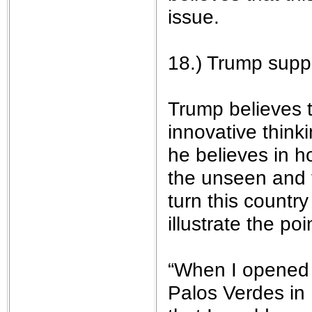
issue.
18.) Trump suppo
Trump believes t
innovative thin
he believes in h
the unseen and t
turn this country
illustrate the poi
“When I opened 
Palos Verdes in 