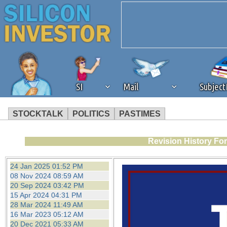
SI
Mail
Subjec
STOCKTALK
POLITICS
PASTIMES
We've detected that you're 
Revision History Fo
browser plug-in or feature. 
24 Jan 2025 01:52 PM
08 Nov 2024 08:59 AM
revenue to the continued op
20 Sep 2024 03:42 PM
15 Apr 2024 04:31 PM
28 Mar 2024 11:49 AM
ask that you disable ad bloc
16 Mar 2023 05:12 AM
20 Dec 2021 05:33 AM