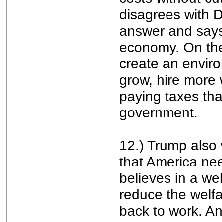
disagrees with D
answer and says 
economy. On the
create an enviro
grow, hire more 
paying taxes th
government.
12.) Trump also 
that America ne
believes in a we
reduce the welf
back to work. A