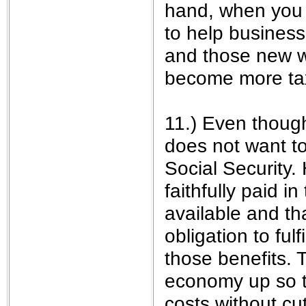
hand, when you 
to help business
and those new wo
become more tax
11.) Even thoug
does not want t
Social Security.
faithfully paid i
available and t
obligation to ful
those benefits. 
economy up so t
costs without cut