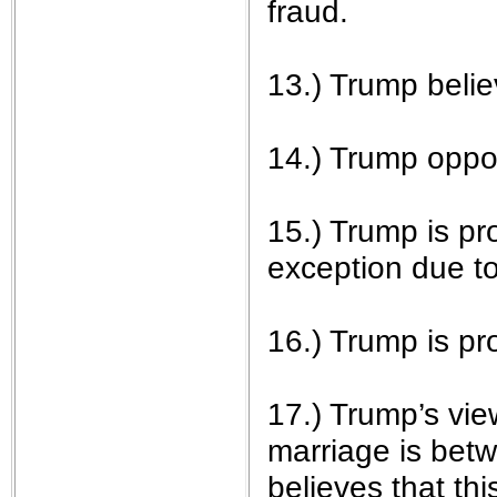
fraud.
13.) Trump belie
14.) Trump opp
15.) Trump is pro
exception due to 
16.) Trump is p
17.) Trump’s vie
marriage is bet
believes that thi