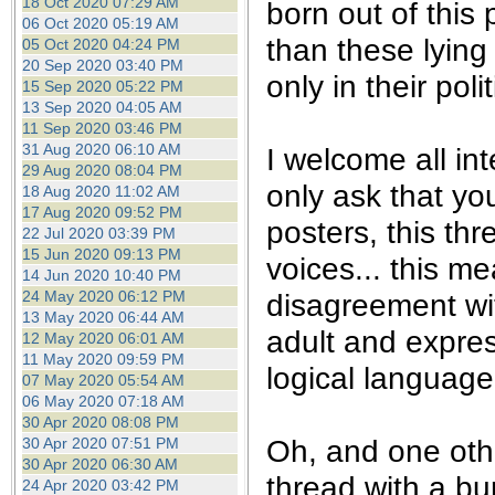
18 Oct 2020 07:29 AM
born out of this
06 Oct 2020 05:19 AM
than these lying
05 Oct 2020 04:24 PM
20 Sep 2020 03:40 PM
only in their pol
15 Sep 2020 05:22 PM
13 Sep 2020 04:05 AM
11 Sep 2020 03:46 PM
31 Aug 2020 06:10 AM
I welcome all int
29 Aug 2020 08:04 PM
only ask that yo
18 Aug 2020 11:02 AM
17 Aug 2020 09:52 PM
posters, this th
22 Jul 2020 03:39 PM
15 Jun 2020 09:13 PM
voices... this m
14 Jun 2020 10:40 PM
24 May 2020 06:12 PM
disagreement wi
13 May 2020 06:44 AM
adult and expre
12 May 2020 06:01 AM
11 May 2020 09:59 PM
logical language.
07 May 2020 05:54 AM
06 May 2020 07:18 AM
30 Apr 2020 08:08 PM
Oh, and one othe
30 Apr 2020 07:51 PM
30 Apr 2020 06:30 AM
thread with a bu
24 Apr 2020 03:42 PM