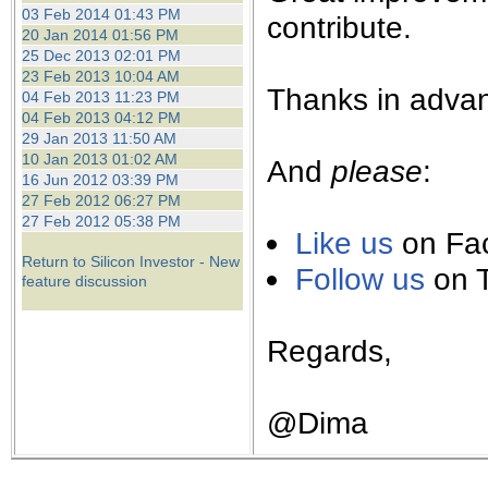
the best interests of our co
03 Feb 2014 01:43 PM
contribute.
20 Jan 2014 01:56 PM
25 Dec 2013 02:01 PM
ad blocker but are still rec
23 Feb 2013 10:04 AM
Thanks in advan
04 Feb 2013 11:23 PM
browser's tracking protection 
04 Feb 2013 04:12 PM
29 Jan 2013 11:50 AM
10 Jan 2013 01:02 AM
And
please
:
16 Jun 2012 03:39 PM
27 Feb 2012 06:27 PM
27 Feb 2012 05:38 PM
Like us
on Fa
Return to Silicon Investor - New
Follow us
on T
feature discussion
Regards,
@Dima