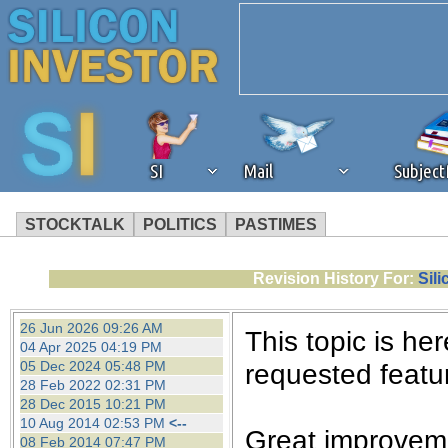
SI
Mail
Subjec
STOCKTALK
POLITICS
PASTIMES
We've detected that you're 
Revision History For:
Sil
browser plug-in or feature. 
26 Jun 2026 09:26 AM
This topic is her
04 Apr 2025 04:19 PM
revenue to the continued op
05 Dec 2024 05:48 PM
requested featur
28 Feb 2022 02:31 PM
28 Dec 2015 10:21 PM
ask that you disable ad bloc
10 Aug 2014 02:53 PM
<--
Great improveme
08 Feb 2014 07:47 PM