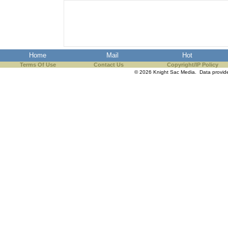
Home
Mail
Hot
Terms Of Use
Contact Us
Copyright/IP Policy
© 2026 Knight Sac Media. Data provi